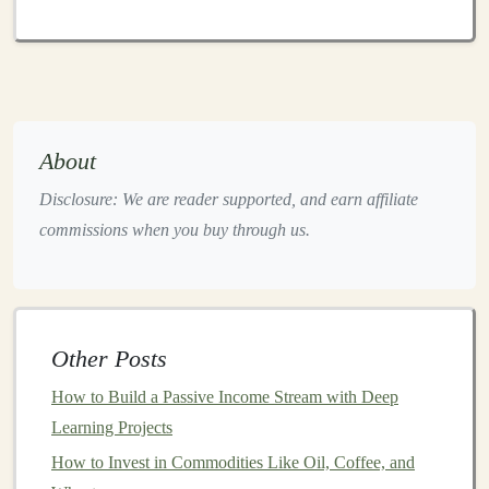
include:
Image Recognition
Platforms
: These
platforms
allow
businesses
to automate tasks like
image
tagging
,
content moderation
, or
facial recognition
.
For instance, a
deep learning model
that analyzes
About
user-generated content
on
social media
to identify
Disclosure: We are reader supported, and earn affiliate
inappropriate
images
can be offered as a
SaaS
commissions when you buy through us.
solution
to
content platforms
.
Text Analytics
and
NLP Tools
:
Natural language
processing (NLP) models
can be applied to
text
data
for
sentiment analysis
,
chatbots
, or
text
Other Posts
summarization
. You could develop a service that
How to Build a Passive Income Stream with Deep
helps
businesses
automate
customer support
Learning Projects
through
AI-powered chatbots
or analyze
customer
feedback
to extract insights.
How to Invest in Commodities Like Oil, Coffee, and