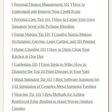
and services. Whether you are an individual developer,
[
Personal Finance Management 101
]
How to
a startup, or a large
corporation
,
deep learning
offers
Understand and Improve Your Credit Score
numerous avenues to create solutions that can be sold to
[
Personal Care Tips 101
]
How to Create Your Own
customers
. Some of the most popular ways to generate
Signature Scent with Perfume Blending
revenue
through
deep learning products
include:
[
Stamp Making Tip 101
]
Creative Stamp-Making
a.
Software as a Service
(
SaaS
)
Techniques: Carving, Laser Cutting, and 3D Printing
Platforms
[
Home Cleaning 101
]
How to Deep Clean Your
SaaS platforms
leverage
deep learning
to deliver
Kitchen in One Day
automated, scalable solutions to
businesses
and
[
Gardening 101
]
From Spots to Wilts: How to
consumers. You can develop a
deep learning-powered
Diagnose the Top 10 Plant Diseases in Your Yard
SaaS product
that solves a specific problem, such as
[
Metal Stamping Tip 101
]
Best Software Solutions for
image recognition
,
language translation
, or
predictive
3‑D Simulation of Complex Metal Stamping Forming
analytics
. By offering your product on a
subscription
[
Weaving Tip 101
]
Best Methods for Adding
basis
, you can generate steady recurring
revenue
.
Reinforced Edge Binding to Hand‑Woven Outdoor
Examples of
Curtains
SaaS products powered by deep learning