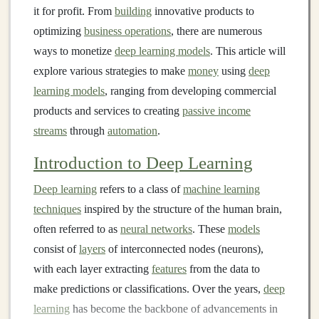
it for profit. From
building
innovative products to
optimizing
business operations
, there are numerous
ways to monetize
deep learning models
. This article will
explore various strategies to make
money
using
deep
learning models
, ranging from developing commercial
products and services to creating
passive income
streams
through
automation
.
Introduction to Deep Learning
Deep learning
refers to a class of
machine learning
techniques
inspired by the structure of the human brain,
often referred to as
neural networks
. These
models
consist of
layers
of interconnected nodes (neurons),
with each layer extracting
features
from the data to
make predictions or classifications. Over the years,
deep
learning
has become the backbone of advancements in