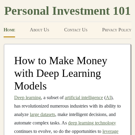
Personal Investment 101
Home
About Us
Contact Us
Privacy Policy
How to Make Money
with Deep Learning
Models
Deep learning
, a subset of
artificial intelligence
(
AI
),
has revolutionized numerous industries with its ability to
analyze
large datasets
, make intelligent decisions, and
automate complex tasks. As
deep learning technology
continues to evolve, so do the opportunities to
leverage