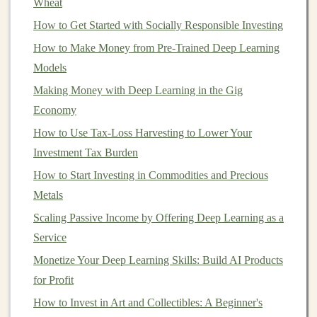
Recommendation Engines
:
Deep learning
can
Wheat
be used to power
recommendation systems
on
e-
How to Get Started with Socially Responsible Investing
commerce sites
,
streaming platforms
, and more. By
How to Make Money from Pre-Trained Deep Learning
building
a
recommendation engine
and offering it
Models
as a service, you could help
businesses
increase
Making Money with Deep Learning in the Gig
conversion rates
and
customer satisfaction
.
Economy
b.
Custom Solutions
for Enterprises
How to Use Tax-Loss Harvesting to Lower Your
Investment Tax Burden
Large enterprises often have complex needs that off-the-
How to Start Investing in Commodities and Precious
shelf
products cannot address. By developing
Metals
customized
deep learning solutions
tailored to a
business
's specific requirements, you can charge a
Scaling Passive Income by Offering Deep Learning as a
premium
for your expertise. These solutions could
Service
include:
Monetize Your Deep Learning Skills: Build AI Products
for Profit
Demand Forecasting
:
Businesses
in
sectors
like
How to Invest in Art and Collectibles: A Beginner's
retail
,
manufacturing
, and
logistics
rely on
accurate