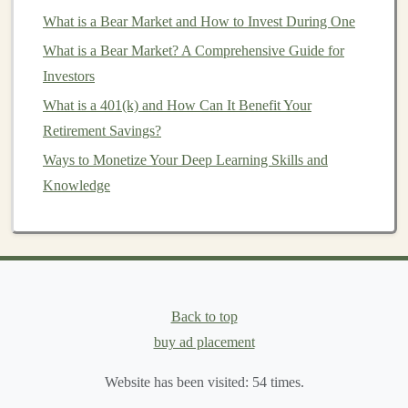
training
models
to identify unusual
patterns
or
What is a Bear Market and How to Invest During One
anomalies in transaction data,
businesses
can
What is a Bear Market? A Comprehensive Guide for
reduce financial losses and improve security.
Investors
c.
Building
Consumer-Facing
What is a 401(k) and How Can It Benefit Your
Applications
Retirement Savings?
Ways to Monetize Your Deep Learning Skills and
Another way to make
money
with
deep learning
is by
Knowledge
building
consumer-facing applications
. These
applications
utilize
deep learning
to solve problems or
provide
entertainment
for end-users. Some potential
product ideas include:
AI-Powered
Photography Apps
:
Deep learning
Back to top
models
can be used to enhance
photos
, perform
buy ad placement
automatic
image editing
, or even generate art from
photos
.
Mobile apps
that use these
models
could
Website has been visited:
54
times.
be monetized through
in-app purchases
or