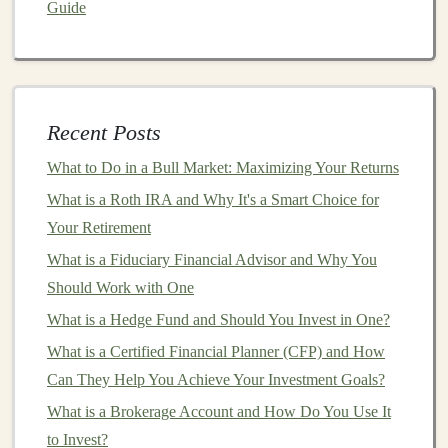
Guide
demand forecasting
to optimize
inventory
management
and reduce waste.
Deep learning
models
can be used to predict future demand based
on
historical sales data
,
weather patterns
, and
market trends
.
Recent Posts
Predictive Maintenance
: Industries such as
What to Do in a Bull Market: Maximizing Your Returns
manufacturing
,
energy
, and
transportation
can
What is a Roth IRA and Why It's a Smart Choice for
benefit from
deep learning models
that predict
Your Retirement
equipment
failures and optimize
maintenance
What is a Fiduciary Financial Advisor and Why You
schedules
. By leveraging
sensor
data,
machine
Should Work with One
learning models
can forecast when a machine is
What is a Hedge Fund and Should You Invest in One?
likely to break down, allowing
businesses
to
perform
maintenance
proactively.
What is a Certified Financial Planner (CFP) and How
Fraud Detection
:
Financial institutions
,
e-
Can They Help You Achieve Your Investment Goals?
commerce platforms
, and
insurance companies
can
What is a Brokerage Account and How Do You Use It
use
deep learning
to detect
fraudulent activities
. By
to Invest?