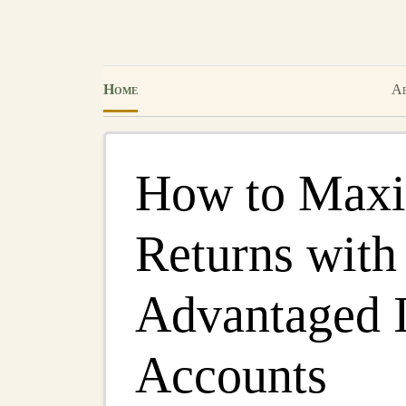
Home
Ab
How to Maxi
Returns with
Advantaged 
Accounts