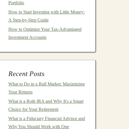
Portfolio
How to Start Investing with Little Money:
A Step-by-Step Guide
How to Optimize Your Tax-Advantaged
Investment Accounts
Recent Posts
What to Do in a Bull Market: Maximizing
Your Returns
What is a Roth IRA and Why It's a Smart
Choice for Your Retirement
What is a Fiduciary Financial Advisor and
Why You Should Work with One