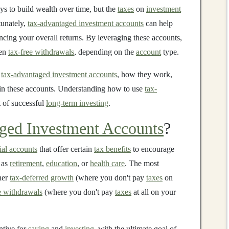
ys to build wealth over time, but the
taxes
on
investment
tunately,
tax-advantaged investment accounts
can help
ncing your overall returns. By leveraging these accounts,
ven
tax-free withdrawals
, depending on the
account
type.
f
tax-advantaged investment accounts
, how they work,
hin these accounts. Understanding how to use
tax-
t of successful
long-term investing
.
ged Investment Accounts
?
ial accounts
that offer certain
tax benefits
to encourage
h as
retirement
,
education
, or
health care
. The most
her
tax-deferred growth
(where you don't pay
taxes
on
e withdrawals
(where you don't pay
taxes
at all on your
ntive for
saving
and
investing
, with the ultimate goal of