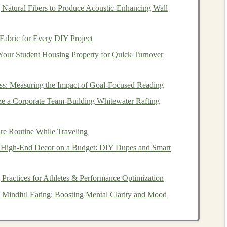
ver, your
investments
grow tax-free, and when you
 Natural Fibers to Produce Acoustic‑Enhancing Wall
9½ and once the
account
has been open for at least five
taxes
on the
withdrawals
.
Fabric for Every DIY Project
Your Student Housing Property for Quick Turnover
nts
that provide
tax advantages
to encourage
long-term
ss: Measuring the Impact of Goal-Focused Reading
versions:
e a Corporate Team‑Building Whitewater Rafting
aditional 401(k)
are made pre-tax, reducing your
taxable
ute. The
investments
grow tax-deferred, and you pay
taxes
re Routine While Traveling
n
retirement
.
 High-End Decor on a Budget: DIY Dupes and Smart
larly to a
Roth IRA
, with contributions made on an
free, and qualified
withdrawals
in
retirement
are also tax-
 Practices for Athletes & Performance Optimization
 Mindful Eating: Boosting Mental Clarity and Mood
HSAs
)
to help individuals save for
medical expenses
while