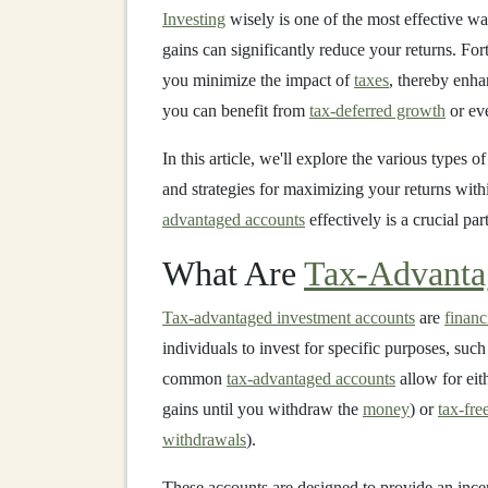
Investing
wisely is one of the most effective wa
gains can significantly reduce your returns. For
you minimize the impact of
taxes
, thereby enha
you can benefit from
tax-deferred growth
or e
In this article, we'll explore the various types o
and strategies for maximizing your returns wit
advantaged accounts
effectively is a crucial par
What Are
Tax-Advanta
Tax-advantaged investment accounts
are
financ
individuals to invest for specific purposes, suc
common
tax-advantaged accounts
allow for eit
gains until you withdraw the
money
) or
tax-fre
withdrawals
).
These accounts are designed to provide an ince