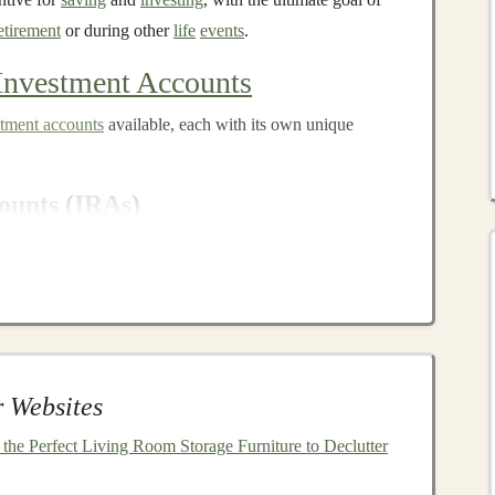
etirement
or during other
life
events
.
Investment Accounts
stment accounts
available, each with its own unique
ounts
(
IRAs
)
 of the most well-known
tax-advantaged accounts
in the
l IRAs
and
Roth IRAs
.
itional IRA
are often tax-
deductible
, meaning you can
u make the contribution. Your
investments
grow tax-
dividends
,
interest
, or
capital gains
until you withdraw
 Websites
r, when you do withdraw
funds
, they are taxed as
he Perfect Living Room Storage Furniture to Declutter
re made with after-tax dollars, meaning you don't get a