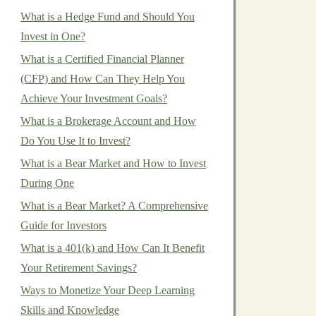
What is a Hedge Fund and Should You
Invest in One?
What is a Certified Financial Planner
(CFP) and How Can They Help You
Achieve Your Investment Goals?
What is a Brokerage Account and How
Do You Use It to Invest?
What is a Bear Market and How to Invest
During One
What is a Bear Market? A Comprehensive
Guide for Investors
What is a 401(k) and How Can It Benefit
Your Retirement Savings?
Ways to Monetize Your Deep Learning
Skills and Knowledge