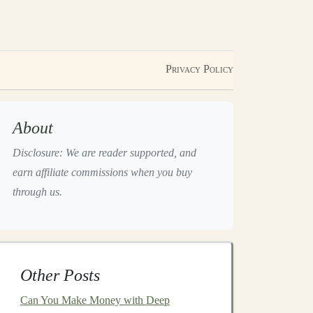
Privacy Policy
About
Disclosure: We are reader supported, and
earn affiliate commissions when you buy
through us.
Other Posts
Can You Make Money with Deep