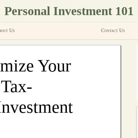
Personal Investment 101
out Us
Contact Us
mize Your
 Tax-
Investment