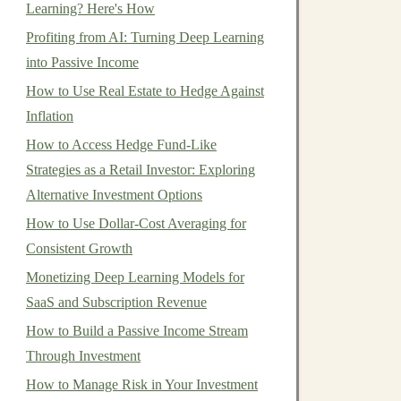
Learning? Here's How
Profiting from AI: Turning Deep Learning
into Passive Income
How to Use Real Estate to Hedge Against
Inflation
How to Access Hedge Fund-Like
Strategies as a Retail Investor: Exploring
Alternative Investment Options
How to Use Dollar-Cost Averaging for
Consistent Growth
Monetizing Deep Learning Models for
SaaS and Subscription Revenue
How to Build a Passive Income Stream
Through Investment
How to Manage Risk in Your Investment