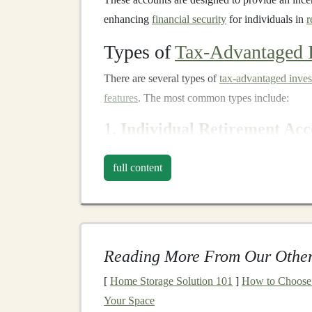
enhancing
financial security
for individuals in
r
Types of
Tax-Advantaged 
There are several types of
tax-advantaged inve
features
. The most common types include:
1.
Individual Retirement Acc
Individual Retirement Accounts (IRAs)
are one
full content
U.S. They come in two main types:
Traditiona
Traditional IRA
:
Contributions to a
Trad
reduce your
taxable income
in the year yo
deferred, meaning you don't pay
taxes
on
Reading More From Our Other
the
funds
, typically in
retirement
. Howeve
[
Home Storage Solution 101
]
How to Choose t
ordinary income
.
Your Space
Roth IRA
:
Contributions to a
Roth IRA
a