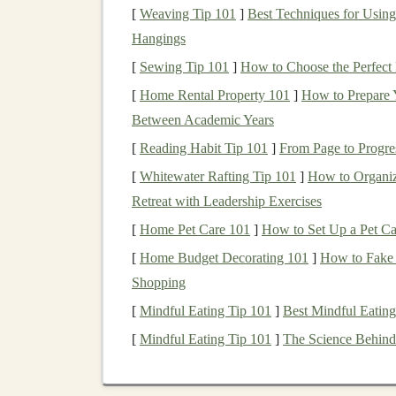
tax deduction when you contribute. Howe
[
Weaving Tip 101
]
Best Techniques for Using
withdraw
funds
in
retirement
(after age 5
Hangings
years), you can do so without paying any
[
Sewing Tip 101
]
How to Choose the Perfect 
[
Home Rental Property 101
]
How to Prepare 
2.
401(k) and 403(b) Plans
Between Academic Years
These are
employer-sponsored retirement accou
[
Reading Habit Tip 101
]
From Page to Progre
savings
. Like
IRAs
, they come in two primary 
[
Whitewater Rafting Tip 101
]
How to Organiz
Traditional
401(k):
Contributions to a
Tr
Retreat with Leadership Exercises
income
for the year in which you contrib
[
Home Pet Care 101
]
How to Set Up a Pet Ca
when you withdraw the
funds
, typically i
[
Home Budget Decorating 101
]
How to Fake
Roth
401(k):
The
Roth 401(k)
works simi
Shopping
after-tax basis. Your
investments
grow tax-
[
Mindful Eating Tip 101
]
Best Mindful Eating
free.
[
Mindful Eating Tip 101
]
The Science Behind
3.
Health Savings Accounts
(
Health Savings Accounts (HSAs)
are designed 