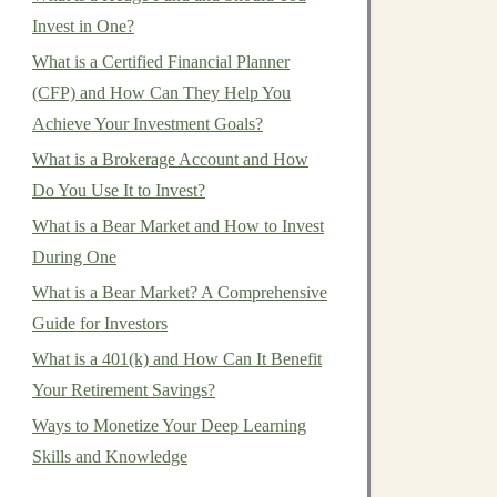
Invest in One?
What is a Certified Financial Planner
(CFP) and How Can They Help You
Achieve Your Investment Goals?
What is a Brokerage Account and How
Do You Use It to Invest?
What is a Bear Market and How to Invest
During One
What is a Bear Market? A Comprehensive
Guide for Investors
What is a 401(k) and How Can It Benefit
Your Retirement Savings?
Ways to Monetize Your Deep Learning
Skills and Knowledge