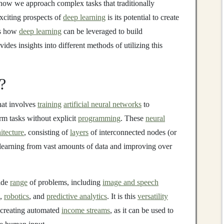
 how we approach complex tasks that traditionally
xciting prospects of
deep learning
is its potential to create
es how
deep learning
can be leveraged to build
vides insights into different methods of utilizing this
?
hat involves
training
artificial neural networks
to
rm tasks without explicit
programming
. These
neural
itecture
, consisting of
layers
of interconnected nodes (or
learning from vast amounts of data and improving over
ide
range
of problems, including
image and speech
),
robotics
, and
predictive analytics
. It is this
versatility
 creating automated
income streams
, as it can be used to