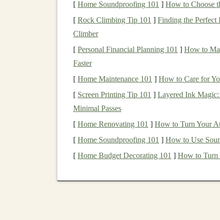
[
Home Soundproofing 101
]
How to Choose t
1.
Algorithmic Trading
[
Rock Climbing Tip 101
]
Finding the Perfect
Climber
One of the most well-known
applications
of
de
[
Personal Financial Planning 101
]
How to Man
algorithmic trading
.
Deep learning models
can b
Faster
investment opportunities
, and execute trades wi
[
Home Maintenance 101
]
How to Care for Yo
Deep learning-based trading
systems work by 
[
Screen Printing Tip 101
]
Layered Ink Magic:
real-time price movements, and macroeconomi
Minimal Passes
not easily discernible by human traders and can
[
Home Renovating 101
]
How to Turn Your At
time, the system learns from its
past performan
[
Home Soundproofing 101
]
How to Use Soun
profitability
.
[
Home Budget Decorating 101
]
How to Turn 
Some of the most popular
techniques
used in
al
Recurrent Neural Networks
(
RNNs
)
: T
stock prices
over time.
RNNs
can analyz
historical data
.