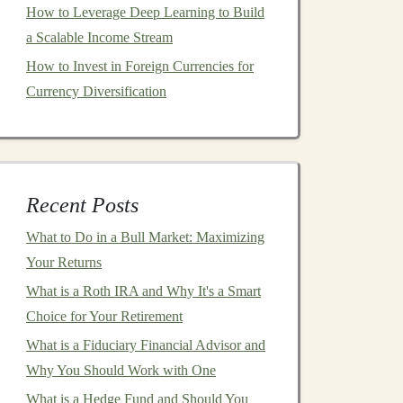
How to Leverage Deep Learning to Build
a Scalable Income Stream
How to Invest in Foreign Currencies for
Currency Diversification
Recent Posts
What to Do in a Bull Market: Maximizing
Your Returns
What is a Roth IRA and Why It's a Smart
Choice for Your Retirement
What is a Fiduciary Financial Advisor and
Why You Should Work with One
What is a Hedge Fund and Should You