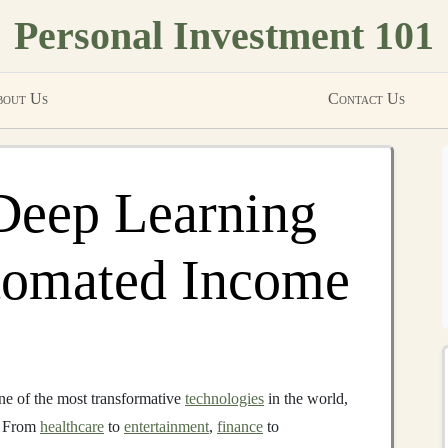
Personal Investment 101
out Us
Contact Us
Deep Learning
utomated Income
e of the most transformative
technologies
in the world,
. From
healthcare
to
entertainment
,
finance
to