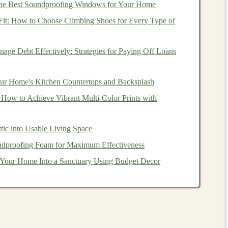
he Best Soundproofing Windows for Your Home
 Fit: How to Choose Climbing Shoes for Every Type of
ep learning
for automated
income generation
is
age Debt Effectively: Strategies for Paying Off Loans
e used to predict
stock market trends
, identify profitable
thout the need for manual intervention.
ur Home's Kitchen Countertops and Backsplash
analyzing
large datasets
, including historical
market data
,
 How to Achieve Vibrant Multi‑Color Prints with
c
indicators
. These
models
can identify
patterns
that are
 make trading decisions based on that analysis. Over
tic into Usable Living Space
ce
, continuously refining its strategies to improve
dproofing Foam for Maximum Effectiveness
Your Home Into a Sanctuary Using Budget Decor
gorithmic trading
include:
hese are particularly effective for
sequential data
like
e
trends
and forecast future price movements based on