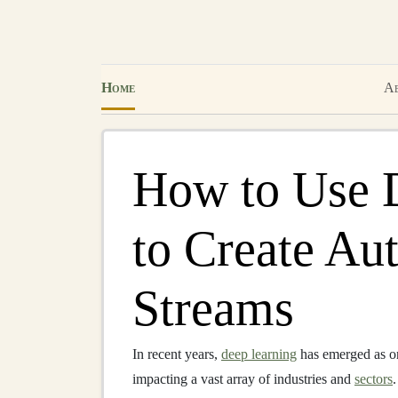
Home
Ab
How to Use 
to Create A
Streams
In recent years,
deep learning
has emerged as on
impacting a vast array of industries and
sectors