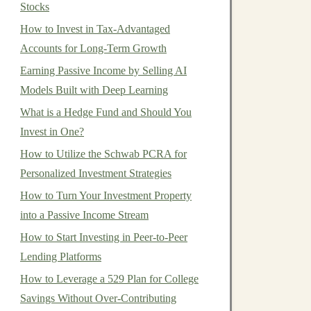
Stocks
How to Invest in Tax-Advantaged
Accounts for Long-Term Growth
Earning Passive Income by Selling AI
Models Built with Deep Learning
What is a Hedge Fund and Should You
Invest in One?
How to Utilize the Schwab PCRA for
Personalized Investment Strategies
How to Turn Your Investment Property
into a Passive Income Stream
How to Start Investing in Peer-to-Peer
Lending Platforms
How to Leverage a 529 Plan for College
Savings Without Over-Contributing