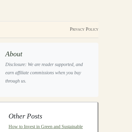
Privacy Policy
About
Disclosure: We are reader supported, and
earn affiliate commissions when you buy
through us.
Other Posts
How to Invest in Green and Sustainable