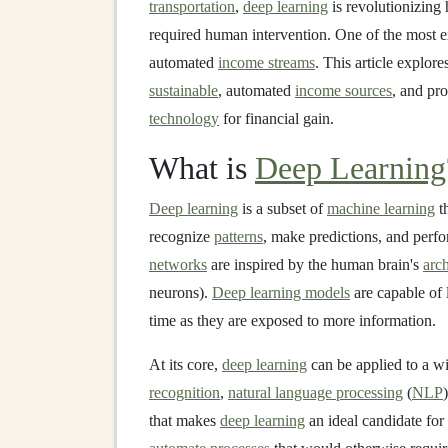
transportation
,
deep learning
is revolutionizing
required human intervention. One of the most e
automated
income streams
. This article explor
sustainable
, automated
income sources
, and pro
technology
for financial gain.
What is
Deep Learning
Deep learning
is a subset of
machine learning
t
recognize
patterns
, make predictions, and perfo
networks
are inspired by the human brain's
arch
neurons).
Deep learning models
are capable of 
time as they are exposed to more information.
At its core,
deep learning
can be applied to a w
recognition
,
natural language processing
(
NLP
that makes
deep learning
an ideal candidate for