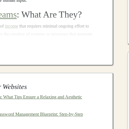
re human input.
eams
: What Are They?
 of
income
that requires minimal ongoing effort to
ves the creation of systems or processes that generate
. Automated
income streams
can be derived from various
igital products
,
affiliate marketing
,
e-commerce
, and
me streams
are those that utilize
AI
-driven processes to
nput from the
business
owner once the system is in place.
 Websites
alyze data, make decisions, optimize strategies, and
rs without human oversight. This capability enables
 What Tips Ensure a Relaxing and Aesthetic
nds
-off
income
models
that can run autonomously.
assword Management Blueprint: Step-by-Step
come Streams
Using
Deep