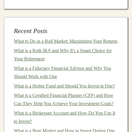
capital
is a subset of
private equity
that focuses on early-
stage
companies
with
high growth potential
. These
investments
can
yield
significant returns but come with
higher risks.
Recent Posts
How to Invest in Commodities and Natural Resources
What to Do in a Bull Market: Maximizing Your Returns
How to Make Money from Your Deep Learning Skills
What is a Roth IRA and Why It's a Smart Choice for
Without Coding
Your Retirement
How to Invest in Crowdfunding Projects for High-
What is a Fiduciary Financial Advisor and Why You
Reward Opportunities
Should Work with One
How to Identify Safe Investments for Seniors
What is a Hedge Fund and Should You Invest in One?
How to Invest in Art and Collectibles as a Long-Term
What is a Certified Financial Planner (CFP) and How
Asset
Can They Help You Achieve Your Investment Goals?
Monetizing Your Deep Learning Expertise with Online
What is a Brokerage Account and How Do You Use It
Courses
to Invest?
Top Passive Income Opportunities for Deep Learning
Experts
What is a Bear Market and How to Invest During One