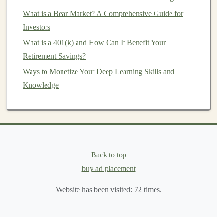
How to Start Investing in Collectibles Like Art and
What is a Bear Market? A Comprehensive Guide for
Wine
Investors
Creating AI-Powered Apps for Passive Income with
What is a 401(k) and How Can It Benefit Your
Deep Learning
Retirement Savings?
Top Ways to Make Money Using Deep Learning
Ways to Monetize Your Deep Learning Skills and
Techniques
Knowledge
4.
Hedge Funds
Hedge funds
are
alternative investment
vehicles
that use
a variety of strategies to generate returns, including
long/short equity
,
arbitrage
, and global macro strategies.
Back to top
They often aim to deliver absolute returns regardless of
buy ad placement
market conditions
, making them an attractive option for
diversification
.
Website has been visited:
72
times.
5.
Art and Collectibles