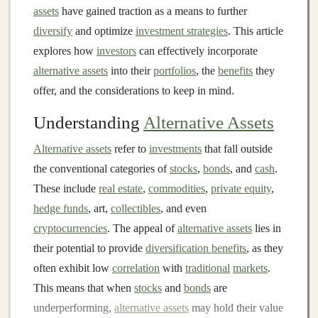
assets
have gained traction as a means to further
diversify
and optimize
investment strategies
. This article
explores how
investors
can effectively incorporate
alternative assets
into their
portfolios
, the
benefits
they
offer, and the considerations to keep in mind.
Understanding
Alternative Assets
Alternative assets
refer to
investments
that fall outside
the conventional categories of
stocks
,
bonds
, and
cash
.
These include
real estate
,
commodities
,
private equity
,
hedge funds
, art,
collectibles
, and even
cryptocurrencies
. The appeal of
alternative assets
lies in
their potential to provide
diversification benefits
, as they
often exhibit low
correlation
with
traditional
markets
.
This means that when
stocks
and
bonds
are
underperforming,
alternative assets
may hold their value