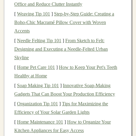
Office and Reduce Clutter Instantly
compared to
traditional investments
, especially over the
long term
[
Weaving Tip 101
. For instance,
]
Step-by-Step Guide: Creating a
real estate
has historically
provided strong returns through
Boho-Chic Macramé Pillow Cover with Woven
rental income
and
property appreciation
Accents
. Similarly,
private equity
and
hedge funds
often deliver superior returns due to their
[
Needle Felting Tip 101
]
From Sketch to Felt:
ability to invest in illiquid,
high-growth opportunities
Designing and Executing a Needle‑Felted Urban
that are not accessible to the average investor.
Skyline
[
Home Pet Care 101
]
How to Keep Your Pet's Teeth
3.
Inflation
Hedging
Healthy at Home
Inflation
is a persistent threat to the
purchasing power
of
[
Soap Making Tip 101
]
Innovative Soap-Making
investments
. Many
alternative assets
, such as
real estate
Gadgets That Can Boost Your Production Efficiency
and
commodities
, tend to hold their value or even
[
Organization Tip 101
]
Tips for Maximizing the
appreciate during periods of
inflation
.
Gold
, for
Efficiency of Your Solar Garden Lights
example, has long been considered a
hedge against
[
Home Maintenance 101
]
How to Organize Your
inflation
, as it tends to retain its value during
economic
Kitchen Appliances for Easy Access
uncertainty
.