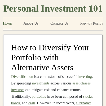
Personal Investment 101
Home
About Us
Contact Us
Privacy Policy
How to Diversify Your
Portfolio with
Alternative Assets
Diversification
is a cornerstone of successful
investing
.
By spreading
investments
across various
asset classes
,
investors
can mitigate risk and enhance returns.
Traditionally,
portfolios
have been composed of
stocks
,
bonds
, and
cash
. However, in recent years,
alternative