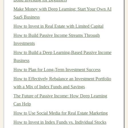
income
through
rental
payments and
capital
Make Money with Deep Learning: Start Your Own AI
appreciation
as
property values
rise.
SaaS Business
2.
Commodities
How to Invest in Real Estate with Limited Capital
Commodities
How to Build Passive Income Streams Through
such as
gold
,
silver
,
oil
, and
agricultural
products
Investments
are considered
alternative assets
. They can be
traded through
futures contracts
,
exchange-traded funds
How to Build a Deep Learning-Based Passive Income
(
ETFs
), or physically held
assets
.
Commodities
are
Business
often used as a
hedge against inflation
and
currency
How to Plan for Long-Term Investment Success
fluctuations
.
How to Effectively Rebalance an Investment Portfolio
3.
with a Mix of Index Funds and Savings
Private Equity
and
Venture
Capital
The Future of Passive Income: How Deep Learning
Can Help
Private equity
involves
investing
in non-publicly traded
How to Use Social Media for Real Estate Marketing
companies
, often with the goal of restructuring or
growing the
How to Invest in Index Funds vs. Individual Stocks
business
for eventual sale or
IPO
.
Venture