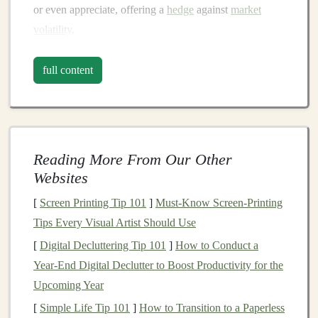
or even appreciate, offering a
hedge
against
market
volatility
.
The
Benefits
of
Diversification
full content
with
Alternative Assets
1.
Risk Mitigation
One of the primary advantages of incorporating
alternative assets
is their ability to reduce overall
Reading More From Our Other
portfolio risk
.
Traditional
asset classes
are often
Websites
correlated, meaning they tend to move in the same
[
Screen Printing Tip 101
]
Must-Know Screen-Printing
direction during
market cycles
. By adding
assets
that
Tips Every Visual Artist Should Use
behave differently,
investors
can create a more
balanced
[
Digital Decluttering Tip 101
]
How to Conduct a
portfolio
that is less susceptible to
market fluctuations
.
Year‑End Digital Declutter to Boost Productivity for the
2.
Enhanced Returns
Upcoming Year
[
Simple Life Tip 101
]
How to Transition to a Paperless
Alternative assets
can also offer higher returns