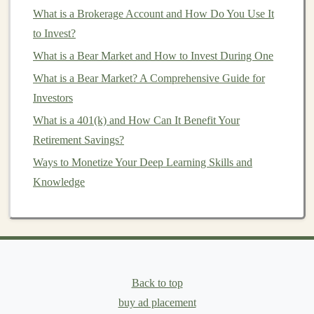
Variety of Options
: There are many types of
What is a Brokerage Account and How Do You Use It
mutual funds
, including
equity funds
,
bond funds
,
to Invest?
hybrid funds
, and
sector-specific funds
, which
What is a Bear Market and How to Invest During One
makes it easy to find a
fund
that aligns with your
What is a Bear Market? A Comprehensive Guide for
goals
.
Investors
Cons:
What is a 401(k) and How Can It Benefit Your
Retirement Savings?
Fees
:
Mutual funds
typically charge
management
Ways to Monetize Your Deep Learning Skills and
fees
, and some also charge
sales
commissions
Knowledge
(
loads
).
Less Control
: Because a
professional manager
makes
investment decisions
, you have limited
control over the
fund
's holdings.
2.2
Exchange-Traded Funds
(
ETFs
)
Back to top
ETFs
are similar to
mutual funds
in that they pool
buy ad placement