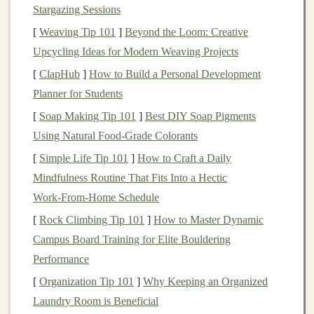
Stargazing Sessions
requires a more specific, short- to
medium
-term
strategy, depending on when your
child
will start
[
Weaving Tip 101
]
Beyond the Loom: Creative
college. The
fund selection
might need to be more
Upcycling Ideas for Modern Weaving Projects
conservative
, particularly as the time to withdrawal
[
ClapHub
]
How to Build a Personal Development
approaches.
Planner for Students
Home Purchase
: Some
investors
may be
saving
[
Soap Making Tip 101
]
Best DIY Soap Pigments
for a
down payment on a home
, which typically
Using Natural Food‑Grade Colorants
has a
medium
-term
time horizon
(3-10 years). For
[
Simple Life Tip 101
]
How to Craft a Daily
this, you might want to focus on
funds
that provide
Mindfulness Routine That Fits Into a Hectic
steady returns without excessive risk.
Work‑From‑Home Schedule
Wealth
Building
: If your goal is to grow wealth
[
Rock Climbing Tip 101
]
How to Master Dynamic
over time, you may have a longer
time horizon
and
Campus Board Training for Elite Bouldering
can afford to take more risks with your
Performance
investments
. This may include
investing
in
equity
[
Organization Tip 101
]
Why Keeping an Organized
or
growth funds
for higher potential returns.
Laundry Room is Beneficial
Income Generation
:
Investors
seeking regular