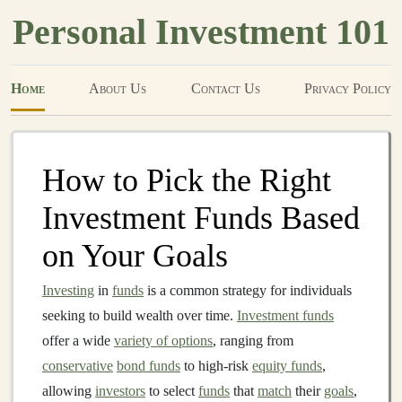
Personal Investment 101
Home
About Us
Contact Us
Privacy Policy
How to Pick the Right
Investment Funds Based
on Your Goals
Investing
in
funds
is a common strategy for individuals
seeking to build wealth over time.
Investment funds
offer a wide
variety of options
, ranging from
conservative
bond funds
to high-risk
equity funds
,
allowing
investors
to select
funds
that
match
their
goals
,