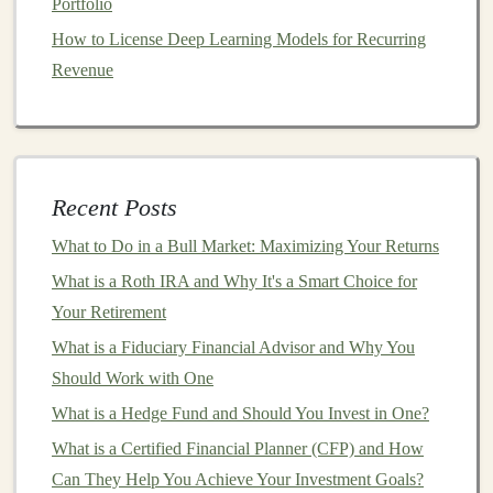
Portfolio
2.1
How to License Deep Learning Models for Recurring
Mutual Funds
Revenue
A
mutual fund
pools
money
from multiple
investors
and
invests in a
diversified portfolio
of
stocks
,
bonds
, or
other assets
. These
funds
are managed by professional
portfolio managers
, who decide where the
fund
's
money
Recent Posts
is invested.
What to Do in a Bull Market: Maximizing Your Returns
Pros:
What is a Roth IRA and Why It's a Smart Choice for
Diversification
:
Mutual funds
typically invest in a
Your Retirement
broad
range
of
securities
, which can help reduce
What is a Fiduciary Financial Advisor and Why You
risk.
Should Work with One
Professional Management
:
Fund managers
make
What is a Hedge Fund and Should You Invest in One?
investment decisions
, making
mutual funds
ideal
for individuals who do not have the time or
What is a Certified Financial Planner (CFP) and How
expertise to manage their
investments
.
Can They Help You Achieve Your Investment Goals?