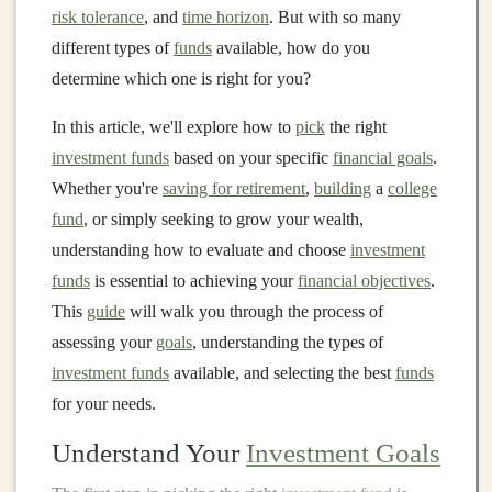
risk tolerance
, and
time horizon
. But with so many
different types of
funds
available, how do you
determine which one is right for you?
In this article, we'll explore how to
pick
the right
investment funds
based on your specific
financial goals
.
Whether you're
saving for retirement
,
building
a
college
fund
, or simply seeking to grow your wealth,
understanding how to evaluate and choose
investment
funds
is essential to achieving your
financial objectives
.
This
guide
will walk you through the process of
assessing your
goals
, understanding the types of
investment funds
available, and selecting the best
funds
for your needs.
Understand Your
Investment Goals