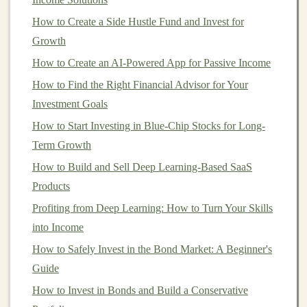
might be ideal. If you can tolerate fluctuations in
How to Create a Side Hustle Fund and Invest for
your
portfolio
value, higher-risk
equity funds
could
Growth
offer higher
growth potential
.
How to Create an AI-Powered App for Passive Income
Liquidity
Needs
: Do you need to
access
your
How to Find the Right Financial Advisor for Your
money
in the near future, or can you
leave it
Investment Goals
invested for the
long term
? This will impact your
How to Start Investing in Blue-Chip Stocks for Long-
fund selection
, as some
funds
may have restrictions
Term Growth
or penalties for early withdrawal.
How to Build and Sell Deep Learning-Based SaaS
Types of
Investment Funds
Products
Understanding the different types of
Profiting from Deep Learning: How to Turn Your Skills
investment funds
available will help you choose the right one based on
into Income
your
goals
. The main types of
investment funds
include
How to Safely Invest in the Bond Market: A Beginner's
mutual funds
,
exchange-traded funds (ETFs)
,
index
Guide
funds
, and
hedge funds
. Each comes with unique
How to Invest in Bonds and Build a Conservative
features
, advantages, and risks.