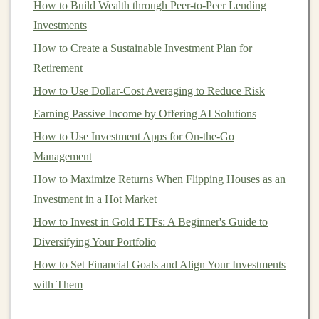
How to Build Wealth through Peer-to-Peer Lending
among
investors
, leading them to underestimate risks
Investments
and overestimate their ability to predict
market
movements. This pitfall is often exacerbated by the
How to Create a Sustainable Investment Plan for
availability
of information online, which can create a
Retirement
false
sense
of expertise.
How to Use Dollar-Cost Averaging to Reduce Risk
Earning Passive Income by Offering AI Solutions
Risks of
Overconfidence
How to Use Investment Apps for On-the-Go
Poor
Decision-Making
: Overconfident
investors
Management
may make impulsive trades based on gut feelings
How to Maximize Returns When Flipping Houses as an
rather than sound analysis.
Investment in a Hot Market
Failure to
Diversify
: Believing one can
How to Invest in Gold ETFs: A Beginner's Guide to
outperform the
market
,
investors
might
concentrate
Diversifying Your Portfolio
their
portfolios
in a
limited number
of
securities
,
increasing risk.
How to Set Financial Goals and Align Your Investments
with Them
Strategies to Counteract
Overconfidence