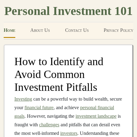
Personal Investment 101
Home
About Us
Contact Us
Privacy Policy
How to Identify and
Avoid Common
Investment Pitfalls
Investing
can be a powerful way to build wealth, secure
your
financial future
, and achieve
personal financial
goals
. However, navigating the
investment landscape
is
fraught with
challenges
and pitfalls that can derail even
the most well-informed
investors
. Understanding these