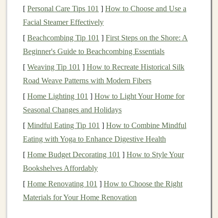
[
Personal Care Tips 101
]
How to Choose and Use a
Consequences of Vague
Goals
Facial Steamer Effectively
Misalignment of Strategies
: Without specific
[
Beachcombing Tip 101
]
First Steps on the Shore: A
goals
, an investor may adopt strategies that do not
Beginner's Guide to Beachcombing Essentials
align with their desired outcomes.
[
Weaving Tip 101
]
How to Recreate Historical Silk
Increased risk
: Unclear objectives can
lead
to
Road Weave Patterns with Modern Fibers
hasty decisions and increased exposure to risky
[
Home Lighting 101
]
How to Light Your Home for
investments
.
Seasonal Changes and Holidays
Emotional Decision-Making
:
Investors
may be
[
Mindful Eating Tip 101
]
How to Combine Mindful
swayed by
market fluctuations
, leading them to
Eating with Yoga to Enhance Digestive Health
abandon long-term strategies for
short-term gains
.
[
Home Budget Decorating 101
]
How to Style Your
How to Define Your
Investment Goals
Bookshelves Affordably
[
Home Renovating 101
SMART Criteria
: Ensure your
]
How to Choose the Right
goals
are
Materials for Your Home Renovation
Specific, Measurable, Achievable, Relevant, and
Time-
bound
. For example, instead of aiming to