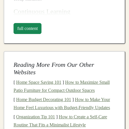
Continuous Learning
The
investment landscape
is constantly evolving,
full content
influenced by
economic trends
, technological
advancements, regulatory changes, and
global events
.
Successful
investors
commit to
continuous learning
,
staying updated on
market
dynamics,
investment
strategies
, and emerging
asset classes
.
Reading More From Our Other
Websites
Common
Investment
Pitfalls
[
Home Space Saving 101
]
How to Maximize Small
1.
Lack of Clear
Investment Goals
Patio Furniture for Compact Outdoor Spaces
One of the foremost pitfalls
investors
encounter is the
[
Home Budget Decorating 101
]
How to Make Your
absence of clear and measurable
investment goals
.
Home Feel Luxurious with Budget-Friendly Updates
Without defined objectives, it becomes challenging to
[
Organization Tip 101
]
How to Create a Self-Care
create a coherent
investment strategy
or allocate
Routine That Fits a Minimalist Lifestyle
resources
effectively.