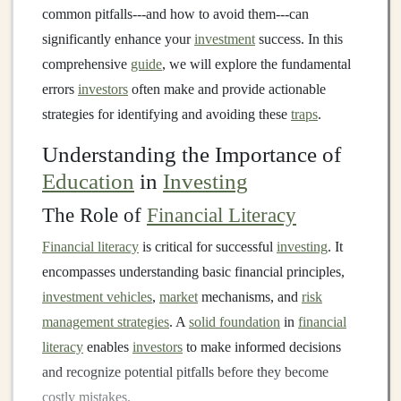
common pitfalls---and how to avoid them---can
significantly enhance your
investment
success. In this
comprehensive
guide
, we will explore the fundamental
errors
investors
often make and provide actionable
strategies for identifying and avoiding these
traps
.
Understanding the Importance of
Education
in
Investing
The Role of
Financial Literacy
Financial literacy
is critical for successful
investing
. It
encompasses understanding basic financial principles,
investment vehicles
,
market
mechanisms, and
risk
management strategies
. A
solid foundation
in
financial
literacy
enables
investors
to make informed decisions
and recognize potential pitfalls before they become
costly mistakes.