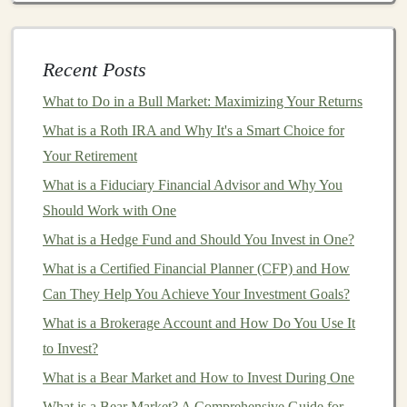
Conduct Thorough Research
: Before making
any
investment
, conduct extensive research using
Recent Posts
credible sources. Analyze
company fundamentals
,
historical performance
, and
market conditions
.
What to Do in a Bull Market: Maximizing Your Returns
Seek Diverse Perspectives
: Engage with
What is a Roth IRA and Why It's a Smart Choice for
financial advisors
,
industry experts
, or
investment
Your Retirement
communities to gain various insights. Diverse
What is a Fiduciary Financial Advisor and Why You
viewpoints can mitigate the risk of biased
decision-
Should Work with One
making
.
What is a Hedge Fund and Should You Invest in One?
Adopt a Humble Approach
: Recognize that no
What is a Certified Financial Planner (CFP) and How
one can accurately predict
market
movements
Can They Help You Achieve Your Investment Goals?
consistently. Accept that losses are part of the
What is a Brokerage Account and How Do You Use It
investing
process.
to Invest?
3.
Ignoring the Importance of
What is a Bear Market and How to Invest During One
Diversification
What is a Bear Market? A Comprehensive Guide for