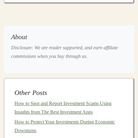
"save
money
," specify a goal like "accumulate
$50,000 for a
home down payment
within five
years."
Categorize
Goals
: Differentiate between
short-
About
term
(e.g.,
vacations
),
medium
-term (e.g., buying a
car
), and long-term (e.g.,
retirement
)
goals
. This
Disclosure: We are reader supported, and earn affiliate
categorization helps allocate
resources
commissions when you buy through us.
appropriately.
Regularly Review and Adjust
:
Life
circumstances change; periodically review your
goals
and adjust them as necessary to remain
Other Posts
aligned with your
financial situation
.
How to Spot and Report Investment Scams Using
2.
Overconfidence
and Lack of
Insights from The Best Investment Apps
Research
How to Protect Your Investments During Economic
Downturns
Overconfidence
is a prevalent psychological bias