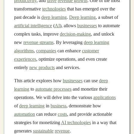
productivity
, and
drive
revenue growth
. One of the most
transformative
technologies
that has emerged over the
past decade is
deep learning
.
Deep learning
, a subset of
artificial intelligence
(
AI
), allows
businesses
to automate
complex tasks, improve
decision-making
, and unlock
new
revenue streams
. By leveraging
deep learning
algorithms
,
companies
can enhance
customer
experiences
, optimize operations, and even create
entirely
new products
and services.
This article explores how
businesses
can use
deep
learning
to
automate processes
and monetize their
operations. We will delve into the various
applications
of
deep learning
in
business
, demonstrate how
automation
can reduce
costs
, and provide actionable
strategies for monetizing
AI technologies
in a way that
generates
sustainable
revenue
.