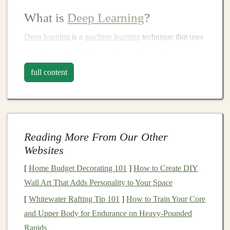
What is
Deep Learning
?
Deep learning
is a
machine learning
technique that uses
neural networks
with many
layers
(hence the term
"deep") to
model
complex patterns
in
large datasets
.
full content
Unlike
traditional
machine learning
,
deep learning
algorithms
excel
in processing unstructured data such as
images
, text, and
audio
. These
models
learn from vast
amounts of data, recognize
patterns
, and make
Reading More From Our Other
predictions or classifications that can automate
decision-
Websites
making
processes.
[
Home Budget Decorating 101
]
How to Create DIY
Deep learning
is used in a variety of
applications
, such
Wall Art That Adds Personality to Your Space
as:
[
Whitewater Rafting Tip 101
]
How to Train Your Core
Computer vision
:
Image recognition
,
object
and Upper Body for Endurance on Heavy‑Pounded
detection
, and
image segmentation
.
Rapids