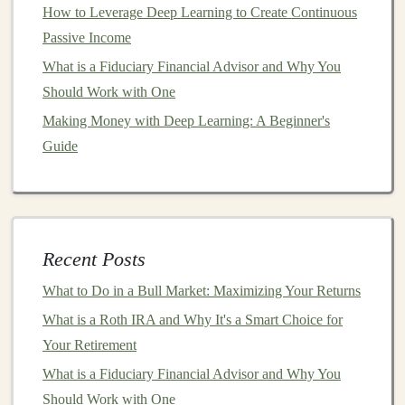
handle large volumes of data without
How to Leverage Deep Learning to Create Continuous
compromising performance. This makes them ideal
Passive Income
for
businesses
that need to process vast amounts of
What is a Fiduciary Financial Advisor and Why You
information, such as
e-commerce platforms
,
Should Work with One
financial institutions
, and
social media companies
.
Making Money with Deep Learning: A Beginner's
Better
Customer Experience
: By automating
Guide
tasks like
customer support
,
personalized
recommendations
, and
content creation
,
businesses
can provide a more personalized and responsive
experience to their
customers
. This not only
Recent Posts
improves
customer satisfaction
but also increases
retention and loyalty.
What to Do in a Bull Market: Maximizing Your Returns
What is a Roth IRA and Why It's a Smart Choice for
In
essence
,
deep learning
enables
businesses
to operate
Your Retirement
more efficiently, make smarter decisions, and create
What is a Fiduciary Financial Advisor and Why You
new opportunities for growth.
Should Work with One