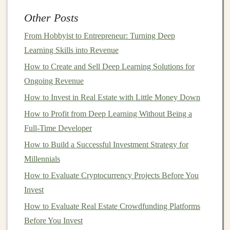
or days can be completed in seconds, freeing up
Other Posts
valuable time for more strategic initiatives.
Cost Reduction
: Automating tasks with
deep
From Hobbyist to Entrepreneur: Turning Deep
learning
can eliminate the need for human
labor
in
Learning Skills into Revenue
repetitive or low-value tasks. This not only reduces
How to Create and Sell Deep Learning Solutions for
operational costs
but also allows employees to
Ongoing Revenue
focus on higher-value
activities
that contribute
How to Invest in Real Estate with Little Money Down
directly to the company's bottom
line
.
How to Profit from Deep Learning Without Being a
Improved
Accuracy
:
Deep learning models
excel
Full-Time Developer
at recognizing
complex patterns
and making
How to Build a Successful Investment Strategy for
accurate predictions, often outperforming human
Millennials
experts
in areas such as
medical diagnosis
,
How to Evaluate Cryptocurrency Projects Before You
financial forecasting
, and
customer sentiment
Invest
analysis
. This increased
accuracy
can
lead
to better
How to Evaluate Real Estate Crowdfunding Platforms
decision-making
and improved
business
outcomes.
Before You Invest
Scalability
:
Deep learning algorithms
can
scale
to