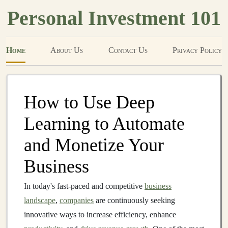
Personal Investment 101
Home
About Us
Contact Us
Privacy Policy
How to Use Deep
Learning to Automate
and Monetize Your
Business
In today's fast-paced and competitive
business
landscape
,
companies
are continuously seeking
innovative ways to increase efficiency, enhance