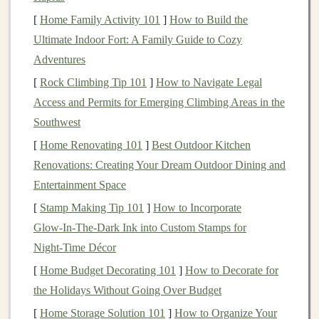
Natural language processing
(
NLP
)
:
Language
[
Home Family Activity 101
]
How to Build the
translation
,
sentiment analysis
, and
text
Ultimate Indoor Fort: A Family Guide to Cozy
summarization
.
Adventures
Speech recognition
:
Voice assistants
,
[
Rock Climbing Tip 101
]
How to Navigate Legal
transcription services
, and
voice-based commands
.
Access and Permits for Emerging Climbing Areas in the
Reinforcement learning
:
Autonomous vehicles
Southwest
and
robotics
.
[
Home Renovating 101
]
Best Outdoor Kitchen
The
Renovations: Creating Your Dream Outdoor Dining and
technology
has become a game-changer for
businesses
Entertainment Space
by enabling
automation
at
scales
that were
once impossible with
traditional
methods.
[
Stamp Making Tip 101
]
How to Incorporate
Understanding the potential of
deep learning
and how
Glow‑In‑The‑Dark Ink into Custom Stamps for
to apply it can help
companies
achieve better outcomes
Night‑Time Décor
across various areas, from
customer service
to product
[
Home Budget Decorating 101
]
How to Decorate for
innovation.
the Holidays Without Going Over Budget
Why Automating Your
[
Home Storage Solution 101
]
How to Organize Your
Business