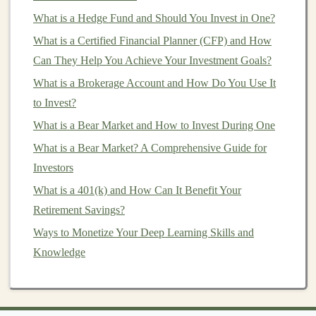
Key
Applications
of
Deep
What is a Hedge Fund and Should You Invest in One?
Learning
in
Business Automation
What is a Certified Financial Planner (CFP) and How
Deep learning
can be applied across a wide
range
of
Can They Help You Achieve Your Investment Goals?
industries and
business
functions. Here are some of the
What is a Brokerage Account and How Do You Use It
most common use
cases
for automating and monetizing
to Invest?
your
business
with
deep learning
:
What is a Bear Market and How to Invest During One
What is a Bear Market? A Comprehensive Guide for
How to Start Personal Investment for Beginners:
Investors
Avoiding Common Pitfalls and Building a Solid
Foundation
What is a 401(k) and How Can It Benefit Your
How to Make Money with AI: Using Deep Learning to
Retirement Savings?
Create Products
Ways to Monetize Your Deep Learning Skills and
How to Turn Deep Learning Models into a Continuous
Knowledge
Revenue Stream
How to Create a Monthly Investment Plan
Turning Deep Learning Projects into Long-Term