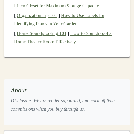
Linen Closet for Maximum Storage Capacity
with
Deep Learning
Matters
[
Organization Tip 101
]
How to Use Labels for
Automation
is a crucial aspect of
modern
business
. It
Identifying Plants in Your Garden
helps reduce the need for human intervention in
[
Home Soundproofing 101
]
How to Soundproof a
repetitive tasks, improves efficiency, and minimizes
Home Theater Room Effectively
errors.
Deep learning
takes
automation
to the next level
by allowing
businesses
to handle complex tasks that
involve large amounts of data or require sophisticated
decision-making
.
By automating processes with
deep learning
,
businesses
About
can achieve:
Disclosure: We are reader supported, and earn affiliate
Increased Efficiency
:
Deep learning models
can
commissions when you buy through us.
process
large datasets
quickly and accurately,
which can significantly speed up
decision-making
and operations. Tasks that traditionally took hours