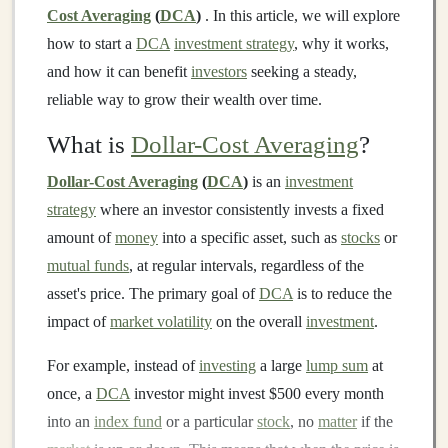
Cost Averaging
(
DCA
)
. In this article, we will explore
how to start a
DCA
investment strategy
, why it works,
and how it can benefit
investors
seeking a steady,
reliable way to grow their wealth over time.
What is
Dollar-Cost Averaging
?
Dollar-Cost Averaging
(
DCA
)
is an
investment
strategy
where an investor consistently invests a fixed
amount of
money
into a specific asset, such as
stocks
or
mutual funds
, at regular intervals, regardless of the
asset's price. The primary goal of
DCA
is to reduce the
impact of
market volatility
on the overall
investment
.
For example, instead of
investing
a large
lump sum
at
once, a
DCA
investor might invest $500 every month
into an
index fund
or a particular
stock
, no
matter
if the