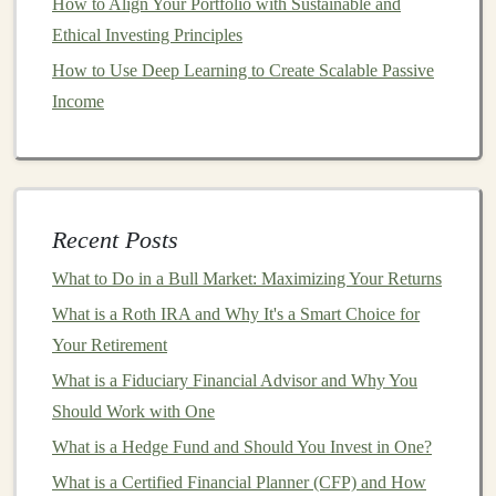
How to Align Your Portfolio with Sustainable and
worry about
timing the market
or predicting
short-term
Ethical Investing Principles
price movements. By
investing
small amounts regularly,
How to Use Deep Learning to Create Scalable Passive
you limit your exposure to
market
swings
and build
Income
your
portfolio
gradually over time.
4.
Long-Term Growth
DCA
is most effective when used as part of a
long-term
Recent Posts
investment strategy
. Over the
long term
,
markets
tend to
grow, and regular
investing
ensures that you continue to
What to Do in a Bull Market: Maximizing Your Returns
benefit from this growth. Rather than trying to
jump
in
What is a Roth IRA and Why It's a Smart Choice for
and out of the
market
based on
short-term
fluctuations,
Your Retirement
DCA
encourages a long-term approach focused on
What is a Fiduciary Financial Advisor and Why You
building wealth
over time.
Should Work with One
How to Start a
Dollar-Cost
What is a Hedge Fund and Should You Invest in One?
Averaging Strategy
What is a Certified Financial Planner (CFP) and How