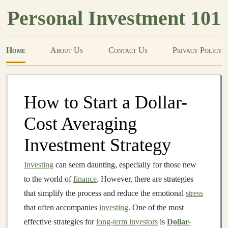
Personal Investment 101
Home
About Us
Contact Us
Privacy Policy
How to Start a Dollar-
Cost Averaging
Investment Strategy
Investing
can seem daunting, especially for those new
to the world of
finance
. However, there are strategies
that simplify the process and reduce the emotional
stress
that often accompanies
investing
. One of the most
effective strategies for
long-term investors
is
Dollar-