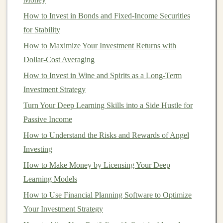
commerce Space
How to Invest in Bonds and Fixed-Income Securities
Monetizing Deep Learning through Cloud Services and
for Stability
APIs
How to Maximize Your Investment Returns with
How to Invest in International Markets for Global
Dollar-Cost Averaging
Growth
How to Invest in Wine and Spirits as a Long-Term
Earn Money from Deep Learning Projects Without a
Investment Strategy
Full-Time Job
Turn Your Deep Learning Skills into a Side Hustle for
How to Invest in Startups with Crowdfunding Platforms
Passive Income
Turn Your Deep Learning Skills into Passive Income
How to Understand the Risks and Rewards of Angel
How to Create a Long-Term Investment Strategy
Investing
How to Use Deep Learning to Automate and Profit
How to Make Money by Licensing Your Deep
3.
Less Risky for Beginners
Learning Models
For beginners,
investing
can feel overwhelming,
How to Use Financial Planning Software to Optimize
especially when trying to
time the market
.
DCA
Your Investment Strategy
provides a less risky approach since you do not need to