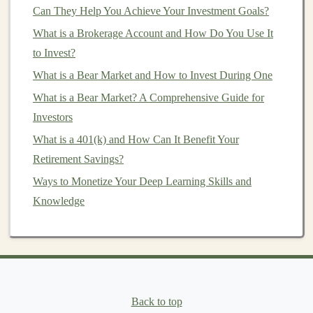
Can They Help You Achieve Your Investment Goals?
Now that we understand what
DCA
is and why it's a
useful
What is a Brokerage Account and How Do You Use It
investment strategy
, let's look at how you can
start implementing it.
to Invest?
What is a Bear Market and How to Invest During One
1.
Choose the Right
Investment
What is a Bear Market? A Comprehensive Guide for
Vehicle
Investors
The first step in starting a
DCA
strategy is selecting the
What is a 401(k) and How Can It Benefit Your
right
investment vehicle
. This can be an
index fund
,
Retirement Savings?
exchange-traded fund (ETF)
,
individual stocks
, or
Ways to Monetize Your Deep Learning Skills and
bonds
. The key is to choose
investments
that align with
Knowledge
your
long-term financial goals
and
risk tolerance
.
Index Funds
/
ETFs
: These are often the preferred
investment vehicles
for
DCA
because they offer
broad
market
exposure at a low cost.
Index funds
and
ETFs
track a specific
market index
, like the
Back to top