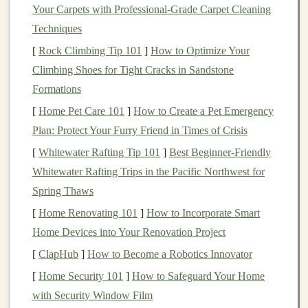
One of the key advantages of
DCA
is that it reduces the
Your Carpets with Professional-Grade Carpet Cleaning
impact of
short-term
volatility
.
Financial markets
can be
Techniques
unpredictable, and prices can
swing
wildly from day to
[
Rock Climbing Tip 101
]
How to Optimize Your
day.
DCA
ensures that your
investments
are spread out
Climbing Shoes for Tight Cracks in Sandstone
over time, which can help avoid the risks associated
Formations
with making large
investments
at the wrong time.
[
Home Pet Care 101
]
How to Create a Pet Emergency
Plan: Protect Your Furry Friend in Times of Crisis
By spreading your
investments
over a longer period,
[
Whitewater Rafting Tip 101
]
Best Beginner‑Friendly
you take
advantage
of lower prices during
market
Whitewater Rafting Trips in the Pacific Northwest for
downturns
, buying more units when the
market
is
Spring Thaws
cheap. On the other
hand
, when the
market
is higher,
you buy fewer units. This smooths out the effects of
[
Home Renovating 101
]
How to Incorporate Smart
market fluctuations
over time.
Home Devices into Your Renovation Project
[
ClapHub
]
How to Become a Robotics Innovator
2.
Mitigates
Emotional Investing
[
Home Security 101
]
How to Safeguard Your Home
Another benefit of
DCA
is that it takes emotion out of
with Security Window Film
the equation.
Emotional decision-making
is one of the