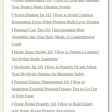
setbacks.
Your Home's Water Filtration System
2.
Set Clear
Investment Goals
[
Screen Printing Tip 101
]
How to Avoid Common
What do you hope to achieve through your
Registration Errors When Printing Multi‑Layer Designs
investments
? Setting clear and specific
investment goals
[
Personal Care Tips 101
]
Incorporating More
will help you determine where to allocate your
funds
.
Vegetables into Your Daily Meals: A Comprehensive
Your
goals
will largely influence the
types of
Guide
investments
you choose and the
risk tolerance
you're
[
Home Space Saving 101
]
How to Design a Compact
comfortable with. Common
investment goals
include:
Yet Stylish Studio Apartment
Retirement
: Many people invest to secure their
[
Skydiving Tip 101
]
How to Properly Fit and Adjust
future. If this is your primary goal, you'll likely
Your Skydiving Harness for Maximum Safety
prioritize long-term, stable
investments
like
stocks
,
[
Personal Finance Management 101
]
How to
bonds
, or
retirement accounts
(401(k),
IRA
, etc.).
Implement Essential Personal Finance Tips to Get Out
Buying a Home
: If you're
saving for a down
of Debt Faster
payment on a house
, you may want to consider
[
Home Rental Property 101
]
How to Build Equity
lower-risk
investments
with short to
medium
-term
with Home Rental Property Investments