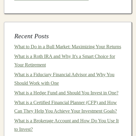
Once you have a clear
picture
of your finances and
goals
, it's time to determine how much you can
realistically invest. The key here is to
strike
a
balance
:
Start small
: If you're new to
investing
, you don't
Recent Posts
need to commit large sums upfront. Consider
What to Do in a Bull Market: Maximizing Your Returns
starting with a small portion of your
monthly
What is a Roth IRA and Why It's a Smart Choice for
income
or any
bonuses
you receive.
Your Retirement
Consistency
is key
: It's more important to invest
What is a Fiduciary Financial Advisor and Why You
consistently than to invest large sums sporadically.
Should Work with One
Setting up
automatic transfers
to your
investment
What is a Hedge Fund and Should You Invest in One?
accounts
ensures you're making regular
contributions and taking
advantage
of
compound
What is a Certified Financial Planner (CFP) and How
growth
.
Can They Help You Achieve Your Investment Goals?
Review and adjust
: As your
income and
What is a Brokerage Account and How Do You Use It
expenses
change over time, revisit your
investment
to Invest?
budget
and make adjustments. You might be able