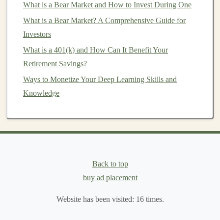
What is a Bear Market and How to Invest During One
to invest more in the future or need to
scale
back if
What is a Bear Market? A Comprehensive Guide for
your situation changes.
Investors
5.
Allocate Your
Funds
Across
What is a 401(k) and How Can It Benefit Your
Different
Asset Classes
Retirement Savings?
Diversification
Ways to Monetize Your Deep Learning Skills and
is one of the most powerful strategies for
managing risk while growing your wealth. Allocating
Knowledge
your
funds
across different types of
assets
reduces the
likelihood that a poor performance in one area will
significantly harm your overall
portfolio
. Common
asset
classes
include:
Back to top
Stocks
: Historically,
stocks
have provided the
buy ad placement
highest
return on investment
over the
long term
.
However, they come with higher
volatility
, so
Website has been visited:
16
times.
allocate a portion of your
budget
to
stocks
based