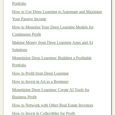
dividend stocks
.
Portfolio
How to Use Deep Learning to Automate and Maximize
To assess your
risk tolerance
, ask yourself:
Your Passive Income
How would you feel if your
investments
dropped
How to Monetize Your Deep Learning Models for
in value by 20% or more? Would you panic, or
Continuous Profit
would you stay
calm
and
stick
with your plan?
Making Money from Deep Learning Apps and AI
Are you
investing
for the short term or
long term
?
Solutions
The longer your
investment
horizon, the more risk
Monetizing Deep Learning: Building a Profitable
you can typically afford to take.
Portfolio
How much
volatility
can you comfortably endure?
How to Profit from Deep Learning
If you're frequently checking your
portfolio
and
How to Invest in Art as a Beginner
losing sleep over small fluctuations, you may need
Monetizing Deep Learning: Create AI Tools for
to adjust your risk exposure.
Business Profit
4.
Determine How Much You Can
How to Network with Other Real Estate Investors
Invest
How to Invest in Collectibles for Profit