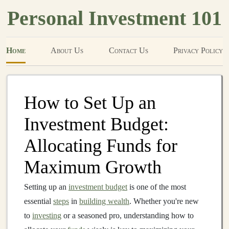
Personal Investment 101
Home
About Us
Contact Us
Privacy Policy
How to Set Up an
Investment Budget:
Allocating Funds for
Maximum Growth
Setting up an
investment budget
is one of the most
essential
steps
in
building wealth
. Whether you're new
to
investing
or a seasoned pro, understanding how to