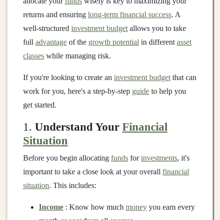
allocate your
funds
wisely is key to maximizing your
returns and ensuring
long-term financial success
. A
well-structured
investment budget
allows you to take
full
advantage
of the
growth potential
in different
asset
classes
while managing risk.
If you're looking to create an
investment budget
that can
work for you, here's a step-by-step
guide
to help you
get started.
1.
Understand Your
Financial
Situation
Before you begin allocating
funds
for
investments
, it's
important to take a close look at your overall
financial
situation
. This includes:
Income
: Know how much
money
you earn every