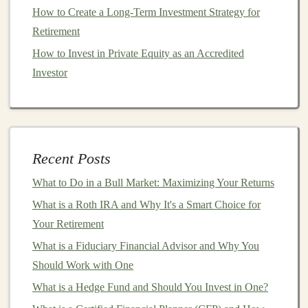
your
risk tolerance
and
goals
.
How to Create a Long-Term Investment Strategy for
Retirement
Some popular
brokerage platforms
include
E*TRADE
,
How to Invest in Private Equity as an Accredited
Fidelity
, and
Robinhood
. Choose one that fits your
Investor
needs,
budget
, and
investment
style.
3.
Understand Your Risk Tolerance
Everyone has a different level of
comfort
with risk, and
it's essential to assess yours before
investing
.
Stock
Recent Posts
prices
can be volatile, meaning they can go up and
What to Do in a Bull Market: Maximizing Your Returns
down quickly. If you're
risk-averse
, you may want to
What is a Roth IRA and Why It's a Smart Choice for
stick
with safer, more stable
stocks
or invest in
bonds
.
Your Retirement
On the other
hand
, if you're willing to take on more risk
for potentially higher returns, you might want to focus
What is a Fiduciary Financial Advisor and Why You
on
growth stocks
.
Should Work with One
What is a Hedge Fund and Should You Invest in One?
How to Use Gold ETFs to Hedge Against Inflation: A