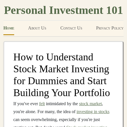
Personal Investment 101
Home
About Us
Contact Us
Privacy Policy
How to Understand
Stock Market Investing
for Dummies and Start
Building Your Portfolio
If you've ever
felt
intimidated by the
stock market
,
you're alone. For many, the idea of
investing in stocks
can seem overwhelming, especially if you're just