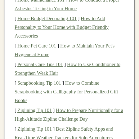
executing your
buy and sell orders
.
Asbestos Testing in Your Home
Stock Price
: The price of a
stock
reflects how
[
Home Budget Decorating 101
]
How to Add
much
investors
are willing to pay for a share. This
Personality to Your Home with Budget-Friendly
price fluctuates based on factors like the company's
Accessories
performance,
market conditions
, and
investor
[
Home Pet Care 101
]
How to Maintain Your Pet's
sentiment
.
Hygiene at Home
Why Should You Invest in the
Stock
[
Personal Care Tips 101
]
How to Use Conditioner to
Market
?
Strengthen Weak Hair
[
Scrapbooking Tip 101
]
How to Combine
The
stock market
offers several advantages that make it
Scrapbooking with Calligraphy for Personalized Gift
an attractive
investment
option:
Books
Potential for
High Returns
: Historically, the
[
Ziplining Tip 101
]
How to Prepare Nutritionally for a
stock market
has delivered higher returns than
High‑Altitude Zipline Challenge Day
other
investment options
like
bonds
or
savings
[
Ziplining Tip 101
]
Best Zipline Safety Apps and
accounts
.
Real‑Time Weather Trackers for Solo Adventurers