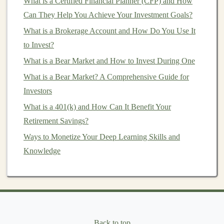
What is a Certified Financial Planner (CFP) and How
Practical Guide for Investors
Can They Help You Achieve Your Investment Goals?
How to Invest in Green or Sustainable Funds
What is a Brokerage Account and How Do You Use It
How to Set Realistic Investment Goals and Achieve
to Invest?
Them
How to Choose an Online Broker to Maximize Your
What is a Bear Market and How to Invest During One
Investment Strategy
What is a Bear Market? A Comprehensive Guide for
How to Start Investing with What is a Brokerage
Investors
Account When You're a Beginner
What is a 401(k) and How Can It Benefit Your
How to Market Your Rental Property Effectively
Retirement Savings?
How to Start Investing in Real Estate: A Step-by-Step
Ways to Monetize Your Deep Learning Skills and
Guide
Knowledge
How to Invest in Wine and Spirits (as an Asset)
How to Use Investment Clubs to Enhance Your
Knowledge
How to Use Deep Learning for Passive Income in the
Digital Marketplace
Back to top