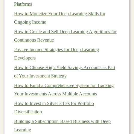
Platforms
investment goals
. Are you
investing
for
long-term
How to Monetize Your Deep Learning Skills for
growth
,
short-term gains
, or a specific financial goal like
Ongoing Income
retirement
? Your
goals
will influence the types of
stocks
How to Create and Sell Deep Learning Algorithms for
you buy and how much risk you're willing to take on.
Continuous Revenue
2.
Choose a
Brokerage Account
Passive Income Strategies for Deep Learning
To buy and sell
stocks
, you'll need to open a
brokerage
Developers
account
. There are several types of
brokers
, including:
How to Choose High-Yield Savings Accounts as Part
of Your Investment Strategy
Full-Service Brokers
: These
brokers
offer
How to Build a Comprehensive System for Tracking
personalized advice and guidance but come with
Your Investments Across Multiple Accounts
higher
fees
.
How to Invest in Silver ETFs for Portfolio
Discount Brokers
: These
brokers
allow you to
Diversification
make trades at lower
fees
but don't provide advice.
Robo-Advisors
: These are automated
platforms
Building a Subscription-Based Business with Deep
that build and manage a
portfolio
for you based on
Learning