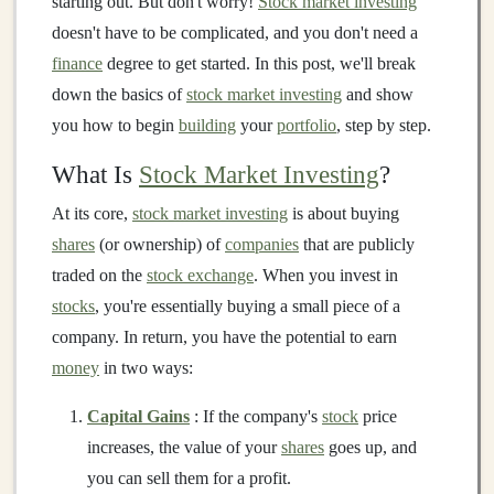
starting out. But don't worry!
Stock market investing
doesn't have to be complicated, and you don't need a
finance
degree to get started. In this post, we'll break
down the basics of
stock market investing
and show
you how to begin
building
your
portfolio
, step by step.
What Is
Stock Market Investing
?
At its core,
stock market investing
is about buying
shares
(or ownership) of
companies
that are publicly
traded on the
stock exchange
. When you invest in
stocks
, you're essentially buying a small piece of a
company. In return, you have the potential to earn
money
in two ways:
Capital Gains
: If the company's
stock
price
increases, the value of your
shares
goes up, and
you can sell them for a profit.