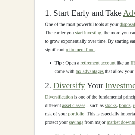
1. Start Early and Take
Adv
One of the most powerful tools at your
disposal
The earlier you
start investing
, the more you ca
to grow exponentially over time. By starting ea
significant
retirement fund
.
Tip
: Open a
retirement account
like an
I
come with
tax advantages
that allow your
2.
Diversify
Your
Investme
Diversification
is one of the fundamental princi
different
asset classes
---such as
stocks
,
bonds
,
r
risk of your
portfolio
. This is especially impor
protect your
savings
from major
market downtu