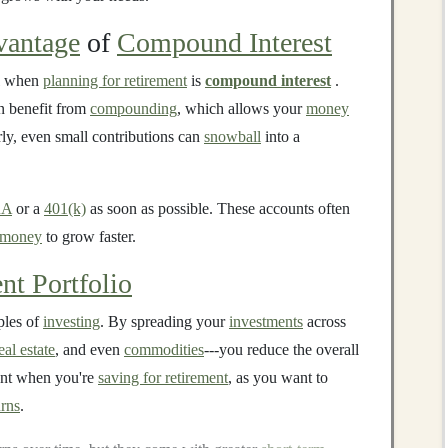
antage
of
Compound Interest
when
planning for retirement
is
compound interest
.
n benefit from
compounding
, which allows your
money
rly, even small contributions can
snowball
into a
RA
or a
401(k)
as soon as possible. These accounts often
money
to grow faster.
nt Portfolio
ples of
investing
. By spreading your
investments
across
eal estate
, and even
commodities
---you reduce the overall
tant when you're
saving for retirement
, as you want to
rns
.