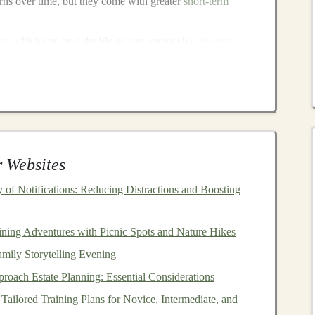
urns over time, but they come with greater
short-term
me
, which can be valuable as you approach
retirement
.
erm growth
and
income
potential through
rental
dities
can act as a
hedge against inflation
.
 weather economic cycles more effectively.
izon
and
Risk Tolerance
 Websites
of Notifications: Reducing Distractions and Boosting
etirement
---will play a major role in shaping your
ecades away from
retirement
, you have more time to
g you to take on more risk with your
investments
.
ining Adventures with Picnic Spots and Nature Hikes
mily Storytelling Evening
gradually shift to less volatile
investments
. Here's how
oach Estate Planning: Essential Considerations
Tailored Training Plans for Novice, Intermediate, and
s
,
equity funds
, and high‑risk
assets
for higher long‑term