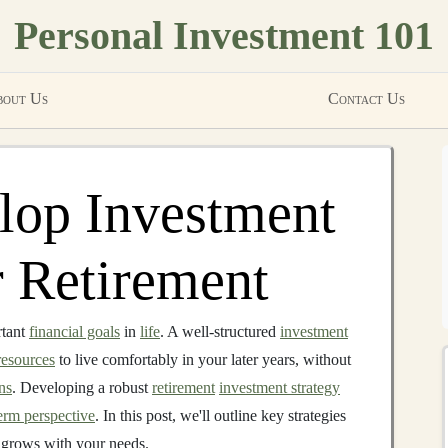
Personal Investment 101
out Us
Contact Us
lop Investment
r Retirement
rtant
financial goals
in
life
. A well-structured
investment
resources
to live comfortably in your later years, without
ns
. Developing a robust
retirement
investment strategy
erm perspective
. In this post, we'll outline key strategies
 grows with your needs.