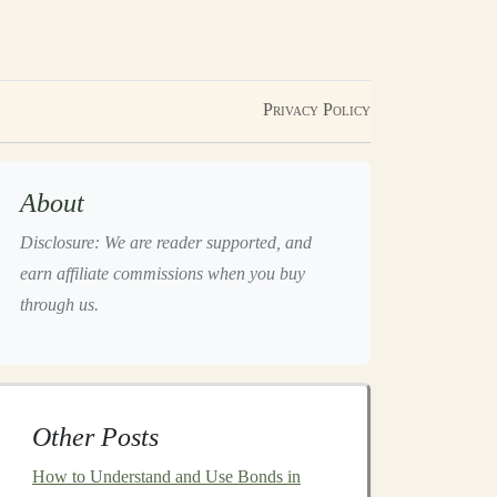
Privacy Policy
About
Disclosure: We are reader supported, and
earn affiliate commissions when you buy
through us.
Other Posts
How to Understand and Use Bonds in