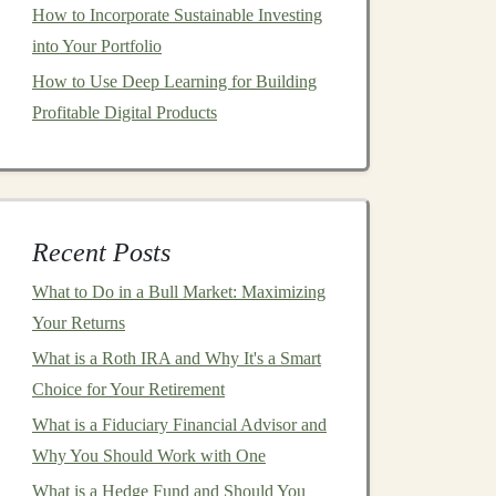
How to Incorporate Sustainable Investing
into Your Portfolio
How to Use Deep Learning for Building
Profitable Digital Products
Recent Posts
What to Do in a Bull Market: Maximizing
Your Returns
What is a Roth IRA and Why It's a Smart
Choice for Your Retirement
What is a Fiduciary Financial Advisor and
Why You Should Work with One
What is a Hedge Fund and Should You