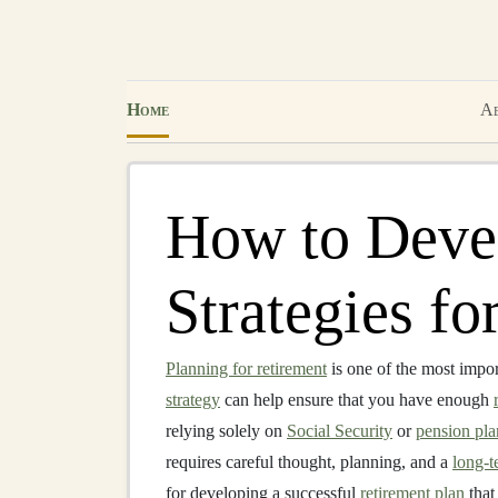
Home
Ab
How to Deve
Strategies fo
Planning for retirement
is one of the most impo
strategy
can help ensure that you have enough
relying solely on
Social Security
or
pension pla
requires careful thought, planning, and a
long-t
for developing a successful
retirement plan
that