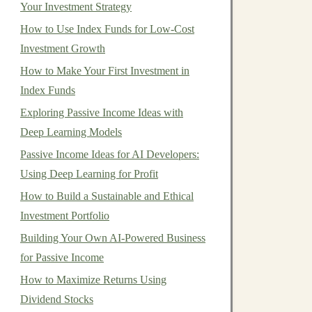
Your Investment Strategy
How to Use Index Funds for Low-Cost
Investment Growth
How to Make Your First Investment in
Index Funds
Exploring Passive Income Ideas with
Deep Learning Models
Passive Income Ideas for AI Developers:
Using Deep Learning for Profit
How to Build a Sustainable and Ethical
Investment Portfolio
Building Your Own AI-Powered Business
for Passive Income
How to Maximize Returns Using
Dividend Stocks