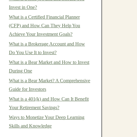
Invest in One?
What is a Certified Financial Planner
(CFP) and How Can They Help You
Achieve Your Investment Goals?
What is a Brokerage Account and How
Do You Use It to Invest?
What is a Bear Market and How to Invest
During One
What is a Bear Market? A Comprehensive
Guide for Investors
What is a 401(k) and How Can It Benefit
Your Retirement Savings?
Ways to Monetize Your Deep Learning
Skills and Knowledge