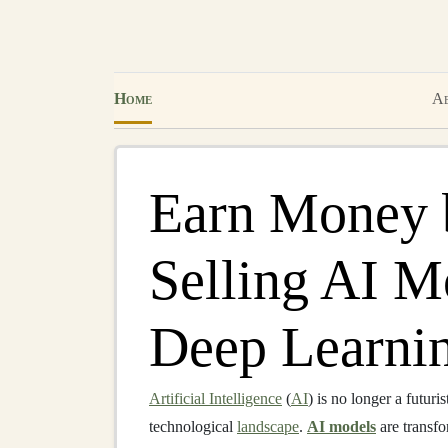
Home
Ab
Earn Money 
Selling AI M
Deep Learni
Artificial Intelligence
(
AI
) is no longer a futuris
technological
landscape
.
AI models
are transfo