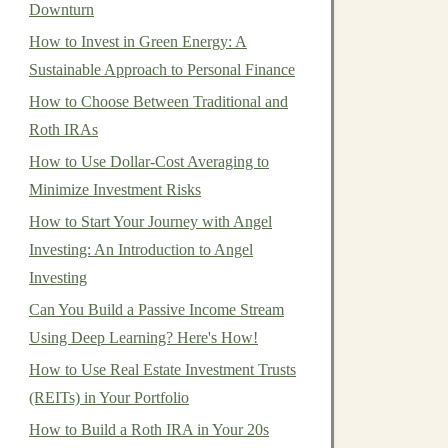
Downturn
How to Invest in Green Energy: A
Sustainable Approach to Personal Finance
How to Choose Between Traditional and
Roth IRAs
How to Use Dollar-Cost Averaging to
Minimize Investment Risks
How to Start Your Journey with Angel
Investing: An Introduction to Angel
Investing
Can You Build a Passive Income Stream
Using Deep Learning? Here's How!
How to Use Real Estate Investment Trusts
(REITs) in Your Portfolio
How to Build a Roth IRA in Your 20s