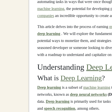
automating tasks in ways that were once though
machine learning
, the potential for developing
companies
an incredible opportunity to create
This article delves into the process of earning
m
deep learning
. We will explore the fundament
potential ways to monetize them, and strategies
seasoned developer or someone looking to dive
with a roadmap to understand and capitalize o
Understanding
Deep Le
What is
Deep Learning
?
Deep learning
is a subset of
machine learning
t
networks, known as
deep neural networks
(D
data.
Deep learning
is primarily used for tasks
and
speech recognition
, among others.