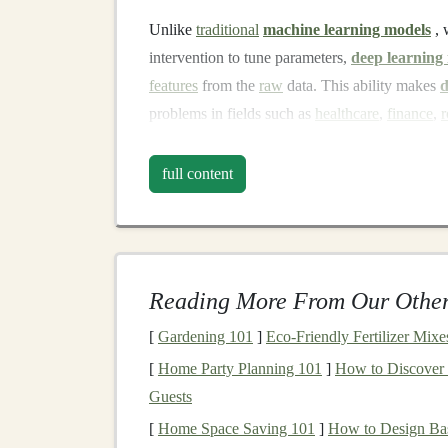
Unlike
traditional
machine learning models
, 
intervention to tune parameters,
deep learning
features
from the
raw
data. This ability makes
d
problems in fields such as
healthcare
,
finance
,
r
The most common
deep learning architectures
i
full content
Convolutional Neural Networks
(
CNN
processing.
Recurrent Neural Networks
(
RNNs
)
: 
forecasting
.
Reading More From Our Other
Generative Adversarial Networks
(
GA
[
Gardening 101
]
Eco‑Friendly Fertilizer Mixe
data
.
[
Home Party Planning 101
]
How to Discover
Transformer Networks
: Powers
models
Guests
like
OpenAI
's
GPT
.
[
Home Space Saving 101
]
How to Design Bas
Why
Deep Learning Mode