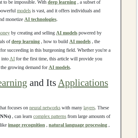
t to be impossible. With
deep learning
, a subset of
 powerful
models
is vast, and it offers individuals and
 and monetize
AI technologies
.
oney
by creating and selling
AI models
powered by
als of
deep learning
, how to build
AI models
, the
 for succeeding in this burgeoning field. Whether you're a
 into
AI
for the first time, this article will provide you
n the growing demand for
AI models
.
arning
and Its
Applications
hat focuses on
neural networks
with many
layers
. These
NNs)
, can learn
complex patterns
from large amounts of
 like
image recognition
,
natural language processing
,