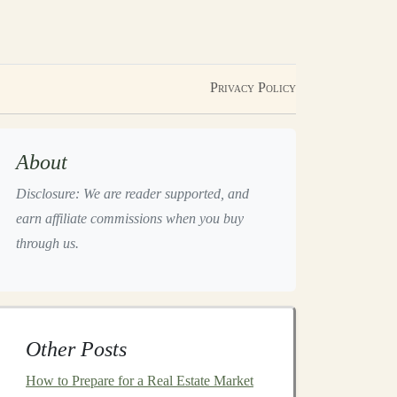
Privacy Policy
About
Disclosure: We are reader supported, and
earn affiliate commissions when you buy
through us.
Other Posts
How to Prepare for a Real Estate Market