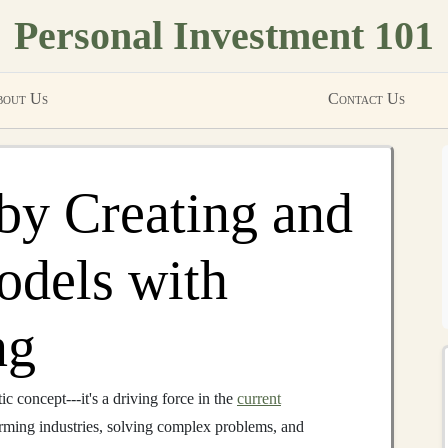
Personal Investment 101
out Us
Contact Us
by Creating and
odels with
ng
tic concept---it's a driving force in the
current
rming industries, solving complex problems, and