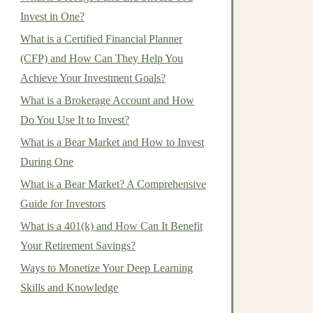
Invest in One?
What is a Certified Financial Planner
(CFP) and How Can They Help You
Achieve Your Investment Goals?
What is a Brokerage Account and How
Do You Use It to Invest?
What is a Bear Market and How to Invest
During One
What is a Bear Market? A Comprehensive
Guide for Investors
What is a 401(k) and How Can It Benefit
Your Retirement Savings?
Ways to Monetize Your Deep Learning
Skills and Knowledge