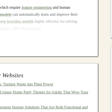
which require
feature engineering
and human
 models
can automatically learn and improve their
eep learning models
highly effective for solving
obotics
, and
entertainment
.
nclude:
s
)
: Used primarily for
image recognition
and
Applied in
natural language processing
and
time series
 Websites
Ns
)
: Used for generating new data that mimics
real-world
s: Turning Waste into Plant Power
 Unique Home Party Themes for Adults That Wow Your
for
natural language understanding
and generation,
ement Storage Solutions That Are Both Functional and
ls
are Valuable