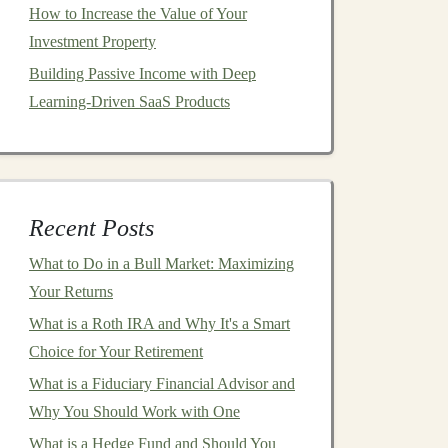
How to Increase the Value of Your
Investment Property
Building Passive Income with Deep
Learning-Driven SaaS Products
Recent Posts
What to Do in a Bull Market: Maximizing
Your Returns
What is a Roth IRA and Why It's a Smart
Choice for Your Retirement
What is a Fiduciary Financial Advisor and
Why You Should Work with One
What is a Hedge Fund and Should You