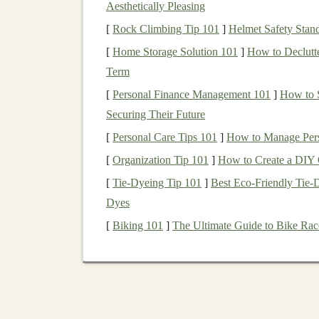
Aesthetically Pleasing
Deep learning models
have demonstrated except
[
Rock Climbing Tip 101
]
Helmet Safety Stan
images
,
audio
, and text. They are capable of 
[
Home Storage Solution 101
]
How to Declutte
them valuable in industries like
e-commerce
,
he
Term
applicability increases the demand for
AI mode
[
Personal Finance Management 101
]
How to S
innovative solutions.
Securing Their Future
For example,
businesses
often require
deep lea
[
Personal Care Tips 101
]
How to Manage Perso
[
Organization Tip 101
]
How to Create a DIY O
Automated image recognition
for identi
[
Tie-Dyeing Tip 101
]
Best Eco‑Friendly Tie‑
Sentiment analysis
for analyzing
custome
Dyes
consumer sentiments.
[
Biking 101
]
The Ultimate Guide to Bike Race
Speech-to-text
and
text-to-speech
appli
Predictive models
that forecast
trends
or o
Given these
applications
, there's an increasing
tailored to particular needs and license or sell 