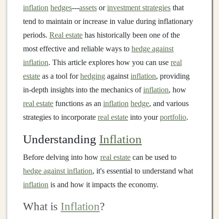
inflation
hedges
---
assets
or
investment strategies
that
tend to maintain or increase in value during inflationary
periods.
Real estate
has historically been one of the
most effective and reliable ways to
hedge against
inflation
. This article explores how you can use
real
estate
as a tool for
hedging
against
inflation
, providing
in-depth insights into the mechanics of
inflation
, how
real estate
functions as an
inflation
hedge
, and various
strategies to incorporate
real estate
into your
portfolio
.
Understanding
Inflation
Before delving into how
real estate
can be used to
hedge against inflation
, it's essential to understand what
inflation
is and how it impacts the economy.
What is
Inflation
?