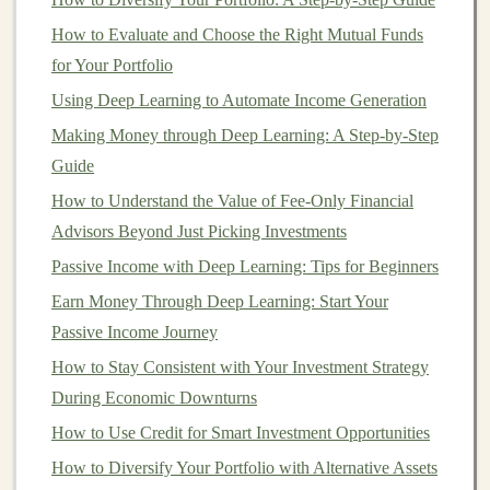
1.
Appreciation of
Property Values
How to Evaluate and Choose the Right Mutual Funds
One of the primary ways
real estate
acts as an
inflation
for Your Portfolio
hedge
is through the appreciation of
property values
. As
Using Deep Learning to Automate Income Generation
inflation
increases, the cost of
construction materials
and
Making Money through Deep Learning: A Step-by-Step
labor
rises, which drives up the price of new
real estate
.
Guide
Simultaneously, existing
properties
tend to increase in
How to Understand the Value of Fee-Only Financial
value because the scarcity of new developments
Advisors Beyond Just Picking Investments
increases demand for existing
real estate
. Over time,
real
Passive Income with Deep Learning: Tips for Beginners
estate values
generally rise in
line
with
inflation
,
meaning that your property can retain or even grow its
Earn Money Through Deep Learning: Start Your
value in real terms.
Passive Income Journey
How to Stay Consistent with Your Investment Strategy
For example, if you own a property and
inflation
causes
During Economic Downturns
prices to rise by 5% annually, the value of your property
How to Use Credit for Smart Investment Opportunities
may increase as much as or more than the
inflation rate
,
How to Diversify Your Portfolio with Alternative Assets
thus protecting your
investment
from losing real value.