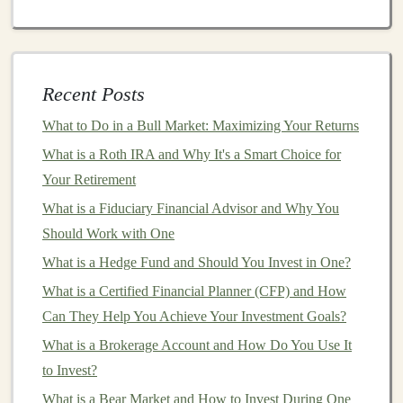
How to Create an Emergency Fund While Still
Investing for the Future
How to Identify if Your Financial Advisor is Truly a
Recent Posts
Fiduciary Financial Advisor: Key Questions to Ask
How to Invest in Startups and Angel Funds
What to Do in a Bull Market: Maximizing Your Returns
How to Protect Your Investments from Inflation and
What is a Roth IRA and Why It's a Smart Choice for
Market Volatility
Your Retirement
How to Use Deep Learning to Create Profitable AI
What is a Fiduciary Financial Advisor and Why You
Products
Should Work with One
How to Maximize Your 401(k) and Build a Solid
What is a Hedge Fund and Should You Invest in One?
Retirement Fund
What is a Certified Financial Planner (CFP) and How
How to Integrate House Hacking into Your Long-Term
Can They Help You Achieve Your Investment Goals?
Investment Strategy and Avoid Common Pitfalls
What is a Brokerage Account and How Do You Use It
How to Create a Long-Term Investment Plan for
to Invest?
Financial Freedom
What is a Bear Market and How to Invest During One
How to Diversify Your Investments to Minimize Risk