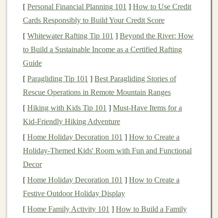
The Effects of
Inflation
[
Personal Financial Planning 101
]
How to Use Credit
Cards Responsibly to Build Your Credit Score
Inflation
impacts various aspects of the economy, such
[
Whitewater Rafting Tip 101
]
Beyond the River: How
as:
to Build a Sustainable Income as a Certified Rafting
Purchasing Power
:
As
inflation
rises, the real
Guide
value of
money
decreases, meaning people can
[
Paragliding Tip 101
]
Best Paragliding Stories of
buy less with the same amount of
money
.
Rescue Operations in Remote Mountain Ranges
Cost of Living
:
Inflation
leads to higher prices for
[
Hiking with Kids Tip 101
]
Must-Have Items for a
food,
energy
, and
housing
, which directly affects
Kid‑Friendly Hiking Adventure
households'
living expenses
.
[
Home Holiday Decoration 101
]
How to Create a
Interest Rates
:
Inflation
typically drives
interest
Holiday-Themed Kids' Room with Fun and Functional
rates
higher as
central banks
attempt to control
Decor
rising prices by tightening
monetary policy
.
[
Home Holiday Decoration 101
]
How to Create a
Wages
:
If
inflation
is not matched by wage
Festive Outdoor Holiday Display
growth, individuals may feel the squeeze as their
[
Home Family Activity 101
incomes don't stretch as far.
]
How to Build a Family