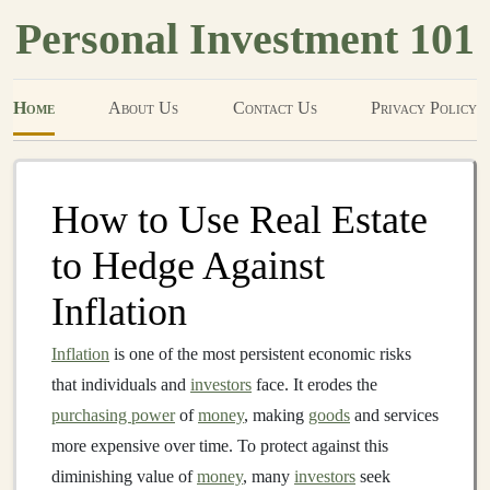
Personal Investment 101
Home
About Us
Contact Us
Privacy Policy
How to Use Real Estate
to Hedge Against
Inflation
Inflation
is one of the most persistent economic risks
that individuals and
investors
face. It erodes the
purchasing power
of
money
, making
goods
and services
more expensive over time. To protect against this
diminishing value of
money
, many
investors
seek