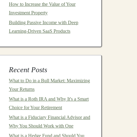
How to Increase the Value of Your
Investment Property
Building Passive Income with Deep
Learning-Driven SaaS Products
Recent Posts
What to Do in a Bull Market: Maximizing
Your Returns
What is a Roth IRA and Why It's a Smart
Choice for Your Retirement
What is a Fiduciary Financial Advisor and
Why You Should Work with One
What is a Hedge Fund and Should You