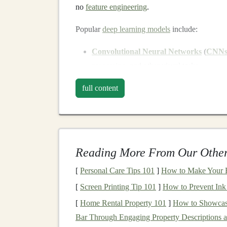
no
feature engineering
.
Popular
deep learning models
include:
Convolutional Neural Networks
(
CNN
processing
, and other visual tasks.
Recurrent Neural Networks
(
RNNs
) a
full content
series data
,
speech recognition
, and
natura
Generative Adversarial Networks
(
GA
deepfake videos
or artificial
images
.
Transformer Models
:
Highly effective f
Reading More From Our Other
and
text generation
(e.g.,
GPT models
).
[
Personal Care Tips 101
]
How to Make Your B
Understanding these
models
and their
applicati
[
Screen Printing Tip 101
]
How to Prevent Ink
expertise
.
[
Home Rental Property 101
]
How to Showcase
Applications
of
Deep Lear
Bar Through Engaging Property Descriptions 