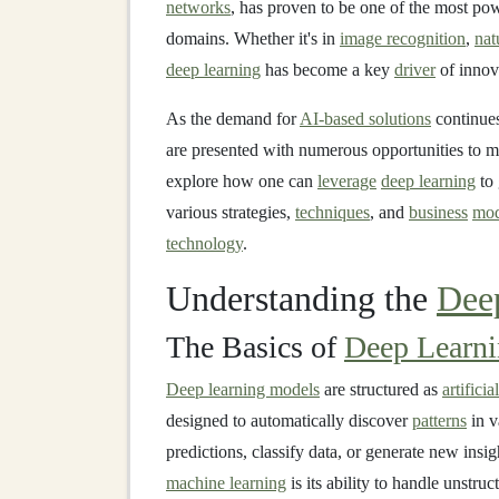
networks
, has proven to be one of the most po
domains. Whether it's in
image recognition
,
nat
deep learning
has become a key
driver
of innov
As the demand for
AI-based solutions
continues
are presented with numerous opportunities to m
explore how one can
leverage
deep learning
to 
various strategies,
techniques
, and
business
mod
technology
.
Understanding the
Dee
The Basics of
Deep Learn
Deep learning models
are structured as
artifici
designed to automatically discover
patterns
in v
predictions, classify data, or generate new insi
machine learning
is its ability to handle unstru