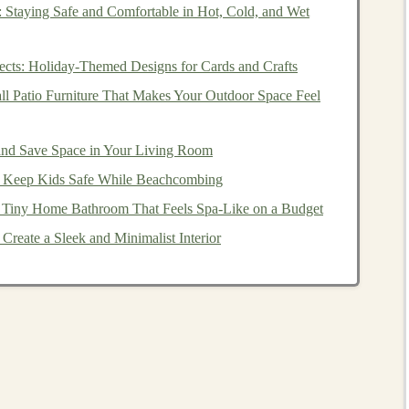
e
of industries, from
healthcare
to
finance
,
automotive
,
 Staying Safe and Comfortable in Hot, Cold, and Wet
f how
deep learning
is applied in real-world scenarios:
ects: Holiday-Themed Designs for Cards and Crafts
edical imaging
,
predicting patient outcomes
,
drug
ll Patio Furniture That Makes Your Outdoor Space Feel
algorithmic trading
, and
risk management
.
ystems
,
demand forecasting
, and
personalized marketing
and Save Space in Your Living Room
to Keep Kids Safe While Beachcombing
detection
and
decision-making
algorithms
for
self-driving
 Tiny Home Bathroom That Feels Spa‑Like on a Budget
Create a Sleek and Minimalist Interior
,
video analysis
, and
music generation
.
 for
data scientists
to create valuable solutions that can be
 Learning Expertise
ting