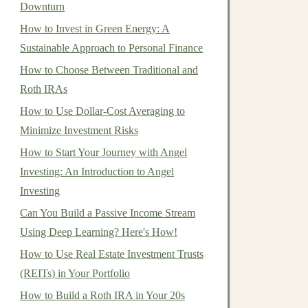
Downturn
How to Invest in Green Energy: A
Sustainable Approach to Personal Finance
How to Choose Between Traditional and
Roth IRAs
How to Use Dollar-Cost Averaging to
Minimize Investment Risks
How to Start Your Journey with Angel
Investing: An Introduction to Angel
Investing
Can You Build a Passive Income Stream
Using Deep Learning? Here's How!
How to Use Real Estate Investment Trusts
(REITs) in Your Portfolio
How to Build a Roth IRA in Your 20s