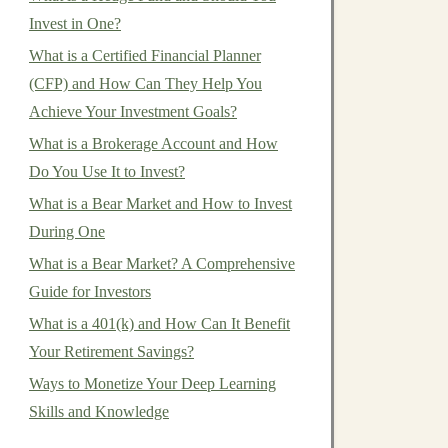
Invest in One?
What is a Certified Financial Planner
(CFP) and How Can They Help You
Achieve Your Investment Goals?
What is a Brokerage Account and How
Do You Use It to Invest?
What is a Bear Market and How to Invest
During One
What is a Bear Market? A Comprehensive
Guide for Investors
What is a 401(k) and How Can It Benefit
Your Retirement Savings?
Ways to Monetize Your Deep Learning
Skills and Knowledge