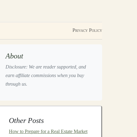
Privacy Policy
About
Disclosure: We are reader supported, and
earn affiliate commissions when you buy
through us.
Other Posts
How to Prepare for a Real Estate Market