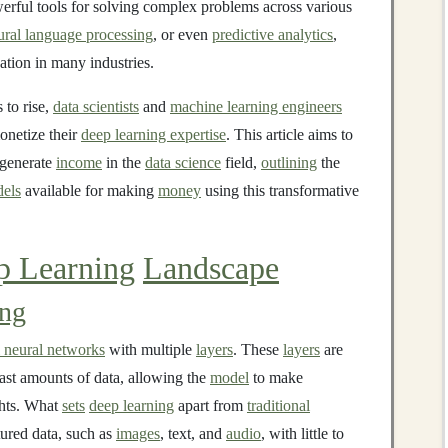
werful tools for solving complex problems across various
ural language processing
, or even
predictive analytics
,
ation in many industries.
 to rise,
data scientists
and
machine learning engineers
onetize their
deep learning expertise
. This article aims to
generate
income
in the
data science
field,
outlining
the
els
available for making
money
using this transformative
p Learning
Landscape
ing
al neural networks
with multiple
layers
. These
layers
are
ast amounts of data, allowing the
model
to make
ghts. What
sets
deep learning
apart from
traditional
ctured data, such as
images
, text, and
audio
, with little to