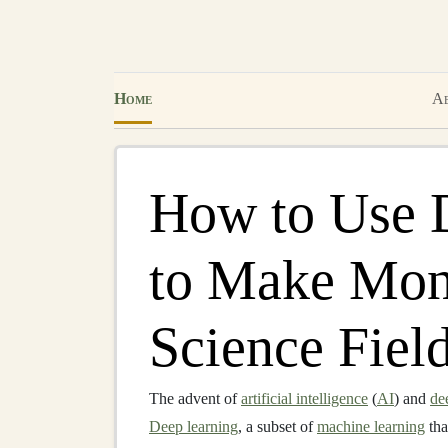
Home
Ab
How to Use 
to Make Mone
Science Fiel
The advent of
artificial intelligence
(
AI
) and
de
Deep learning
, a subset of
machine learning
tha