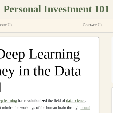
Personal Investment 101
out Us
Contact Us
Deep Learning
y in the Data
d
ep learning
has revolutionized the field of
data science
.
t mimics the workings of the human brain through
neural