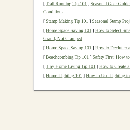
Deep learning
has found
applications
in a
rang
[
Trail Running Tip 101
]
Seasonal Gear Guide:
and
entertainment
. Here are some examples o
Conditions
[
Stamp Making Tip 101
]
Seasonal Stamp Proj
Healthcare
:
Detecting diseases through
m
[
Home Space Saving 101
]
How to Select Sma
discovery
, and
personalized medicine
.
Grand, Not Cramped
Finance
:
Credit scoring
,
fraud detection
,
E-commerce
:
Product recommendation s
[
Home Space Saving 101
]
How to Declutter 
strategies.
[
Beachcombing Tip 101
]
Safety First: How 
Autonomous Vehicles
:
Real-time
object 
[
Tiny Home Living Tip 101
]
How to Create a
cars
.
[
Home Lighting 101
]
How to Use Lighting to 
Entertainment
:
Content recommendation
These
applications
provide ample opportunities
monetized.
How to Monetize
Deep
1.
Freelancing
and
Consul