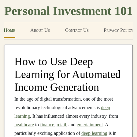
Personal Investment 101
Home
About Us
Contact Us
Privacy Policy
How to Use Deep
Learning for Automated
Income Generation
In the age of digital transformation, one of the most
revolutionary technological advancements is
deep
learning
. It has influenced almost every industry, from
healthcare
to
finance
,
retail
, and
entertainment
. A
particularly exciting application of
deep learning
is in