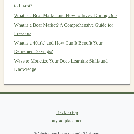
to Invest?
with minimal human oversight.
What is a Bear Market and How to Invest During One
a.
Algorithmic Trading
What is a Bear Market? A Comprehensive Guide for
Algorithmic trading
involves using
computer algorithms
Investors
to execute trades based on predefined criteria.
Deep
What is a 401(k) and How Can It Benefit Your
learning models
can enhance this process by analyzing
Retirement Savings?
massive
datasets
, identifying
patterns
, and making
real-
Ways to Monetize Your Deep Learning Skills and
time predictions
on price movements. For example, a
Knowledge
deep learning model
could analyze
historical data
,
financial reports
, and
news sentiment
to predict
stock
price
trends
. Once the
model
has been trained, it can
execute trades automatically based on its predictions,
generating
income
without human intervention.
Back to top
b.
Portfolio Management
buy ad placement
Deep learning
can also be used to automate
portfolio
Website has been visited:
28
times.