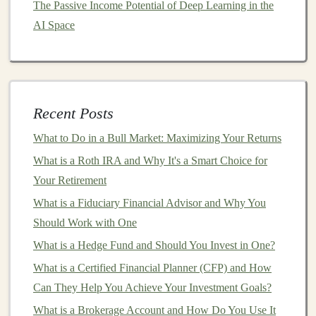
The Passive Income Potential of Deep Learning in the
How to Create and Sell AI-Based Products for
AI Space
Recurring Profit
How to Create Passive Income Streams with AI-
Powered Tools
How to Use Options Trading to Boost Your Investment
Recent Posts
Strategy
What to Do in a Bull Market: Maximizing Your Returns
1.
Automated Trading
and
What is a Roth IRA and Why It's a Smart Choice for
Investment Strategies
Your Retirement
One of the most lucrative areas for
deep learning
in
What is a Fiduciary Financial Advisor and Why You
automated
income generation
is in the
financial markets
.
Should Work with One
Traditional
trading often requires significant time and
What is a Hedge Fund and Should You Invest in One?
expertise, making it difficult for most individuals to
What is a Certified Financial Planner (CFP) and How
consistently profit from
market
movements. However,
Can They Help You Achieve Your Investment Goals?
deep learning
can be used to automate
trading strategies
,
What is a Brokerage Account and How Do You Use It
allowing systems to make
investment decisions
24/7