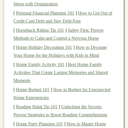
learning
can be used to create systems that can operate
Stress with Organization
independently, generating
revenue
with minimal human
[
Personal Financial Planning 101
]
How to Get Out of
intervention. These systems can improve over time as
Credit Card Debt and Stay Debt-Free
they process more data and adapt to changing
[
Horseback Riding Tip 101
]
Safety First: Proven
conditions, making them ideal for
building
scalable
Methods to Calm and Control a Nervous Horse
passive income
businesses
.
[
Home Holiday Decoration 101
]
How to Decorate
What is Automated
Income
Your Home for the Holidays with Kids in Mind
Generation
?
[
Home Family Activity 101
]
Best Home Family
Activities That Create Lasting Memories and Shared
Automated
income generation
refers to the process of
Moments
creating
income streams
that do not require ongoing
manual effort.
[
Home Budget 101
Traditional
]
How to Budget for Unexpected
income sources
such as
salaried employment,
Home Emergencies
business
ownership, or
freelancing
require continuous active participation. On
[
Reading Habit Tip 101
]
Unlocking the Secrets:
the other
hand
, automated
income generation
allows
Proven Strategies to Boost Reading Comprehension
individuals to earn
money
with little to no active
[
Home Party Planning 101
]
How to Master Home