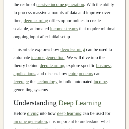
the realm of
passive income generation
. With the ability
to process massive amounts of data and improve over
time,
deep learning
offers opportunities to create
scalable, automated
income streams
that require minimal
ongoing input after initial setup.
This article explores how
deep learning
can be used to
automate
income generation
. We will dive into the
theory behind
deep learning
, explore specific
business
applications
, and discuss how
entrepreneurs
can
leverage
this
technology
to build automated
income
-
generating systems.
Understanding
Deep Learning
Before
diving
into how
deep learning
can be used for
income generation
, it is important to understand what