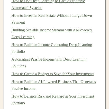
Used for Automated
Income
How to Use Deep Learning to Create Profitable
Generation
Automated Systems
How to Invest in Real Estate Without a Large Down
There are several ways
deep learning
can be used to
Payment
generate automated
income
. Below are some of the
most prominent
Building Scalable Income Streams with AI-Powered
applications
:
Deep Learning
How to Successfully Implement House Hacking to
How to Build an Income-Generating Deep Learning
Accelerate Your Real Estate Investing Journey
Portfolio
How to Stay Disciplined in Your Investment Strategy
Automating Passive Income with Deep Learning
How to Balance Stocks, Bonds, and Other Investments
Solutions
for Optimal Growth
How to Create a Budget to Save for Your Investments
How to Invest in Real Estate with Minimal Capital
How to Profit from AI-Based Products Using Deep
How to Build an AI-Powered Business That Generates
Learning
Passive Income
Building and Selling Deep Learning Solutions for
How to Balance Risk and Reward in Your Investment
Consistent Passive Income
Portfolio
How to Invest in Bonds and Understand Their Risks