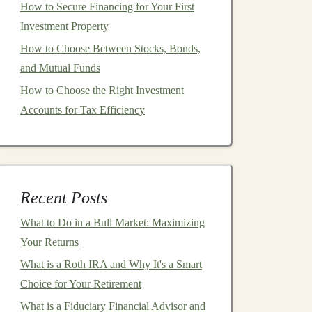
How to Secure Financing for Your First
Investment Property
How to Choose Between Stocks, Bonds,
and Mutual Funds
How to Choose the Right Investment
Accounts for Tax Efficiency
Recent Posts
What to Do in a Bull Market: Maximizing
Your Returns
What is a Roth IRA and Why It's a Smart
Choice for Your Retirement
What is a Fiduciary Financial Advisor and