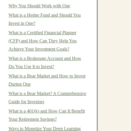
Why You Should Work with One
What is a Hedge Fund and Should You
Invest in One?
What is a Certified Financial Planner
(CFP) and How Can They Help You
Achieve Your Investment Goals?
What is a Brokerage Account and How
Do You Use It to Invest?
What is a Bear Market and How to Invest
During One
What is a Bear Market? A Comprehensive
Guide for Investors
What is a 401(k) and How Can It Benefit
Your Retirement Savings?
Ways to Monetize Your Deep Learning