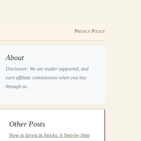
Privacy Policy
About
Disclosure: We are reader supported, and
earn affiliate commissions when you buy
through us.
Other Posts
How to Invest in Stocks: A Step-by-Step