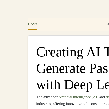
Home
Ab
Creating AI 
Generate Pas
with Deep L
The advent of
Artificial Intelligence
(
AI
) and
de
industries, offering innovative solutions to pr