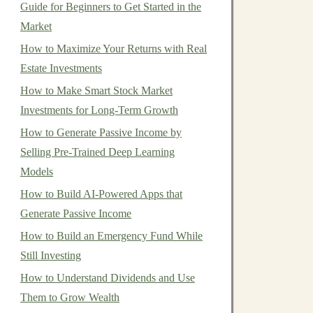
Guide for Beginners to Get Started in the
Market
How to Maximize Your Returns with Real
Estate Investments
How to Make Smart Stock Market
Investments for Long-Term Growth
How to Generate Passive Income by
Selling Pre-Trained Deep Learning
Models
How to Build AI-Powered Apps that
Generate Passive Income
How to Build an Emergency Fund While
Still Investing
How to Understand Dividends and Use
Them to Grow Wealth