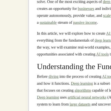
solve. One of the most exciting aspects of
deep 
creates an opportunity for
businesses
and indivi
operate autonomously, provide value, and
scale
a
sustainable
stream of
passive income
.
In this article, we will explore how to create
AI 
everything from the fundamentals of
deep learn
the way, we will examine real-world examples, 
opportunities associated with creating
AI tools
t
Understanding the Fun
Before
diving
into the process of creating
AI to
and how it functions.
Deep learning
is a subset
that focuses on creating
algorithms
capable of l
Deep learning
uses
artificial neural networks
(A
system to learn from
large datasets
and uncove