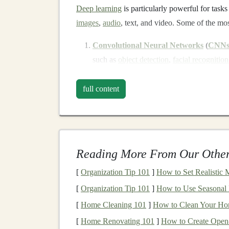
Deep learning
is particularly powerful for tasks
images
,
audio
, text, and video. Some of the 
Convolutional Neural Networks
(
CNN
such as
object detection
,
facial recognition
Recurrent Neural Networks
(
RNNs
)
:
them ideal for tasks like
speech recognitio
full content
(
NLP
).
Generative Adversarial Networks
(
GA
content
, such as creating
realistic images
o
creation
.
Reading More From Our Other
Transformer Models
:
Transformer
archi
[
Organization Tip 101
]
How to Set Realistic 
standard for
NLP tasks
like
text generatio
[
Organization Tip 101
]
How to Use Seasonal 
The ability of
deep learning models
to perform 
[
Home Cleaning 101
]
How to Clean Your Ho
based
algorithms
makes them a powerful tool f
[
Home Renovating 101
]
How to Create Open
especially valuable in generating
passive incom