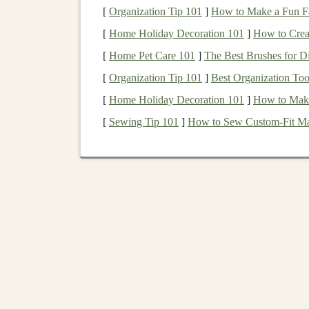
[
Organization Tip 101
]
How to Make a Fun Fa
Identifying
AI Tools
Th
[
Home Holiday Decoration 101
]
How to Crea
Income
[
Home Pet Care 101
]
The Best Brushes for D
[
Organization Tip 101
]
Best Organization Tool
To create
AI tools
that generate
passive income
[
Home Holiday Decoration 101
]
How to Make
autonomously and at
scale
. Here are some exa
passive income
[
Sewing Tip 101
:
]
How to Sew Custom‑Fit Mat
1.
AI-Powered Content Cr
Content creation
is one area where
AI tools
can 
platforms
like
YouTube
,
Medium
, and various
tools
can assist in generating written
articles
,
bl
Deep learning models
, such as
GPT (Generative
text generation
. These
models
can be trained to
Once trained, these
models
can generate
conten
monetize
websites
,
blogs
, or
social media platf