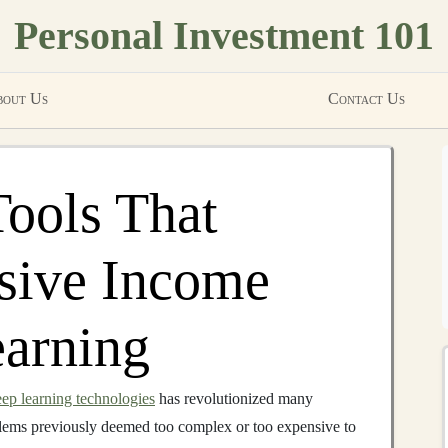
Personal Investment 101
out Us
Contact Us
Tools That
sive Income
earning
ep learning technologies
has revolutionized many
oblems previously deemed too complex or too expensive to