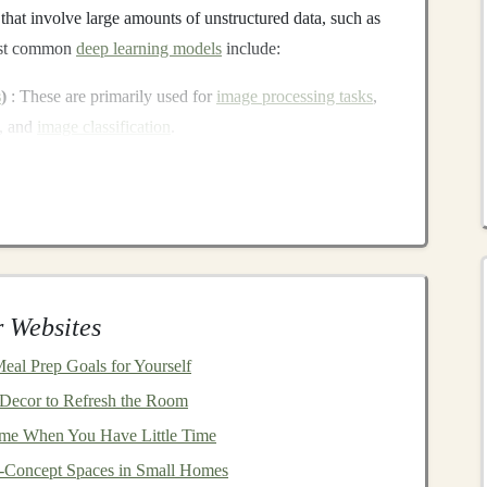
 that involve large amounts of unstructured data, such as
most common
deep learning models
include:
s
)
: These are primarily used for
image processing tasks
,
, and
image classification
.
RNNs
are designed to handle
sequential data
, making
n
,
time series prediction
, and
natural language processing
Ns
)
:
GANs
are used to generate
synthetic data
or
r
videos
, and have seen significant use in
content
 Websites
tectures, such as
GPT
and
BERT
, have become the
Meal Prep Goals for Yourself
n
,
translation
, and
sentiment analysis
.
Decor to Refresh the Room
tasks that once required manual
labor
or
traditional
rule-
me When You Have Little Time
or automating various
business
processes. This is
-Concept Spaces in Small Homes
e
.