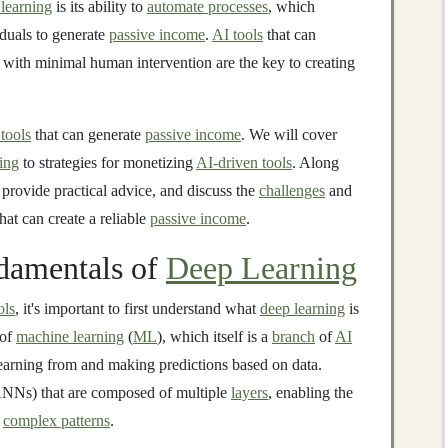
learning
is its ability to
automate processes
, which
duals to generate
passive income
.
AI tools
that can
with minimal human intervention are the key to creating
tools
that can generate
passive income
. We will cover
ing
to strategies for monetizing
AI-driven tools
. Along
provide practical advice, and discuss the
challenges
and
hat can create a reliable
passive income
.
damentals of
Deep Learning
ols
, it's important to first understand what
deep learning
is
 of
machine learning
(
ML
), which itself is a
branch
of
AI
earning from and making predictions based on data.
NNs) that are composed of multiple
layers
, enabling the
r
complex patterns
.