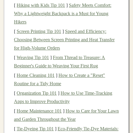
[
Hiking with Kids Tip 101
]
Safety Meets Comfort:
investment
through
interest payments
on the
loans
they
Why a Lightweight Backpack is a Must for Young
fund
. The
interest rate
on a
P2P loan
depends on several
Hikers
factors, including the borrower's
creditworthiness
, the
loan term
, and the
platform
's policies.
P2P lending
[
Screen Printing Tip 101
]
Speed and Efficiency:
offers
lenders
the opportunity to earn returns that are
Choosing Between Screen Printing and Heat Transfer
often higher than
traditional
fixed-income investments
.
for High-Volume Orders
However, this higher return comes with a higher level
[
Weaving Tip 101
]
From Thread to Treasure: A
of risk, particularly due to the possibility of borrower
Beginner's Guide to Weaving Your First Rug
default.
[
Home Cleaning 101
]
How to Create a "Reset"
Routine for a Tidy Home
Selecting the Right
Platform
[
Organization Tip 101
]
How to Use Time-Tracking
The first step in maximizing returns from
P2P lending
is
Apps to Improve Productivity
selecting the right
platform
. Not all
P2P lending
[
Home Maintenance 101
]
How to Care for Your Lawn
platforms
are created equal, and choosing the wrong
and Garden Throughout the Year
one can significantly affect your returns. There are
[
Tie-Dyeing Tip 101
]
Eco‑Friendly Tie‑Dye Materials:
several factors to consider when evaluating a
P2P