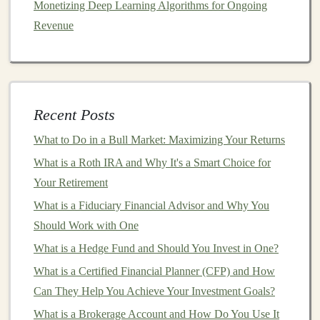
Monetizing Deep Learning Algorithms for Ongoing
structure
of any
platform
you're considering. Some
Revenue
platforms
charge a
flat fee
per
loan
, while others take a
percentage of the total
loan amount
or
interest
earned.
You should also pay attention to any withdrawal or
transfer
fees
, as these can add up over time.
Recent Posts
How to Build a Passive Income Stream with Deep
What to Do in a Bull Market: Maximizing Your Returns
Learning Projects
What is a Roth IRA and Why It's a Smart Choice for
How to Invest in Commodities Like Oil, Coffee, and
Your Retirement
Wheat
What is a Fiduciary Financial Advisor and Why You
How to Get Started with Socially Responsible Investing
Should Work with One
How to Make Money from Pre-Trained Deep Learning
Models
What is a Hedge Fund and Should You Invest in One?
Making Money with Deep Learning in the Gig
What is a Certified Financial Planner (CFP) and How
Economy
Can They Help You Achieve Your Investment Goals?
How to Use Tax-Loss Harvesting to Lower Your
What is a Brokerage Account and How Do You Use It