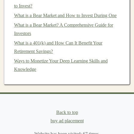
Investment Tax Burden
to Invest?
How to Start Investing in Commodities and Precious
What is a Bear Market and How to Invest During One
Metals
What is a Bear Market? A Comprehensive Guide for
Scaling Passive Income by Offering Deep Learning as a
Investors
Service
What is a 401(k) and How Can It Benefit Your
Monetize Your Deep Learning Skills: Build AI Products
Retirement Savings?
for Profit
Ways to Monetize Your Deep Learning Skills and
How to Invest in Art and Collectibles: A Beginner's
Knowledge
Guide
d)
Risk Management
and Default
Rates
One of the biggest risks in
P2P lending
is borrower
default. It's important to assess the
platform
's
risk
Back to top
management
practices and default rates. Some
platforms
buy ad placement
have strict underwriting criteria and use
algorithms
to
Website has been visited:
67
times.