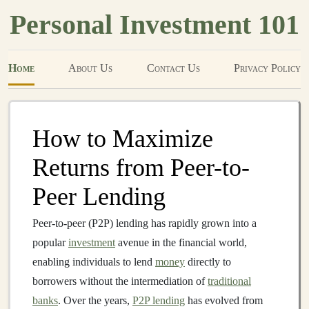
Personal Investment 101
Home
About Us
Contact Us
Privacy Policy
How to Maximize
Returns from Peer-to-
Peer Lending
Peer-to-peer (P2P) lending has rapidly grown into a
popular
investment
avenue in the financial world,
enabling individuals to lend
money
directly to
borrowers without the intermediation of
traditional
banks
. Over the years,
P2P lending
has evolved from