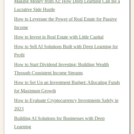
Making Money from AI: How Deep Learning Can Be a
specialize in
consumer loans
, while others focus on
Lucrative Side Hustle
business loans
or
real estate
. Understanding the types of
How to Leverage the Power of Real Estate for Passive
loans
offered and their risk profiles is key to selecting
Income
the right
platform
for your
investment goals
.
How to Invest in Real Estate with Little Capital
For instance,
consumer loans
typically have lower
How to Sell AI Solutions Built with Deep Learning for
returns but may come with
lower risk
, whereas
business
Profit
loans
or
real estate loans
might offer higher returns but
How to Start Dividend Investing: Building Wealth
are inherently riskier. Some
platforms
also offer
Through Consistent Income Streams
secondary markets
, allowing
investors
to buy and sell
How to Set Up an Investment Budget: Allocating Funds
loans
, providing an added level of
liquidity
.
for Maximum Growth
c)
Fees
and
Costs
How to Evaluate Cryptocurrency Investments Safely in
Every
P2P platform
charges
fees
for the services it
2023
provides, including servicing the
loan
, processing
Building AI Solutions for Businesses with Deep
payments, and managing
collections
. These
fees
can eat
Learning
into your returns, so it's essential to understand the
fee