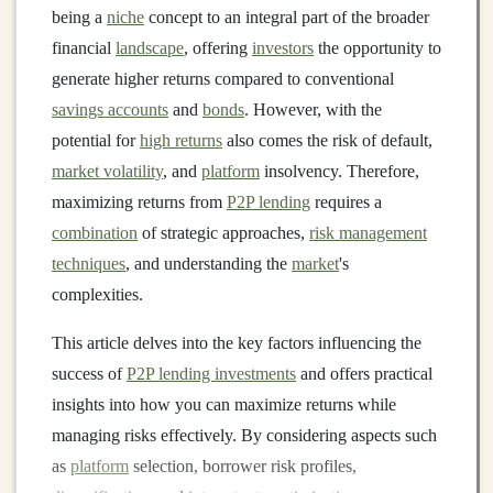
being a
niche
concept to an integral part of the broader
financial
landscape
, offering
investors
the opportunity to
generate higher returns compared to conventional
savings accounts
and
bonds
. However, with the
potential for
high returns
also comes the risk of default,
market volatility
, and
platform
insolvency. Therefore,
maximizing returns from
P2P lending
requires a
combination
of strategic approaches,
risk management
techniques
, and understanding the
market
's
complexities.
This article delves into the key factors influencing the
success of
P2P lending investments
and offers practical
insights into how you can maximize returns while
managing risks effectively. By considering aspects such
as
platform
selection, borrower risk profiles,