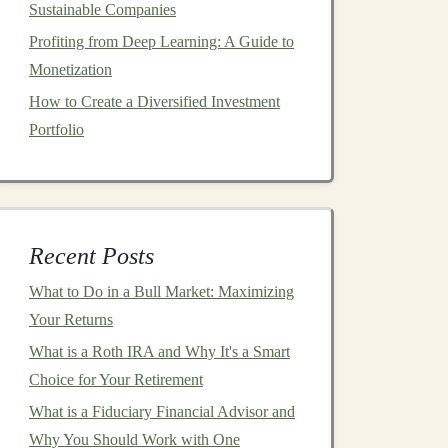
Sustainable Companies
Profiting from Deep Learning: A Guide to
Monetization
How to Create a Diversified Investment
Portfolio
Recent Posts
What to Do in a Bull Market: Maximizing
Your Returns
What is a Roth IRA and Why It's a Smart
Choice for Your Retirement
What is a Fiduciary Financial Advisor and
Why You Should Work with One