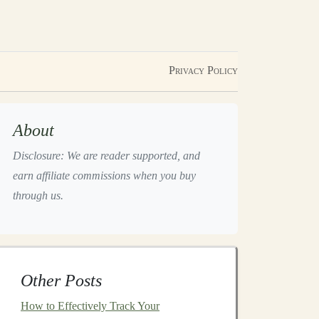
Privacy Policy
About
Disclosure: We are reader supported, and
earn affiliate commissions when you buy
through us.
Other Posts
How to Effectively Track Your