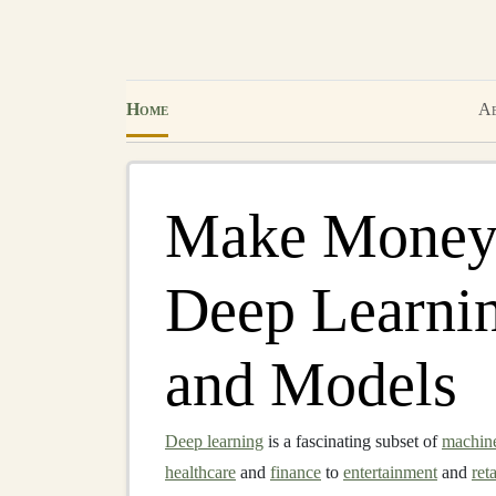
Home
Ab
Make Money 
Deep Learni
and Models
Deep learning
is a fascinating subset of
machine
healthcare
and
finance
to
entertainment
and
reta