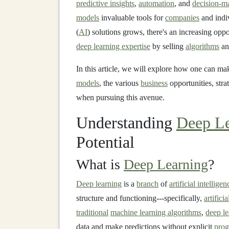
predictive insights
,
automation
, and
decision-m
models
invaluable tools for
companies
and indi
(
AI
) solutions grows, there's an increasing opp
deep learning expertise
by selling
algorithms
a
In this article, we will explore how one can m
models
, the various
business
opportunities, stra
when pursuing this avenue.
Understanding
Deep Le
Potential
What is
Deep Learning
?
Deep learning
is a
branch
of
artificial intelligen
structure and functioning---specifically,
artifici
traditional
machine learning algorithms
,
deep l
data and make predictions without explicit
pro