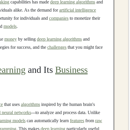
aking
capabilities has made
deep learning algorithms
and
viduals alike. As the demand for
artificial intelligence
ortunity for individuals and
companies
to monetize their
nd
models
.
ake
money
by selling
deep learning algorithms
and
tegies for success, and the
challenges
that you might face
arning
and Its
Business
ce
that uses
algorithms
inspired by the human brain's
al neural networks
---to analyze and process data. Unlike
earning models
can automatically learn
features
from
raw
gramming
. This makes
deep learning
particularly useful