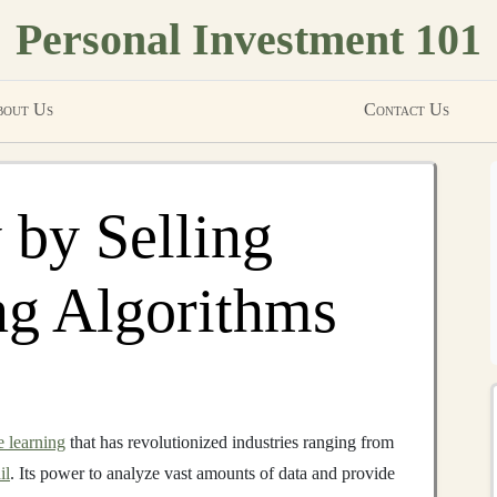
Personal Investment 101
out Us
Contact Us
by Selling
ng Algorithms
 learning
that has revolutionized industries ranging from
il
. Its power to analyze vast amounts of data and provide