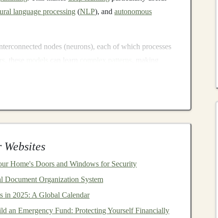
ural language processing
(
NLP
), and
autonomous
nterconnected nodes (neurons), each of which processes
rs
, these
models
can learn
complex patterns
, making
onsidered too complicated for
machines
.
Models
?
ormous demand for ready-made
models
and
algorithms
.
companies
, may not have the
resources
or expertise to
se with the right skills and tools, selling
deep learning
 Websites
our Home's Doors and Windows for Security
odels
can be a lucrative venture include:
al Document Organization System
s in 2025: A Global Calendar
s a
range
of industries are increasingly adopting
deep
ld an Emergency Fund: Protecting Yourself Financially
ons,
automate processes
, and gain insights from data.