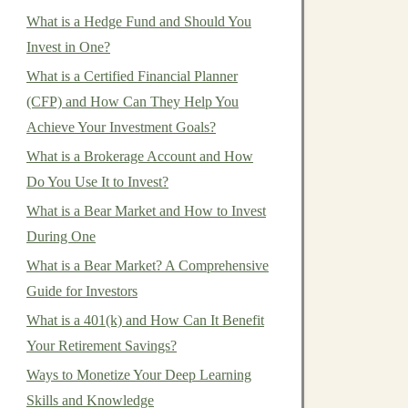
What is a Hedge Fund and Should You
Invest in One?
What is a Certified Financial Planner
(CFP) and How Can They Help You
Achieve Your Investment Goals?
What is a Brokerage Account and How
Do You Use It to Invest?
What is a Bear Market and How to Invest
During One
What is a Bear Market? A Comprehensive
Guide for Investors
What is a 401(k) and How Can It Benefit
Your Retirement Savings?
Ways to Monetize Your Deep Learning
Skills and Knowledge