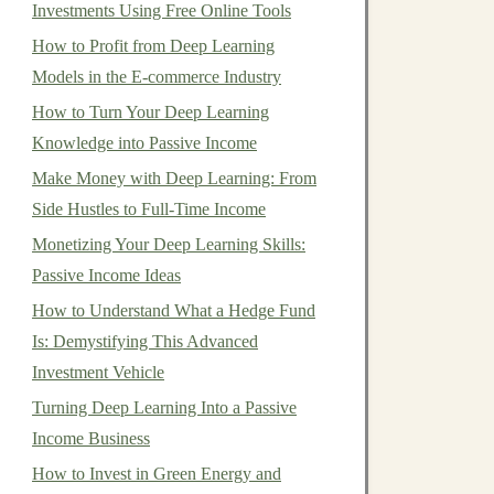
Investments Using Free Online Tools
How to Profit from Deep Learning
Models in the E-commerce Industry
How to Turn Your Deep Learning
Knowledge into Passive Income
Make Money with Deep Learning: From
Side Hustles to Full-Time Income
Monetizing Your Deep Learning Skills:
Passive Income Ideas
How to Understand What a Hedge Fund
Is: Demystifying This Advanced
Investment Vehicle
Turning Deep Learning Into a Passive
Income Business
How to Invest in Green Energy and