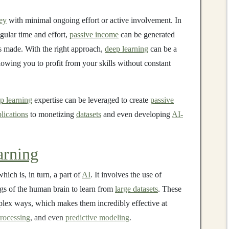
ey
with minimal ongoing effort or active involvement. In
egular time and effort,
passive income
can be generated
s made. With the right approach,
deep learning
can be a
llowing you to profit from your skills without constant
p learning
expertise can be leveraged to create
passive
lications
to monetizing
datasets
and even developing
AI-
arning
which is, in turn, a part of
AI
. It involves the use of
gs of the human brain to learn from
large datasets
. These
plex ways, which makes them incredibly effective at
processing
, and even
predictive modeling
.