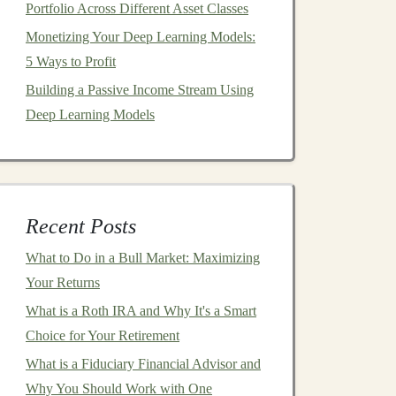
Portfolio Across Different Asset Classes
Monetizing Your Deep Learning Models:
5 Ways to Profit
Building a Passive Income Stream Using
Deep Learning Models
Recent Posts
What to Do in a Bull Market: Maximizing
Your Returns
What is a Roth IRA and Why It's a Smart
Choice for Your Retirement
What is a Fiduciary Financial Advisor and
Why You Should Work with One