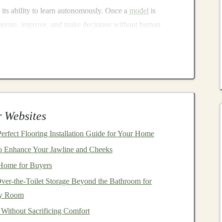
 its ability to learn autonomously. Once a
model
is
o operate, improve, and make decisions without human
g
makes it an ideal
technology
for generating
passive
nerates
income
based on
user interactions
, creating an
en decisions
, or automating a process that previously
emendous value to a wide
range
of industries.
 Websites
Deep Learning
?
rfect Flooring Installation Guide for Your Home
ch as earning
royalties
, collecting
dividends
, or renting out
o Enhance Your Jawline and Cheeks
al
investment
. However, with
deep learning
, the concept
 Home for Buyers
Once you've invested time in
training
and setting up a
ver-the-Toilet Storage Beyond the Bathroom for
ly operate on its own. Some of the advantages of using
ny Room
 Without Sacrificing Comfort
developed and trained, can be deployed to handle massive