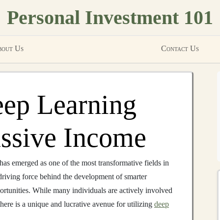
Personal Investment 101
out Us
Contact Us
eep Learning
assive Income
has emerged as one of the most transformative fields in
e driving force behind the development of smarter
ortunities. While many individuals are actively involved
here is a unique and lucrative avenue for utilizing
deep