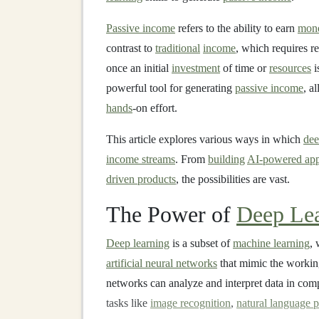
Passive income
refers to the ability to earn
mon
contrast to
traditional
income
, which requires r
once an initial
investment
of time or
resources
i
powerful tool for generating
passive income
, a
hands
-on effort.
This article explores various ways in which
dee
income streams
. From
building
AI-powered app
driven products
, the possibilities are vast.
The Power of
Deep Le
Deep learning
is a subset of
machine learning
, 
artificial neural networks
that mimic the workin
networks can analyze and interpret data in com
tasks like
image recognition
,
natural language 