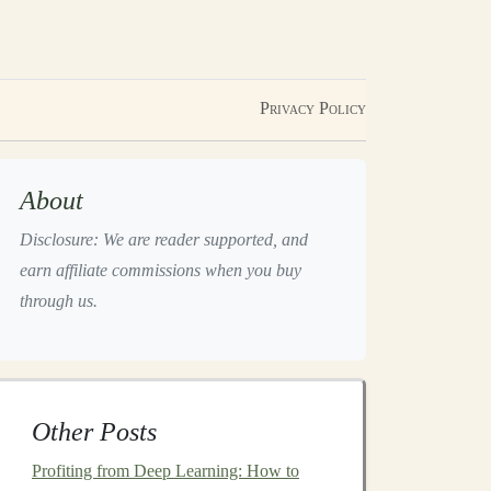
Privacy Policy
About
Disclosure: We are reader supported, and
earn affiliate commissions when you buy
through us.
Other Posts
Profiting from Deep Learning: How to