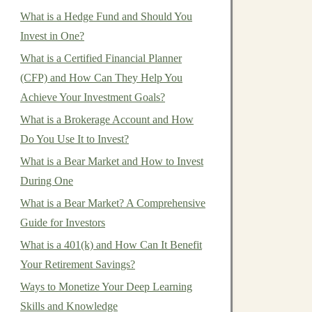
What is a Hedge Fund and Should You
Invest in One?
What is a Certified Financial Planner
(CFP) and How Can They Help You
Achieve Your Investment Goals?
What is a Brokerage Account and How
Do You Use It to Invest?
What is a Bear Market and How to Invest
During One
What is a Bear Market? A Comprehensive
Guide for Investors
What is a 401(k) and How Can It Benefit
Your Retirement Savings?
Ways to Monetize Your Deep Learning
Skills and Knowledge