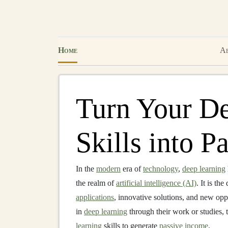
Home
Ab
Turn Your D
Skills into P
In the
modern
era of
technology
,
deep learning
the realm of
artificial intelligence (AI)
. It is th
applications
, innovative solutions, and new opp
in
deep learning
through their work or studies, t
learning
skills to generate
passive income
.