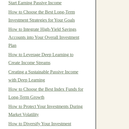
Start Earning Passive Income
How to Choose the Best Long-Term
Investment Strategies for Your Goals
How to Integrate High-Yield Savings
Accounts into Your Overall Investment
Plan
How to Leverage Deep Learning to
Create Income Streams
Creating a Sustainable Passive Income
with Deep Learning
How to Choose the Best Index Funds for
Long-Term Growth
How to Protect Your Investments During
Market Volatility
How to Diversify Your Investment