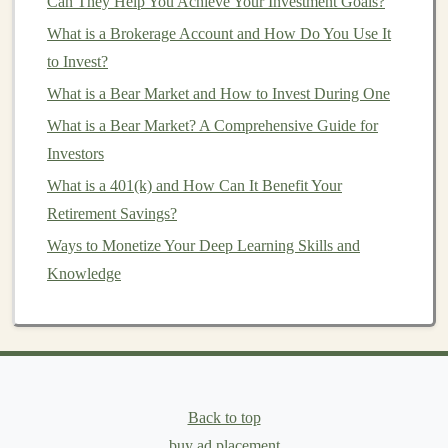
Can They Help You Achieve Your Investment Goals?
important to select
companies
that not only pay
What is a Brokerage Account and How Do You Use It
dividends
but are also financially healthy and poised for
to Invest?
continued growth. Here are the key factors to consider
What is a Bear Market and How to Invest During One
when selecting
dividend stocks
for your
portfolio
:
What is a Bear Market? A Comprehensive Guide for
1.
Dividend Yield
Investors
What is a 401(k) and How Can It Benefit Your
The
dividend yield
is one of the first
metrics
most
Retirement Savings?
investors
look at when considering a
dividend stock
. It
Ways to Monetize Your Deep Learning Skills and
measures the annual
dividend payment
as a percentage
Knowledge
of the
stock's current price
. While a high
dividend yield
might seem appealing, it's important to evaluate the
sustainability
of that
yield
.
A very high
dividend yield
(for example, 10% or more)
could indicate that the company is in financial trouble or
Back to top
that the
stock price
has dropped significantly. In some
buy ad placement