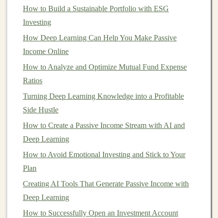
tax-efficient
investment
. In the
United States
, for
How to Build a Sustainable Portfolio with ESG
example,
qualified dividends
are taxed at
long-term
Investing
capital gains
rates, which are often lower than
ordinary
How Deep Learning Can Help You Make Passive
income
tax rates.
Income Online
How to Analyze and Optimize Mutual Fund Expense
How to Understand Market Volatility: Navigating the
Ratios
Ups and Downs of Investing
Turning Deep Learning Knowledge into a Profitable
How to Profit from Teaching Deep Learning to Others
Side Hustle
How to Identify Investment Opportunities in Emerging
Markets
How to Create a Passive Income Stream with AI and
How to Screen Tenants for Your Rental Property
Deep Learning
The Future of Passive Income in Deep Learning and AI
How to Avoid Emotional Investing and Stick to Your
How to Get Started with Impact Investing and Ethical
Plan
Funds
Creating AI Tools That Generate Passive Income with
The Best Deep Learning Tools for Generating Passive
Deep Learning
Income
How to Successfully Open an Investment Account