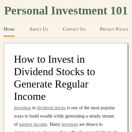
Personal Investment 101
Home
About Us
Contact Us
Privacy Policy
How to Invest in
Dividend Stocks to
Generate Regular
Income
Investing
in
dividend stocks
is one of the most popular
ways to build wealth while generating a steady stream
of
passive income
. Many
investors
are drawn to