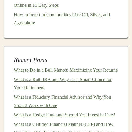
How to Start a Side Hustle with Deep Learning for
Online in 10 Easy Steps
Passive Income
How to Invest in Commodities Like Oil, Silver, and
How to Use Technical Analysis to Improve Your Stock
Agriculture
Picks
How to Diversify Your Real Estate Portfolio
5.
Inflation
Hedge
Some
dividend stocks
, particularly those in
sectors
like
Recent Posts
utilities
,
consumer staples
, and
healthcare
, can offer
What to Do in a Bull Market: Maximizing Your Returns
protection against
inflation
.
Companies
with stable and
What is a Roth IRA and Why It's a Smart Choice for
growing
dividends
tend to increase their
dividend
Your Retirement
payouts
over time, allowing
investors
to maintain their
What is a Fiduciary Financial Advisor and Why You
purchasing power
even in the face of rising prices.
Should Work with One
How to Select the Right
Dividend
What is a Hedge Fund and Should You Invest in One?
Stocks
What is a Certified Financial Planner (CFP) and How
When it comes to choosing
dividend stocks
, it's