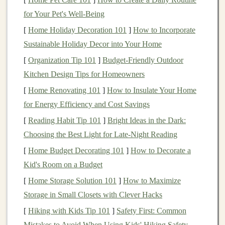
income
can serve as a vital
supplement
to other
forms
of
for Your Pet's Well-Being
retirement savings
. Depending on the
dividend yield
[
Home Holiday Decoration 101
]
How to Incorporate
and how many
shares
an investor owns, they may
Sustainable Holiday Decor into Your Home
receive a substantial amount of
income
simply by
[
Organization Tip 101
]
Budget-Friendly Outdoor
holding the
stock
.
Kitchen Design Tips for Homeowners
2.
Compounding Returns
[
Home Renovating 101
]
How to Insulate Your Home
Dividends
offer a unique
advantage
: they can be
for Energy Efficiency and Cost Savings
reinvested to buy additional
shares
of the same
stock
or
[
Reading Habit Tip 101
]
Bright Ideas in the Dark:
other
investments
,
compounding returns
over time. This
Choosing the Best Light for Late-Night Reading
is known as "
dividend reinvestment
," and it can
[
Home Budget Decorating 101
]
How to Decorate a
significantly increase the value of your
investment
over
Kid's Room on a Budget
the
long term
.
[
Home Storage Solution 101
]
How to Maximize
For example, if you receive a
Storage in Small Closets with Clever Hacks
dividend payout
and
reinvest it, you're essentially purchasing more
shares
[
Hiking with Kids Tip 101
]
Safety First: Common
that will eventually pay their own
dividends
, leading to
Mistakes to Avoid When Using Kids' Hiking Safety