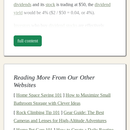
dividends
and its
stock
is trading at $50, the
dividend
yield
would be 4% ($2 / $50 = 0.04, or 4%).
Investors
who buy
dividend stocks
are effectively
investing
in
companies
that have established a
history
of
full content
paying out earnings to shareholders. These payments
can provide a stable
income
stream, which can be
especially appealing for
retirees
, those seeking
passive
income
, or anyone looking to
diversify
their
portfolio
.
Reading More From Our Other
The
Benefits
of
Investing
in
Websites
Dividend Stocks
[
Home Space Saving 101
]
How to Maximize Small
1.
Consistent
Income
Stream
Bathroom Storage with Clever Ideas
One of the primary reasons
investors
are attracted to
[
Rock Climbing Tip 101
]
Gear Guide: The Best
dividend stocks
is the ability to generate a consistent
Cameras and Lenses for High‑Altitude Adventures
income
stream. For
retirees
, in particular, this regular
[
Home Pet Care 101
]
How to Create a Daily Routine