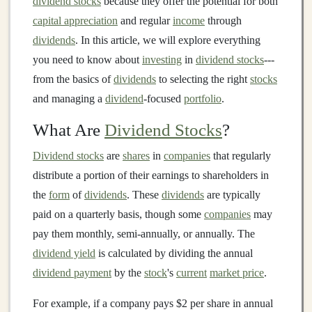
dividend stocks
because they offer the potential for both
capital appreciation
and regular
income
through
dividends
. In this article, we will explore everything
you need to know about
investing
in
dividend stocks
---
from the basics of
dividends
to selecting the right
stocks
and managing a
dividend
-focused
portfolio
.
What Are
Dividend Stocks
?
Dividend stocks
are
shares
in
companies
that regularly
distribute a portion of their earnings to shareholders in
the
form
of
dividends
. These
dividends
are typically
paid on a quarterly basis, though some
companies
may
pay them monthly, semi-annually, or annually. The
dividend yield
is calculated by dividing the annual
dividend payment
by the
stock
's
current
market price
.
For example, if a company pays $2 per share in annual