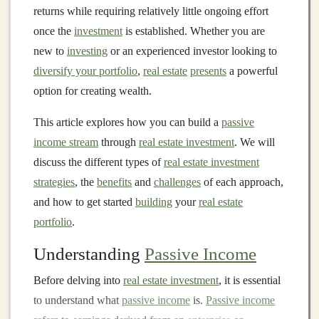
returns while requiring relatively little ongoing effort
once the
investment
is established. Whether you are
new to
investing
or an experienced investor looking to
diversify your portfolio
,
real estate
presents
a powerful
option for creating wealth.
This article explores how you can build a
passive
income stream
through
real estate investment
. We will
discuss the different types of
real estate investment
strategies
, the
benefits
and
challenges
of each approach,
and how to get started
building
your
real estate
portfolio
.
Understanding
Passive Income
Before delving into
real estate investment
, it is essential
to understand what
passive income
is.
Passive income