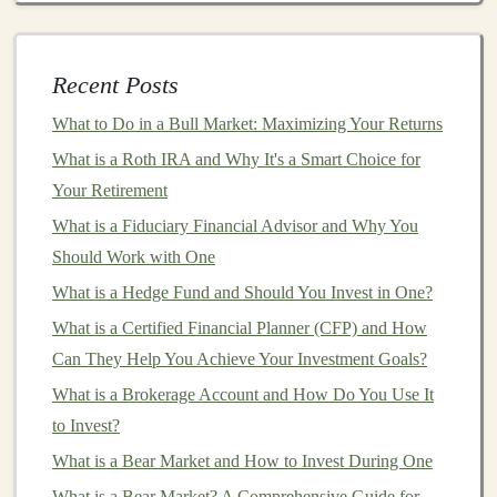
or Tutorials
How to Build a Tax-Advantaged Real Estate Portfolio
Make Money by Teaching Deep Learning: Creating
Recent Posts
Online Courses
What to Do in a Bull Market: Maximizing Your Returns
How to Use ETFs to Diversify Your Investment
What is a Roth IRA and Why It's a Smart Choice for
Portfolio
Your Retirement
5.
Leverage
What is a Fiduciary Financial Advisor and Why You
Should Work with One
Real estate
is one of the few
investment opportunities
What is a Hedge Fund and Should You Invest in One?
where you can
leverage
debt
to build wealth. For
example, you can
finance
a property purchase with a
What is a Certified Financial Planner (CFP) and How
mortgage
, using other people's
money
to pay for most
Can They Help You Achieve Your Investment Goals?
of the property while only contributing a fraction of the
What is a Brokerage Account and How Do You Use It
capital
yourself.
to Invest?
What is a Bear Market and How to Invest During One
Types of
Real Estate Investments
What is a Bear Market? A Comprehensive Guide for