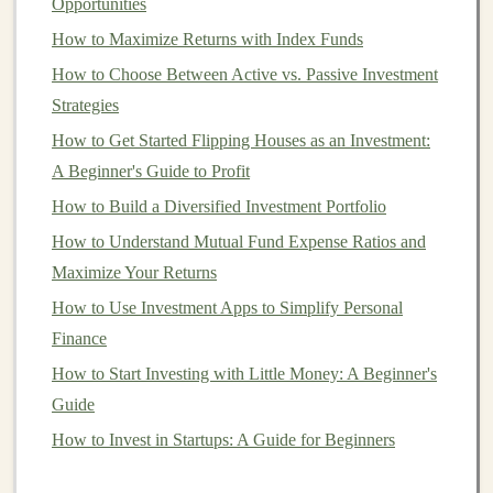
diversification
can help protect your
investments
against
Opportunities
market volatility
, especially since
real estate
often
How to Maximize Returns with Index Funds
behaves differently from the
stock market
.
How to Choose Between Active vs. Passive Investment
Strategies
Building a Passive Income Empire Using Deep
How to Get Started Flipping Houses as an Investment:
Learning Models
A Beginner's Guide to Profit
How to Use Real Estate Investment Trusts (REITs) to
Grow Wealth
How to Build a Diversified Investment Portfolio
How to Make Money from Data Using Deep Learning
How to Understand Mutual Fund Expense Ratios and
Techniques
Maximize Your Returns
How to Invest in REITs for Diversification and High
How to Use Investment Apps to Simplify Personal
Returns
Finance
From Knowledge to Income: How to Monetize Deep
How to Start Investing with Little Money: A Beginner's
Learning Expertise
Guide
Creating Scalable Passive Income with Deep Learning
How to Invest in Startups: A Guide for Beginners
Algorithms
How to Profit from Deep Learning by Selling Courses