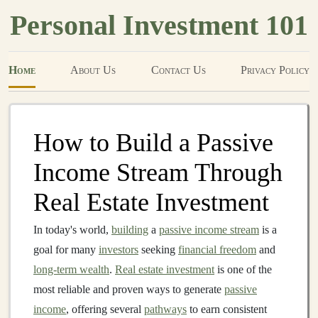
Personal Investment 101
Home
About Us
Contact Us
Privacy Policy
How to Build a Passive
Income Stream Through
Real Estate Investment
In today's world,
building
a
passive income stream
is a
goal for many
investors
seeking
financial freedom
and
long-term wealth
.
Real estate investment
is one of the
most reliable and proven ways to generate
passive
income
, offering several
pathways
to earn consistent