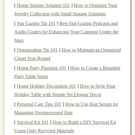
Real estate
[
Home Storage Solution 101
offers several unique advantages for
]
How to Organize Your
building
Jewelry Collection with Small Storage Solutions
passive income
. Below are some of the
primary
benefits
that make
real estate
an attractive
[
Star Gazing Tip 101
]
Best Star‑Gazing Podcasts and
choice for many
investors
:
Audio Guides for Enhancing Your Camping Under the
Stars
1.
Steady Cash Flow
[
Organization Tip 101
]
How to Maintain an Organized
Rental properties
, in particular, provide a reliable source
Closet Year-Round
of
income
through
monthly rent payments
. This steady
[
Home Party Planning 101
]
How to Create a Beautiful
stream of
cash flow
can help cover
property expenses
,
Party Table Setup
such as
mortgage payments
,
taxes
,
insurance
, and
[
Home Holiday Decoration 101
]
How to Style Your
maintenance costs
, while still leaving
room
for profit.
Holiday Table with Simple Yet Elegant Decor
2.
Appreciation
[
Personal Care Tips 101
]
How to Use Hair Serum for
Over time,
Managing Overprocessed Hair
real estate values
tend to appreciate, meaning
that
properties
increase in value due to demand,
[
Survival Kit 101
]
How to Build a DIY Survival Kit
inflation
, and
improvements
in the local area. If you
Using Only Recycled Materials