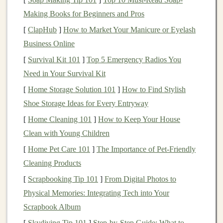
performance in tasks such as
image recognition
,
natural
Making Books for Beginners and Pros
language processing
, and even game-playing.
[
ClapHub
]
How to Market Your Manicure or Eyelash
Deep Learning-Based Products
Business Online
[
Survival Kit 101
]
Top 5 Emergency Radios You
Deep learning-based products
are those that rely on the
Need in Your Survival Kit
power of
deep learning algorithms
to provide value to
customers
or
businesses
. These products can be divided
[
Home Storage Solution 101
]
How to Find Stylish
into several categories, including
software-as-a-service
Shoe Storage Ideas for Every Entryway
(
SaaS
) tools,
consumer-facing applications
,
AI-powered
[
Home Cleaning 101
]
How to Keep Your House
devices
, and even
consulting services
.
Clean with Young Children
[
Home Pet Care 101
]
The Importance of Pet-Friendly
Some common examples of
deep learning-based
Cleaning Products
products
include:
[
Scrapbooking Tip 101
]
From Digital Photos to
AI-powered chatbots
:
These
chatbots
use
natural
Physical Memories: Integrating Tech into Your
language processing
(
NLP
) and
deep learning
to
Scrapbook Album
interact with
customers
, provide
customer support
,
[
Skydiving Tip 101
]
Step‑by‑Step Guide: What to