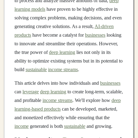
to process and analyze massive amounts of data,
deep
learning models
have proven to be highly effective in
solving complex problems, making decisions, and even
generating creative solutions. As a result,
AI-driven
products
have become a catalyst for
businesses
looking
to innovate and streamline their operations. However,
the true power of
deep learning
lies not only in its
ability to optimize existing systems but in its potential to
build
sustainable
income streams
.
This article delves into how individuals and
businesses
can
leverage
deep learning
to create long-term, scalable,
and profitable
income streams
. We'll explore how
deep
learning-based products
can be developed, marketed,
and monetized effectively while ensuring that the
income
generated is both
sustainable
and growing.