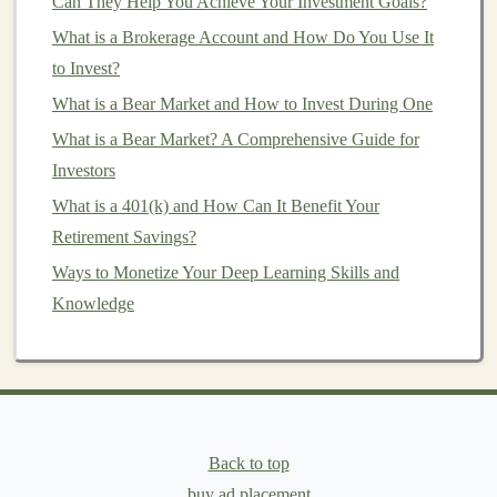
Can They Help You Achieve Your Investment Goals?
How to Build a Profitable Deep Learning Portfolio
What is a Brokerage Account and How Do You Use It
Best Crypto Investment Strategies: Navigating Volatility
to Invest?
& Building Long-Term Gains
What is a Bear Market and How to Invest During One
How to Recognize Investment Scams and Frauds
What is a Bear Market? A Comprehensive Guide for
Building Passive Income Streams Through Deep
Investors
Learning Models
An Introduction to Angel Investing: What Every
What is a 401(k) and How Can It Benefit Your
Aspiring Angel Needs to Know
Retirement Savings?
Using Deep Learning to Develop Automated Income
Ways to Monetize Your Deep Learning Skills and
Streams
Knowledge
Research Industry Needs:
Look for
gaps
or
inefficiencies in existing industries that can be
solved with
deep learning technologies
. For
example,
AI
-driven
predictive analytics
could help
Back to top
retailers optimize
inventory management
, or
deep
buy ad placement