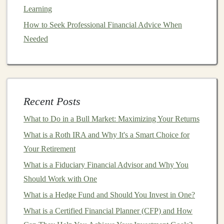
income
.
Learning
Step 1: Identifying a
Market
How to Seek Professional Financial Advice When
Opportunity
Needed
The first step in
building
a
sustainable income stream
with
deep learning
is identifying a
market
opportunity.
This involves recognizing areas where
deep learning
can provide real value or solve pressing problems.
Recent Posts
Some methods to identify such opportunities include:
What to Do in a Bull Market: Maximizing Your Returns
How to Make Smart Investment Decisions During a
What is a Roth IRA and Why It's a Smart Choice for
Recession
Your Retirement
How to Create an AI SaaS Business That Generates
What is a Fiduciary Financial Advisor and Why You
Passive Income
Should Work with One
How to Use Real Estate as a Steady Investment
What is a Hedge Fund and Should You Invest in One?
Strategy
What is a Certified Financial Planner (CFP) and How
How to Invest in Collectibles: Art, Wine, and More