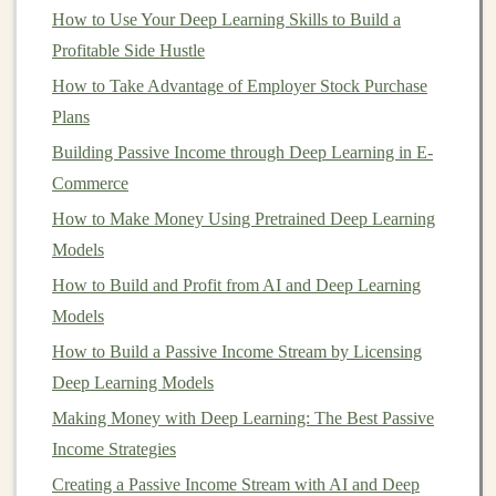
healthcare
.
How to Use Your Deep Learning Skills to Build a
Profitable Side Hustle
The commercial potential of
deep learning-based
How to Take Advantage of Employer Stock Purchase
products
is immense, but it requires a thoughtful
Plans
approach to creating,
marketing
, and scaling these
Building Passive Income through Deep Learning in E-
solutions in a way that generates
sustainable
income
.
Commerce
Steps
to Build a
Sustainable
How to Make Money Using Pretrained Deep Learning
Income
with
Deep Learning-Based
Models
Products
How to Build and Profit from AI and Deep Learning
Building
a
sustainable
income
with
deep learning-based
Models
products
involves more than just developing a product.
How to Build a Passive Income Stream by Licensing
It requires strategic planning, understanding the
target
Deep Learning Models
market
, developing the right
business model
, and
Making Money with Deep Learning: The Best Passive
ensuring continuous growth and improvement. Below,
Income Strategies
we outline a step-by-step approach to
building
such
Creating a Passive Income Stream with AI and Deep