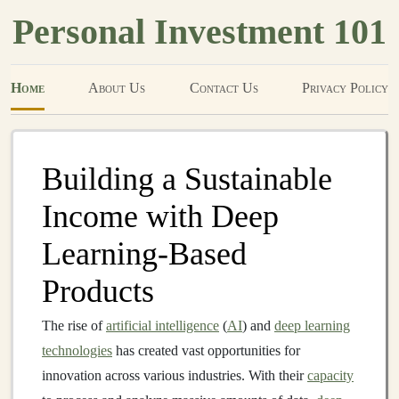
Personal Investment 101
Home
About Us
Contact Us
Privacy Policy
Building a Sustainable
Income with Deep
Learning-Based
Products
The rise of
artificial intelligence
(
AI
) and
deep learning
technologies
has created vast opportunities for
innovation across various industries. With their
capacity