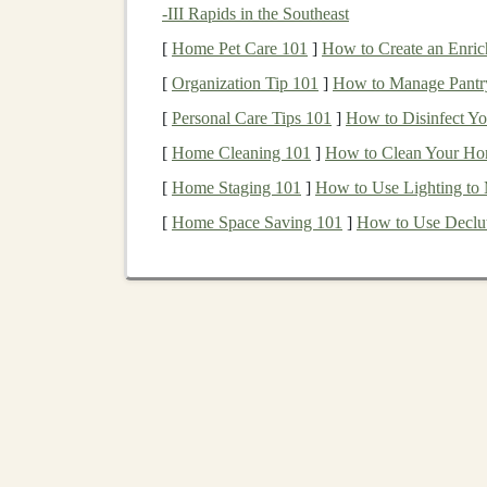
Integrating
Deep Learn
-III Rapids in the Southeast
Income
[
Home Pet Care 101
]
How to Create an Enric
[
Organization Tip 101
]
How to Manage Pantry
The
combination
of
deep learning
and
SaaS
can
[
Personal Care Tips 101
]
How to Disinfect Y
only solves
real-world problems
but does so wi
[
Home Cleaning 101
]
How to Clean Your Ho
deep learning
,
SaaS applications
can automate
[
Home Staging 101
]
How to Use Lighting to
intelligent
features
that attract more users.
[
Home Space Saving 101
]
How to Use Declut
Let's break down how
deep learning
can be us
income
:
1.
Automating Complex 
Deep learning models
can be used to automate c
effort. For instance, consider
applications
like
t
content moderation
. These tasks, when power
users only interact with the system when they r