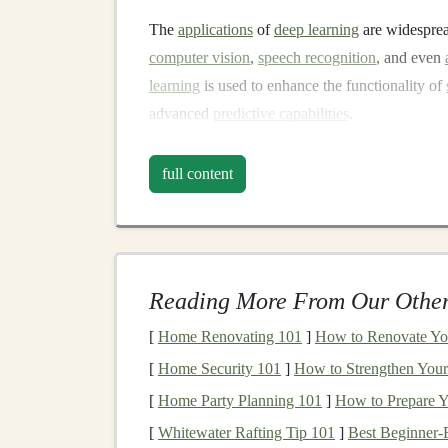
The
applications
of
deep learning
are widespre
computer vision
,
speech recognition
, and even
learning
is used to enhance the functionality of
advanced
predictive capabilities
.
What is
SaaS
?
full content
SaaS
refers to
software applications
that are ho
which users
access
via the
internet
. The key dis
maintain the software on their own
hardware
, 
examples of
SaaS applications
include tools li
Reading More From Our Other
SaaS products
are typically designed to provide
[
Home Renovating 101
]
How to Renovate You
can
scale
quickly due to their
cloud-based infra
[
Home Security 101
]
How to Strengthen Your 
revenue model
of
SaaS
presents
an opportunity
[
Home Party Planning 101
]
How to Prepare Y
especially if the service is automated and requ
[
Whitewater Rafting Tip 101
]
Best Beginner‑F