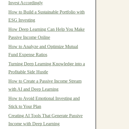
Invest Accordingly
How to Build a Sustainable Portfolio with
ESG Investing
How Deep Learning Can Help You Make
Passive Income Online
How to Analyze and Optimize Mutual
Fund Expense Ratios
Turning Deep Learning Knowledge into a
Profitable Side Hustle
How to Create a Passive Income Stream
with AI and Deep Learning
How to Avoid Emotional Investing and
Stick to Your Plan
Creating AI Tools That Generate Passive
Income with Deep Learning