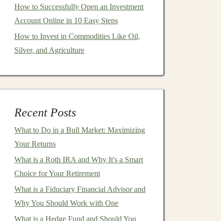
How to Successfully Open an Investment
Account Online in 10 Easy Steps
How to Invest in Commodities Like Oil,
Silver, and Agriculture
Recent Posts
What to Do in a Bull Market: Maximizing
Your Returns
What is a Roth IRA and Why It's a Smart
Choice for Your Retirement
What is a Fiduciary Financial Advisor and
Why You Should Work with One
What is a Hedge Fund and Should You