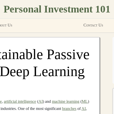
Personal Investment 101
out Us
Contact Us
tainable Passive
 Deep Learning
pe
,
artificial intelligence
(
AI
) and
machine learning
(
ML
)
industries. One of the most significant
branches
of
AI
,