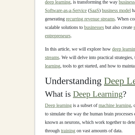
deep learning
, is transforming the way
business
Software-as-a-Service
(
SaaS
)
business model
ha
generating
recurring revenue streams
. When co
scalable solutions to
businesses
but also create
entrepreneurs
.
In this article, we will explore how
deep learni
streams
. We will delve into practical strategies,
learning
, tools to get started, and how to maint
Understanding
Deep Le
What is
Deep Learning
?
Deep learning
is a subset of
machine learning
, 
to simulate the way the human brain processes 
known as neurons, which work together to det
through
training
on vast amounts of data.