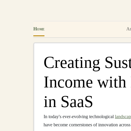
Home
Ab
Creating Sus
Income with
in SaaS
In today's ever-evolving technological
landsca
have become cornerstones of innovation across 