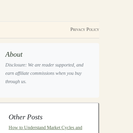
Privacy Policy
About
Disclosure: We are reader supported, and
earn affiliate commissions when you buy
through us.
Other Posts
How to Understand Market Cycles and