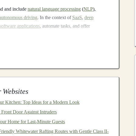
ad and include
natural language processing
(
NLP
),
autonomous driving
. In the context of
SaaS
,
deep
software applications
, automate tasks, and offer
sted and maintained by a third-party
service provider
,
tinction of
SaaS
is that users don't need to
install
or
and instead pay a
subscription fee
for
access
. Popular
ke
Google Workspace
,
Dropbox
, and
Salesforce
.
 Websites
 solutions for specific problems, and these
applications
r Kitchen: Top Ideas for a Modern Look
structure
. For developers and
entrepreneurs
, the
recurring
Front Door Against Intruders
 to build
businesses
with
sustainable
income streams
,
our Home for Last-Minute Guests
ires minimal ongoing
maintenance
.
riendly Whitewater Rafting Routes with Gentle Class II-