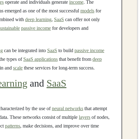
es
operate and individuals generate
income
. The
s emerged as one of the most successful
models
for
mbined with
deep learning
,
SaaS
can offer not only
sustainable
passive income
for developers and
ng
can be integrated into
SaaS
to build
passive income
 the types of
SaaS applications
that benefit from
deep
ain and
scale
these services for long-term success.
arning
and
SaaS
characterized by the use of
neural networks
that attempt
data. These networks consist of multiple
layers
of nodes,
ect
patterns
, make decisions, and improve over time