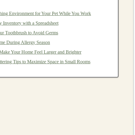
ing
with
SaaS
for
Passive
hing Environment for Your Pet While You Work
 Inventory with a Spreadsheet
 provide a unique opportunity to create software that not
our Toothbrush to Avoid Germs
th minimal ongoing human intervention. By integrating
me During Allergy Season
decision-making
, improve
user experiences
, and provide
 Make Your Home Feel Larger and Brighter
tering Tips to Maximize Space in Small Rooms
ed in
SaaS
and how developers can create
passive
Tasks
omplex tasks that traditionally require significant human
ranscription services
,
language translation
, or even
ed by
deep learning
, can be automated to the point where
equire high-level
customization
or
decision-making
.