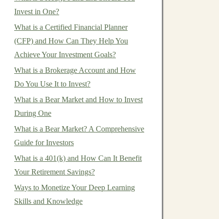
Invest in One?
What is a Certified Financial Planner
(CFP) and How Can They Help You
Achieve Your Investment Goals?
What is a Brokerage Account and How
Do You Use It to Invest?
What is a Bear Market and How to Invest
During One
What is a Bear Market? A Comprehensive
Guide for Investors
What is a 401(k) and How Can It Benefit
Your Retirement Savings?
Ways to Monetize Your Deep Learning
Skills and Knowledge