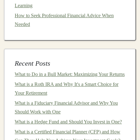
with AI
Learning
How to Use Robo-Advisors for Easy Investment
How to Seek Professional Financial Advice When
Management
Needed
Monetizing Your Deep Learning Skills: Strategies for
Success
How to Maximize Your Retirement Savings with Smart
Investments
Recent Posts
How to Incorporate ESG (Environmental, Social,
Governance) Factors into Your Investment Decisions
What to Do in a Bull Market: Maximizing Your Returns
What is a Bear Market and How to Invest During One
What is a Roth IRA and Why It's a Smart Choice for
Creating a Passive Income Stream with Deep Learning
Your Retirement
in E-commerce
What is a Fiduciary Financial Advisor and Why You
5.
Focus on Value-Added Tasks
Should Work with One
What is a Hedge Fund and Should You Invest in One?
When
automation
takes care of the routine aspects of
deep learning
What is a Certified Financial Planner (CFP) and How
, you free up more time for high-value