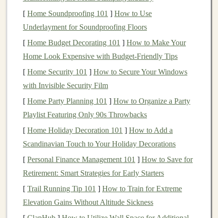
creative and strategic aspects of
AI development
while
[
Home Soundproofing 101
]
How to Use
also benefiting from systems that run autonomously.
Underlayment for Soundproofing Floors
These
automated workflows
can
lead
to
passive income
[
Home Budget Decorating 101
]
How to Make Your
streams
that require little to no active involvement once
Home Look Expensive with Budget-Friendly Tips
they are established.
[
Home Security 101
]
How to Secure Your Windows
Benefits
of Automating
Deep
with Invisible Security Film
Learning
Workflows
[
Home Party Planning 101
]
How to Organize a Party
Before we dive into how to set up
automated
Playlist Featuring Only 90s Throwbacks
workflows
for
deep learning
, let's first look at the key
[
Home Holiday Decoration 101
]
How to Add a
benefits
of
automation
:
Scandinavian Touch to Your Holiday Decorations
1.
Time Efficiency
[
Personal Finance Management 101
]
How to Save for
Retirement: Smart Strategies for Early Starters
Automation
drastically reduces the time required to
[
Trail Running Tip 101
]
How to Train for Extreme
complete tasks such as
data preprocessing
,
training
Elevation Gains Without Altitude Sickness
models
, and tuning
hyperparameters
. What once might
[
ClapHub
]
How to Utilize Wall Space for Additional