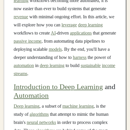
learning
workflows becoming more automated, it is
now easier than ever to build systems that generate
revenue
with minimal ongoing effort. In this article, we
will explore how you can
leverage
deep learning
workflows to create
AI
-driven
applications
that generate
passive income
, from automating data pipelines to
deploying scalable
models
. By the end, you'll have a
deeper understanding of how to
harness
the power of
automation
in
deep learning
to build
sustainable
income
streams
.
Introduction to Deep Learning
and
Automation
Deep learning
, a subset of
machine learning
, is the
study of
algorithms
that attempt to mimic the human
brain's
neural networks
in order to process complex