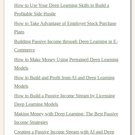
How to Use Your Deep Learning Skills to Build a
4.
Cost-Effectiveness
Profitable Side Hustle
While setting up
automation
may require an initial
How to Take Advantage of Employer Stock Purchase
investment
in
infrastructure
and tools, the
long-term
Plans
savings
are significant.
Automation
can reduce the need
Building Passive Income through Deep Learning in E-
for a large team of
data scientists
or
engineers
, enabling
Commerce
you to manage
deep learning
workflows with a smaller
How to Make Money Using Pretrained Deep Learning
budget
.
Models
Turning Deep Learning into a Long-Term Source of
How to Build and Profit from AI and Deep Learning
Passive Income
Models
How Deep Learning Can Help You Build a Passive
How to Build a Passive Income Stream by Licensing
Income Portfolio
Deep Learning Models
How to Use Real Estate Crowdfunding for Small
Making Money with Deep Learning: The Best Passive
Investors
Income Strategies
Monetizing Deep Learning: A Guide to Earning Money
Creating a Passive Income Stream with AI and Deep