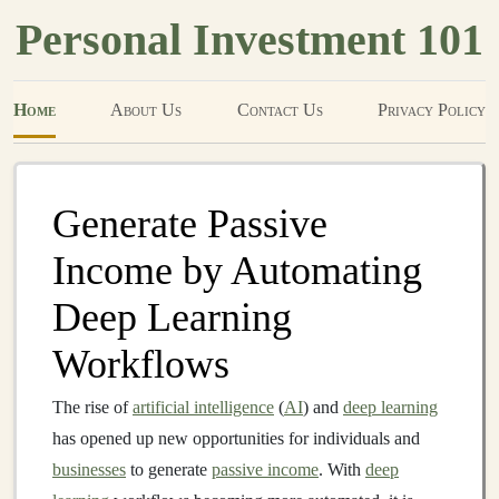
Personal Investment 101
Home
About Us
Contact Us
Privacy Policy
Generate Passive
Income by Automating
Deep Learning
Workflows
The rise of
artificial intelligence
(
AI
) and
deep learning
has opened up new opportunities for individuals and
businesses
to generate
passive income
. With
deep