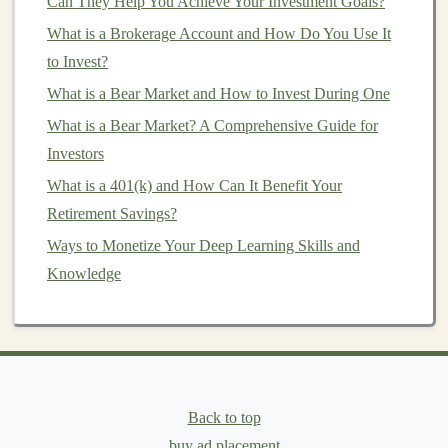
tasks like improving
Can They Help You Achieve Your Investment Goals?
model
accuracy
, exploring new use
cases
, or adding new
features
that will
drive
revenue
.
What is a Brokerage Account and How Do You Use It
to Invest?
6.
Passive Income Generation
What is a Bear Market and How to Invest During One
Once you've automated your
deep learning
workflows,
What is a Bear Market? A Comprehensive Guide for
you can set up systems that generate
passive income
by
Investors
offering
AI-driven services
or products, such as
What is a 401(k) and How Can It Benefit Your
recommendation systems
, personalized
content
Retirement Savings?
generation
, or intelligent
analytics
.
Ways to Monetize Your Deep Learning Skills and
Key
Components
of Automating
Knowledge
Deep Learning
Workflows
To successfully automate
deep learning
workflows, you
need to understand the main
components
of the process.
Each of these
steps
plays a crucial role in
building
a
system that generates
passive income
Back to top
.
buy ad placement