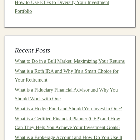
How to Use ETFs to Diversify Your Investment
industries, including
e-commerce
,
education
, and
Portfolio
customer service
.
Image and Video Recognition
:
AI-powered
platforms
that offer real-time
image or video
recognition
can be used in various
sectors
, from
security to
healthcare
. For instance, a
deep learning
Recent Posts
model
can analyze medical scans to detect
What to Do in a Bull Market: Maximizing Your Returns
anomalies or a
video surveillance system
can
What is a Roth IRA and Why It's a Smart Choice for
identify suspicious
activities
.
Your Retirement
AI-Powered Content Creation
What is a Fiduciary Financial Advisor and Why You
Should Work with One
Content creation
is another booming industry where
deep learning
can be applied.
AI-generated content
can
What is a Hedge Fund and Should You Invest in One?
be scaled efficiently and serve as an essential tool for
What is a Certified Financial Planner (CFP) and How
digital marketing
,
blogging
,
social media management
,
Can They Help You Achieve Your Investment Goals?
and even media production.
What is a Brokerage Account and How Do You Use It