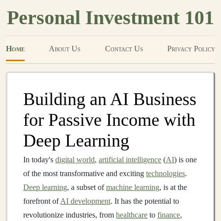
Personal Investment 101
Home
About Us
Contact Us
Privacy Policy
Building an AI Business
for Passive Income with
Deep Learning
In today's
digital world
,
artificial intelligence
(
AI
) is one
of the most transformative and exciting
technologies
.
Deep learning
, a subset of
machine learning
, is at the
forefront of
AI development
. It has the potential to
revolutionize industries, from
healthcare
to
finance
,