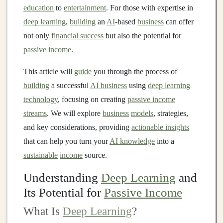
education
to
entertainment
. For those with expertise in
deep learning
,
building
an
AI
-based
business
can offer
not only
financial success
but also the potential for
passive income
.
This article will
guide
you through the process of
building
a successful
AI business
using
deep learning
technology
, focusing on creating
passive income
streams
. We will explore
business
models
, strategies,
and key considerations, providing
actionable insights
that can help you turn your
AI knowledge
into a
sustainable
income
source.
Understanding
Deep Learning
and
Its Potential for
Passive Income
What Is
Deep Learning
?