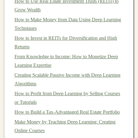
How to Use Real Estate Investment Trusts (REITs) to
through a
subscription model
. With
deep learning
, you
Grow Wealth
can build
SaaS products
that offer powerful
AI features
How to Make Money from Data Using Deep Learning
that are difficult for users to implement on their own.
Techniques
Examples of
AI SaaS
Products:
How to Invest in REITs for Diversification and High
Returns
Predictive Analytics Platforms
: Develop a
SaaS
product
that uses
deep learning
to provide
From Knowledge to Income: How to Monetize Deep
businesses
with
predictive insights
. For example,
Learning Expertise
businesses
can use
predictive models
to forecast
Creating Scalable Passive Income with Deep Learning
customer behavior
,
inventory
demand, or even
Algorithms
stock prices
.
How to Profit from Deep Learning by Selling Courses
Natural Language Processing
(
NLP
) Tools
:
or Tutorials
You can create
NLP
-based
SaaS products
that help
How to Build a Tax-Advantaged Real Estate Portfolio
businesses
with automated
text analysis
,
sentiment
Make Money by Teaching Deep Learning: Creating
analysis
,
customer support chatbots
, and
content
Online Courses
generation
. Tools like
chatbots
can serve multiple