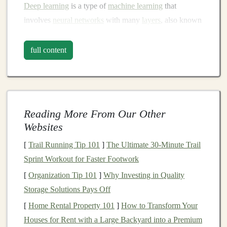
Deep learning
is a type of
machine learning
that
involves
neural networks
with many
layers
, also known
as "deep" networks. These
models
are capable of
learning from vast amounts of unstructured data such as
full content
images
, text, and
audio
, and can make predictions,
classifications, or generate new
content
.
Deep learning
is behind many groundbreaking
technologies
, including
self-driving cars
,
medical image analysis
,
chatbots
, and
Reading More From Our Other
voice assistants
.
Websites
Why
Deep Learning
is Key for
[
Trail Running Tip 101
]
The Ultimate 30-Minute Trail
Building
a
Business
Sprint Workout for Faster Footwork
The power of
deep learning
lies in its ability to automate
[
Organization Tip 101
]
Why Investing in Quality
complex tasks, optimize processes, and provide
Storage Solutions Pays Off
personalized solutions across various industries. As
[
Home Rental Property 101
]
How to Transform Your
companies
and individuals seek more efficient and
Houses for Rent with a Large Backyard into a Premium