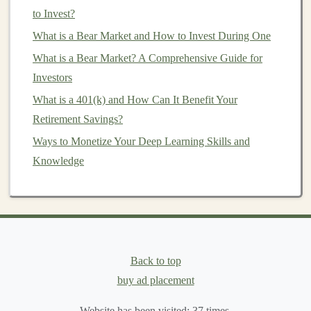
to Invest?
AI
Content Creation
Examples:
What is a Bear Market and How to Invest During One
Automated
Blog
Writing
:
AI models
like
GPT-3
What is a Bear Market? A Comprehensive Guide for
can write high-quality
articles
on virtually any
Investors
topic. These
AI tools
can generate
articles
quickly,
What is a 401(k) and How Can It Benefit Your
allowing
businesses
to
scale
their
content creation
Retirement Savings?
without hiring a large team of writers.
Video and
Script
Generation
:
AI-powered tools
Ways to Monetize Your Deep Learning Skills and
such as
Lumen5
or
Pictory
can turn
blog posts
into
Knowledge
videos
, automatically generating
scripts
,
visuals
,
and
voiceovers
. This is a valuable service for
businesses
looking to produce
marketing videos
at
scale
.
SEO
-Optimized
Content
:
AI
can be used to
Back to top
generate
SEO-friendly content
that drives traffic to
buy ad placement
websites
. You can build an
AI tool
that helps
Website has been visited:
37
times.