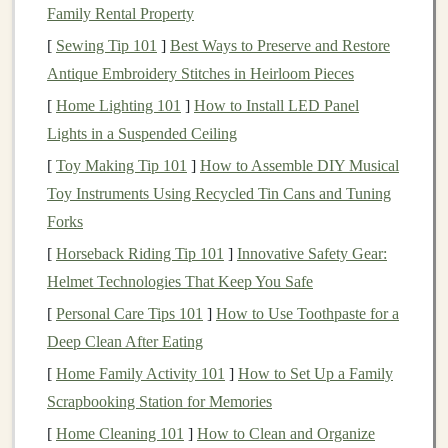
innovative solutions, the demand for
AI products and
Family Rental Property
services
continues to grow. This
presents
a golden
[
Sewing Tip 101
]
Best Ways to Preserve and Restore
opportunity for
deep learning experts
to monetize their
Antique Embroidery Stitches in Heirloom Pieces
knowledge and skills, creating
products or services
that
[
Home Lighting 101
]
How to Install LED Panel
can generate
passive income
.
Lights in a Suspended Ceiling
Passive income
, in the context of
AI
, refers to the ability
[
Toy Making Tip 101
]
How to Assemble DIY Musical
to earn
revenue
continuously with minimal ongoing
Toy Instruments Using Recycled Tin Cans and Tuning
effort after an initial setup. Examples include
software-
Forks
as-a-service
(
SaaS
) products, automated
AI tools
, and
[
Horseback Riding Tip 101
]
Innovative Safety Gear:
AI-powered content
generation. Unlike
traditional
jobs
Helmet Technologies That Keep You Safe
or active
business
models
, where constant work is
[
Personal Care Tips 101
]
How to Use Toothpaste for a
required,
passive income
allows you to
scale
your
Deep Clean After Eating
business
without being directly involved in day-to-day
[
Home Family Activity 101
]
How to Set Up a Family
operations.
Scrapbooking Station for Memories
Identifying
Market
Opportunities
[
Home Cleaning 101
]
How to Clean and Organize