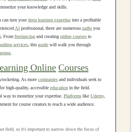
o monetize your knowledge and skills.
ou can turn your
deep learning expertise
into a profitable
erienced
AI
professional, there are numerous
paths
you
g
. From
freelancing
and creating
online courses
to
sulting services
, this
guide
will walk you through
arning
.
earning Online
Courses
yrocketing. As more
companies
and individuals seek to
for high-quality, accessible
education
in the field.
l way to monetize your expertise.
Platforms
like
Udemy
,
nment for course creators to reach a wide audience.
ast field, so it's important to narrow down the focus of