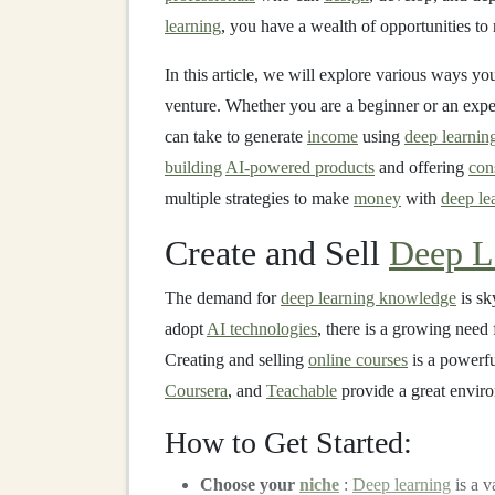
learning
, you have a wealth of opportunities t
In this article, we will explore various ways y
venture. Whether you are a beginner or an exp
can take to generate
income
using
deep learnin
building
AI-powered products
and offering
con
multiple strategies to make
money
with
deep le
Create and Sell
Deep L
The demand for
deep learning knowledge
is sk
adopt
AI technologies
, there is a growing need 
Creating and selling
online courses
is a powerfu
Coursera
, and
Teachable
provide a great enviro
How to Get Started:
Choose your
niche
:
Deep learning
is a v