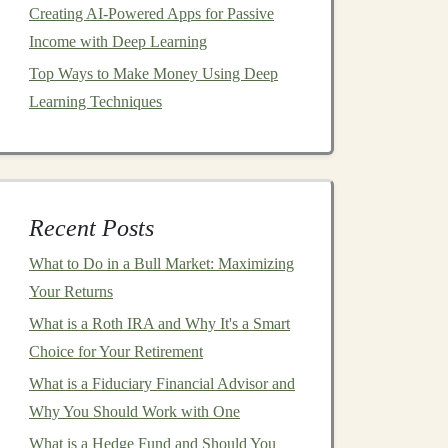
Creating AI-Powered Apps for Passive
Income with Deep Learning
Top Ways to Make Money Using Deep
Learning Techniques
Recent Posts
What to Do in a Bull Market: Maximizing
Your Returns
What is a Roth IRA and Why It's a Smart
Choice for Your Retirement
What is a Fiduciary Financial Advisor and
Why You Should Work with One
What is a Hedge Fund and Should You