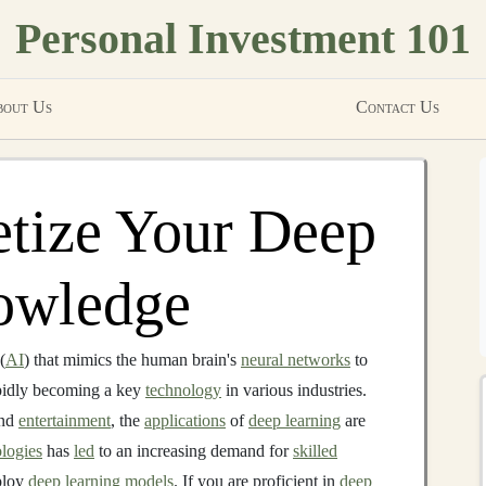
Personal Investment 101
out Us
Contact Us
tize Your Deep
owledge
(
AI
) that mimics the human brain's
neural networks
to
apidly becoming a key
technology
in various industries.
nd
entertainment
, the
applications
of
deep learning
are
logies
has
led
to an increasing demand for
skilled
ploy
deep learning models
. If you are proficient in
deep