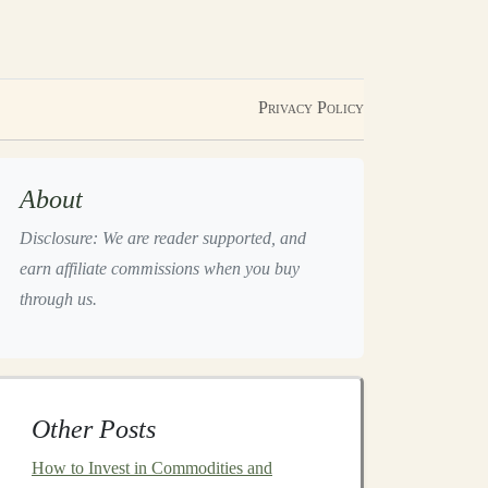
Privacy Policy
About
Disclosure: We are reader supported, and
earn affiliate commissions when you buy
through us.
Other Posts
How to Invest in Commodities and