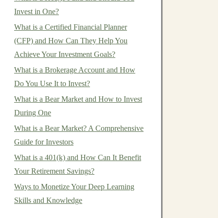
Invest in One?
What is a Certified Financial Planner
(CFP) and How Can They Help You
Achieve Your Investment Goals?
What is a Brokerage Account and How
Do You Use It to Invest?
What is a Bear Market and How to Invest
During One
What is a Bear Market? A Comprehensive
Guide for Investors
What is a 401(k) and How Can It Benefit
Your Retirement Savings?
Ways to Monetize Your Deep Learning
Skills and Knowledge