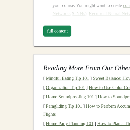
your course. You might want to create
cou
Networks
(
CNNs
),
Recurrent Neural Net
Design
a comprehensive curriculum
: P
curriculum
guides
students
from basic con
full content
examples and
hands
-on
exercises
using po
PyTorch
, or
Keras
.
Use
visual aids
:
Deep learning
can be com
diagrams
, and code walkthroughs to mak
Reading More From Our Other
Record high-quality
videos
: Invest in 
[
Mindful Eating Tip 101
]
Sweet Balance: How
quality
videos
will help maintain
students
'
Engage with
students
: Offer opportuniti
[
Organization Tip 101
]
How to Use Color Codi
through discussion
boards
, live Q&A sess
[
Home Soundproofing 101
]
How to Soundpro
[
Paragliding Tip 101
]
How to Perform Accurat
Benefits
:
Flights
Scalability
: Once you create a course, you
[
Home Party Planning 101
]
How to Plan a T
additional work.