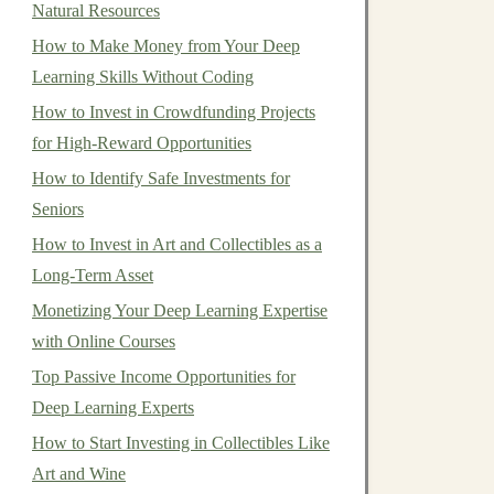
Natural Resources
How to Make Money from Your Deep
Learning Skills Without Coding
How to Invest in Crowdfunding Projects
for High-Reward Opportunities
How to Identify Safe Investments for
Seniors
How to Invest in Art and Collectibles as a
Long-Term Asset
Monetizing Your Deep Learning Expertise
with Online Courses
Top Passive Income Opportunities for
Deep Learning Experts
How to Start Investing in Collectibles Like
Art and Wine