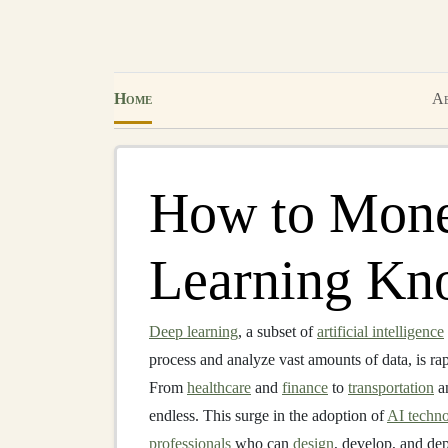
Home
Ab
How to Mone
Learning Kn
Deep learning
, a subset of
artificial intelligence
process and analyze vast amounts of data, is r
From
healthcare
and
finance
to
transportation
a
endless. This surge in the adoption of
AI techno
professionals
who can
design
, develop, and de