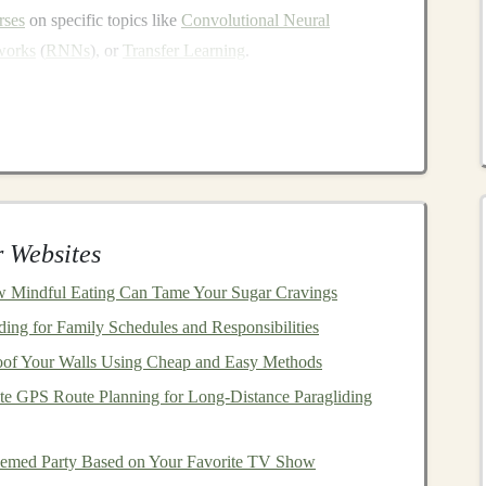
rses
on specific topics like
Convolutional Neural
works
(
RNNs
), or
Transfer Learning
.
lan your course structure carefully. Ensure that your
cepts to
advanced techniques
. Include real-world
pular
deep learning libraries
such as
TensorFlow
,
plex, so it's essential to use
visual aids
such as
slides
,
e your
content
more engaging and easier to understand.
 Websites
good
audio
and
video equipment
. Clear and professional-
 Mindful Eating Can Tame Your Sugar Cravings
 attention and enhance their learning experience.
es for
students
to interact with you. This could be
ng for Family Schedules and Responsibilities
ions, or personalized
feedback
on
assignments
.
of Your Walls Using Cheap and Easy Methods
e GPS Route Planning for Long‑Distance Paragliding
 can sell it to an unlimited number of
students
without
hemed Party Based on Your Favorite TV Show