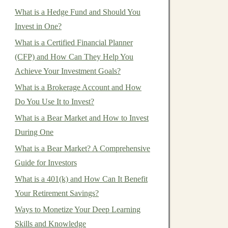
What is a Hedge Fund and Should You
Invest in One?
What is a Certified Financial Planner
(CFP) and How Can They Help You
Achieve Your Investment Goals?
What is a Brokerage Account and How
Do You Use It to Invest?
What is a Bear Market and How to Invest
During One
What is a Bear Market? A Comprehensive
Guide for Investors
What is a 401(k) and How Can It Benefit
Your Retirement Savings?
Ways to Monetize Your Deep Learning
Skills and Knowledge