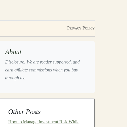
Privacy Policy
About
Disclosure: We are reader supported, and
earn affiliate commissions when you buy
through us.
Other Posts
How to Manage Investment Risk While