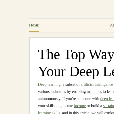
Home
Ab
The Top Way
Your Deep Le
Deep learning
, a subset of
artificial intelligence
various industries by enabling
machines
to lear
autonomously. If you're someone with
deep lea
your skills to generate
income
or build a
sustai
learning skills
, and in this article, we will exp