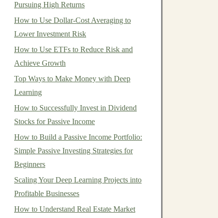
Pursuing High Returns
How to Use Dollar-Cost Averaging to
Lower Investment Risk
How to Use ETFs to Reduce Risk and
Achieve Growth
Top Ways to Make Money with Deep
Learning
How to Successfully Invest in Dividend
Stocks for Passive Income
How to Build a Passive Income Portfolio:
Simple Passive Investing Strategies for
Beginners
Scaling Your Deep Learning Projects into
Profitable Businesses
How to Understand Real Estate Market