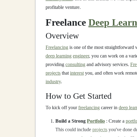
profitable venture.
Freelance
Deep Learn
Overview
Freelancing
is one of the most straightforward
deep learning
engineer
, you can work on a vari
providing
consulting
and advisory services.
Fre
projects
that
interest
you, and often work remote
industry
.
How to Get Started
To kick off your
freelancing
career in
deep lear
Build a Strong
Portfolio
: Create a
portfo
This could include
projects
you've done du