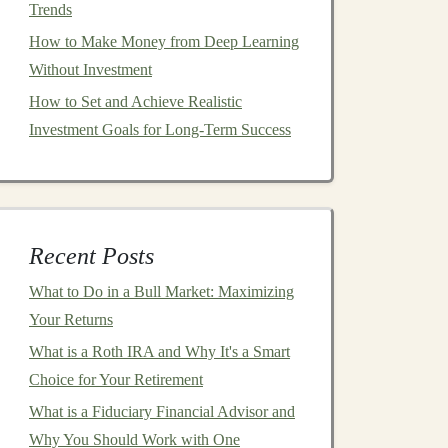
Trends
How to Make Money from Deep Learning
Without Investment
How to Set and Achieve Realistic
Investment Goals for Long-Term Success
Recent Posts
What to Do in a Bull Market: Maximizing
Your Returns
What is a Roth IRA and Why It's a Smart
Choice for Your Retirement
What is a Fiduciary Financial Advisor and
Why You Should Work with One