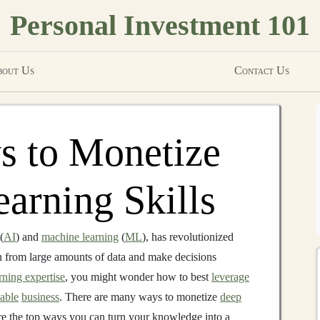
Personal Investment 101
out Us
Contact Us
s to Monetize
arning Skills
(
AI
) and
machine learning
(
ML
), has revolutionized
n from large amounts of data and make decisions
rning expertise
, you might wonder how to best
leverage
nable
business
. There are many ways to monetize
deep
lore the top ways you can turn your knowledge into a