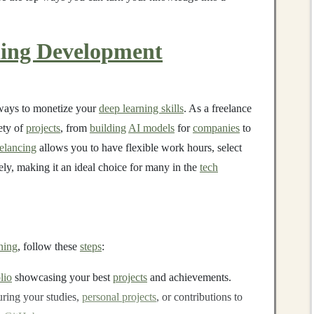
ing Development
 ways to monetize your
deep learning skills
. As a freelance
ety of
projects
, from
building
AI models
for
companies
to
elancing
allows you to have flexible work hours, select
ly, making it an ideal choice for many in the
tech
ning
, follow these
steps
:
lio
showcasing your best
projects
and achievements.
ring your studies,
personal projects
, or contributions to