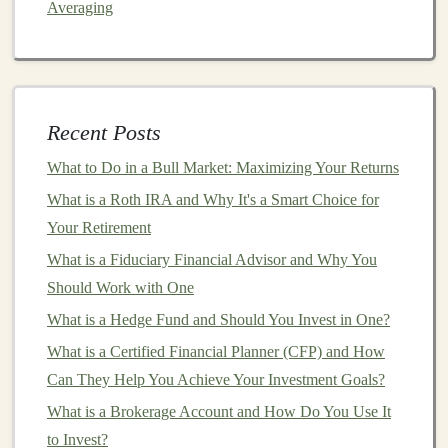
Averaging
Returns
From Knowledge to Income: How to Monetize Deep
Learning Expertise
Creating Scalable Passive Income with Deep Learning
Recent Posts
Algorithms
How to Profit from Deep Learning by Selling Courses
What to Do in a Bull Market: Maximizing Your Returns
or Tutorials
What is a Roth IRA and Why It's a Smart Choice for
How to Build a Tax-Advantaged Real Estate Portfolio
Your Retirement
Make Money by Teaching Deep Learning: Creating
What is a Fiduciary Financial Advisor and Why You
Online Courses
Should Work with One
How to Use ETFs to Diversify Your Investment
What is a Hedge Fund and Should You Invest in One?
Portfolio
What is a Certified Financial Planner (CFP) and How
Selecting a Domain
Can They Help You Achieve Your Investment Goals?
What is a Brokerage Account and How Do You Use It
Focus on a specific problem or industry where
deep
to Invest?
learning
can make a significant impact. Some areas