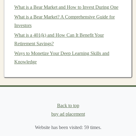
where
deep learning models
are particularly sought after
What is a Bear Market and How to Invest During One
include:
What is a Bear Market? A Comprehensive Guide for
Investors
Computer Vision
: Tasks like
image recognition
,
What is a 401(k) and How Can It Benefit Your
object detection
,
image segmentation
, and
facial
Retirement Savings?
recognition
are widely applicable in industries such
Ways to Monetize Your Deep Learning Skills and
as security,
healthcare
, and
retail
.
Knowledge
Natural Language Processing
(
NLP
): Text-based
models
like
sentiment analysis
,
text summarization
,
and
translation
are in high demand for
customer
service
,
content generation
, and
language
understanding
.
Time Series Prediction
:
Models
that predict
stock
Back to top
prices
,
weather patterns
, or
sales
forecasts are
buy ad placement
valuable in industries like
finance
and
retail
.
Website has been visited:
59
times.
Dataset
Preparation