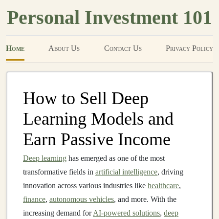
Personal Investment 101
Home
About Us
Contact Us
Privacy Policy
How to Sell Deep
Learning Models and
Earn Passive Income
Deep learning
has emerged as one of the most
transformative fields in
artificial intelligence
, driving
innovation across various industries like
healthcare
,
finance
,
autonomous vehicles
, and more. With the
increasing demand for
AI-powered solutions
,
deep