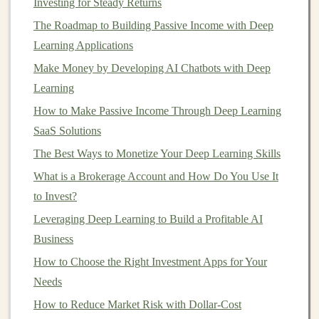
Investing for Steady Returns
models
effectively.
The Roadmap to Building Passive Income with Deep
1. Build and Train
High-Quality
Learning Applications
Models
Make Money by Developing AI Chatbots with Deep
The first step in selling
Learning
deep learning models
is to build
and train
high-quality models
that can solve
real-world
How to Make Passive Income Through Deep Learning
problems
. Whether you are working on a
pre-trained
SaaS Solutions
model
or
building
a
new one
from scratch, the quality of
The Best Ways to Monetize Your Deep Learning Skills
your
model
is paramount.
What is a Brokerage Account and How Do You Use It
to Invest?
Building a Passive Income Empire Using Deep
Learning Models
Leveraging Deep Learning to Build a Profitable AI
How to Use Real Estate Investment Trusts (REITs) to
Business
Grow Wealth
How to Choose the Right Investment Apps for Your
How to Make Money from Data Using Deep Learning
Needs
Techniques
How to Reduce Market Risk with Dollar-Cost
How to Invest in REITs for Diversification and High