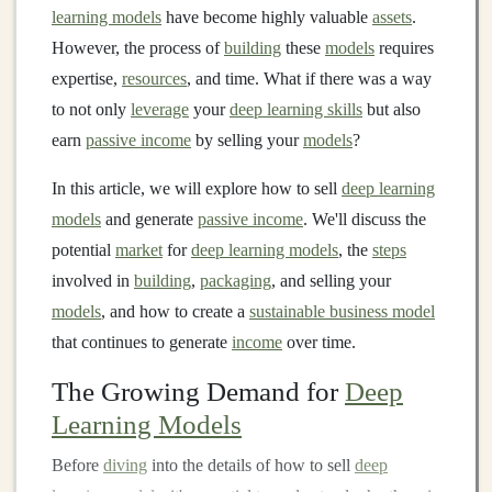
learning models
have become highly valuable
assets
.
However, the process of
building
these
models
requires
expertise,
resources
, and time. What if there was a way
to not only
leverage
your
deep learning skills
but also
earn
passive income
by selling your
models
?
In this article, we will explore how to sell
deep learning
models
and generate
passive income
. We'll discuss the
potential
market
for
deep learning models
, the
steps
involved in
building
,
packaging
, and selling your
models
, and how to create a
sustainable business model
that continues to generate
income
over time.
The Growing Demand for
Deep
Learning Models
Before
diving
into the details of how to sell
deep