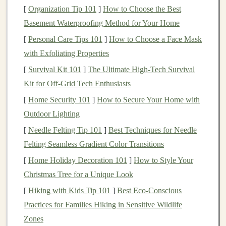
attractive because they can save
businesses
the time,
[
Organization Tip 101
]
How to Choose the Best
money
, and effort involved in
training
models
from
Basement Waterproofing Method for Your Home
scratch.
[
Personal Care Tips 101
]
How to Choose a Face Mask
with Exfoliating Properties
Market
Opportunities for Selling
[
Survival Kit 101
]
The Ultimate High‑Tech Survival
Models
Kit for Off‑Grid Tech Enthusiasts
The
market
for
deep learning models
spans multiple
[
Home Security 101
]
How to Secure Your Home with
industries, including:
Outdoor Lighting
Healthcare
:
Deep learning models
for
medical
[
Needle Felting Tip 101
]
Best Techniques for Needle
image analysis
,
disease prediction
, and
drug
Felting Seamless Gradient Color Transitions
discovery
.
[
Home Holiday Decoration 101
]
How to Style Your
Finance
:
Predictive models
for
fraud detection
,
Christmas Tree for a Unique Look
stock market predictions
, or
credit scoring
.
[
Hiking with Kids Tip 101
]
Best Eco‑Conscious
Retail
:
Recommendation systems
,
customer
Practices for Families Hiking in Sensitive Wildlife
segmentation
, and
demand forecasting
models
.
Zones
Autonomous Vehicles
: Self-driving
models
for