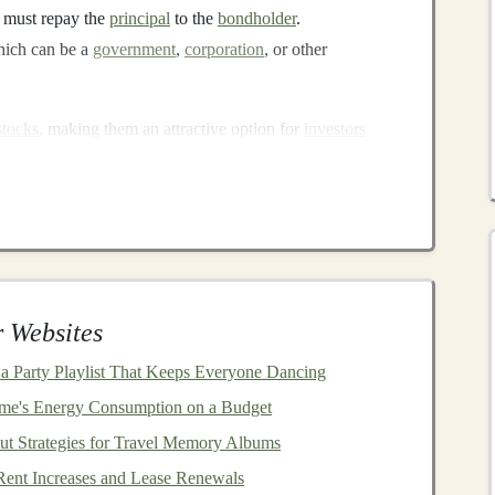
r must repay the
principal
to the
bondholder
.
hich can be a
government
,
corporation
, or other
stocks
, making them an attractive option for
investors
xed
nature
of
bond payments
offers a degree of
tain or volatile
markets
.
ing
in
Bonds
specially when compared to more volatile
assets
like
 Websites
ream
a Party Playlist That Keeps Everyone Dancing
e's Energy Consumption on a Budget
s
is the reliable
income
stream they provide.
Investors
ut Strategies for Travel Memory Albums
 reinvested or used as
income
. The fixed
coupon
nvestment
for
income
-focused
investors
, such as
retirees
ent Increases and Lease Renewals