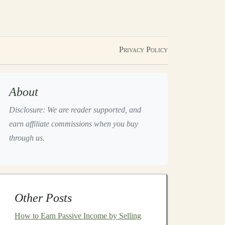
Privacy Policy
About
Disclosure: We are reader supported, and
earn affiliate commissions when you buy
through us.
Other Posts
How to Earn Passive Income by Selling