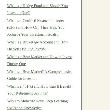
What is a Hedge Fund and Should You
Invest in One?
What is a Certified Financial Planner
(CFP) and How Can They Help You
Achieve Your Investment Goals?
What is a Brokerage Account and How
Do You Use It to Invest?
What is a Bear Market and How to Invest
During One
What is a Bear Market? A Comprehensive
Guide for Investors
What is a 401(k) and How Can It Benefit
Your Retirement Savings?
Ways to Monetize Your Deep Learning
Skills and Knowledge