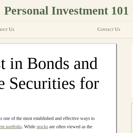
Personal Investment 101
out Us
Contact Us
t in Bonds and
 Securities for
s one of the most established and effective ways to
nt portfolio
. While
stocks
are often viewed as the