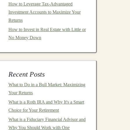
How to Leverage Tax-Advantaged
Investment Accounts to Maximize Your
Returns
How to Invest in Real Estate with Little or
No Money Down
Recent Posts
What to Do in a Bull Market: Maximizing
Your Returns
What is a Roth IRA and Why It's a Smart
Choice for Your Retirement
What is a Fiduciary Financial Advisor and
Why You Should Work with One