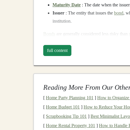
Maturity Date
: The date when the issue
Issuer
: The entity that issues the
bond
, w
institution.
Bonds
are generally considered less risky than
seeking
stability
and consistent returns. The fi
predictability, which is highly valuable in uncer
full content
The
Benefits
of
Invest
Investing
in
bonds
offers several advantages, e
stocks
. Some of the primary
benefits
include:
Reading More From Our Other
1.
Predictable
Income
St
[
Home Party Planning 101
]
How to Organize 
[
Home Budget 101
]
How to Reduce Your Hom
One of the most significant advantages of
bond
[
Scrapbooking Tip 101
]
Best Minimalist Layo
receive regular
interest payments
, which can be
payments
make
bonds
a particularly attractive
i
[
Home Rental Property 101
]
How to Handle R