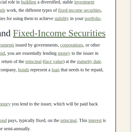
cial role in
building
a diversified, stable
investment
nds
work, the different types of
fixed-income securities
,
gies for using them to achieve
stability
in your
portfolio
.
and
Fixed-Income Securities
truments
issued by governments,
corporations
, or other
ond
, you are essentially lending
money
to the issuer in
 return of the
principal
(
face value
) at the
maturity date
.
a company,
bonds
represent a
loan
that needs to be repaid,
money
you lend to the issuer, which will be paid back
ond
pays, typically fixed, on the
principal
. This
interest
is
 or semi-annually.