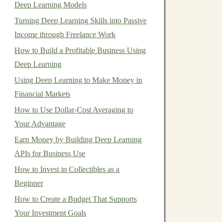
Deep Learning Models
Turning Deep Learning Skills into Passive
Income through Freelance Work
How to Build a Profitable Business Using
Deep Learning
Using Deep Learning to Make Money in
Financial Markets
How to Use Dollar-Cost Averaging to
Your Advantage
Earn Money by Building Deep Learning
APIs for Business Use
How to Invest in Collectibles as a
Beginner
How to Create a Budget That Supports
Your Investment Goals