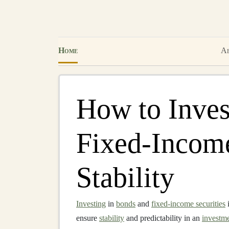
Home
Ab
How to Inves
Fixed-Income
Stability
Investing
in
bonds
and
fixed-income securities
i
ensure
stability
and predictability in an
investme