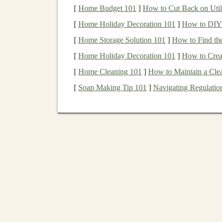
or those looking to reduce
portfolio
volatility
.
[
Home Budget 101
]
How to Cut Back on Utili
[
Home Holiday Decoration 101
]
How to DIY 
2.
Capital Preservation
[
Home Storage Solution 101
]
How to Find th
Bonds
, especially those issued by governments 
[
Home Holiday Decoration 101
]
How to Crea
investments
. While
bonds
are not entirely free 
[
Home Cleaning 101
]
How to Maintain a Cl
principal
amount is usually returned in full at m
[
Soap Making Tip 101
]
Navigating Regulation
investors
seeking to preserve their
capital
.
3.
Diversification
and Red
Bonds
offer
diversification benefits
because thei
stocks
. In times of
stock market downturns
,
bo
hedge
against
equity
market volatility
. Holding
performance of a
portfolio
and reduce its overall
4.
Protection Against Def
While
inflation
can erode the
purchasing power