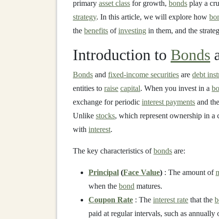
primary
asset class
for growth,
bonds
play a cru
strategy
. In this article, we will explore how
bo
the
benefits
of
investing
in them, and the strate
Introduction to
Bonds
Bonds
and
fixed-income securities
are
debt ins
entities to
raise
capital
. When you invest in a
b
exchange for periodic
interest payments
and the
Unlike
stocks
, which represent ownership in 
with
interest
.
The key characteristics of
bonds
are:
Principal
(
Face Value
)
: The amount of
when the
bond
matures.
Coupon Rate
: The
interest rate
that the
b
paid at regular intervals, such as annually