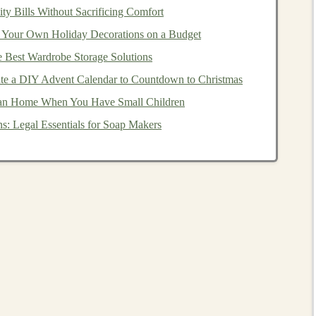
ty Bills Without Sacrificing Comfort
Your Own Holiday Decorations on a Budget
e Best Wardrobe Storage Solutions
and financially stable
corporations
, are considered
safer
te a DIY Advent Calendar to Countdown to Christmas
from risk, they are generally less volatile than
stocks
. The
ean Home When You Have Small Children
aturity, which is especially important for
conservative
s: Legal Essentials for Soap Makers
uced risk
r performance is not closely correlated with that of
nds
often perform well or remain stable, providing a
bonds
alongside
stocks
can smooth out the overall
 risk.
lation
of your
investment returns
, deflation has the opposite