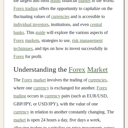
the largest and most
liquid
financial
market
in the world.
Forex trading
offers the opportunity to capitalize on the
fluctuating values of
currencies
and is accessible to
individual investors
, institutions, and even
central
banks
. This
guide
will explore the various aspects of
Forex
markets
, strategies to use,
risk management
techniques
, and tips on how to invest successfully in
Forex
for profit.
Understanding the
Forex
Market
The
Forex
market
involves the trading of
currencies
,
where one
currency
is exchanged for another.
Forex
trading
occurs in
currency
pairs (such as EUR/USD,
GBP/JPY, or USD/JPY), with the value of one
currency
in relation to another constantly changing. The
market
is open 24 hours a day, five days a week,
allowing traders to capitalize on price movements across