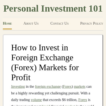
Personal Investment 101
Home
About Us
Contact Us
Privacy Policy
How to Invest in
Foreign Exchange
(Forex) Markets for
Profit
Investing
in the
foreign exchange
(
Forex
)
markets
can
be a highly rewarding yet challenging pursuit. With a
daily trading
volume
that exceeds $6 trillion,
Forex
is