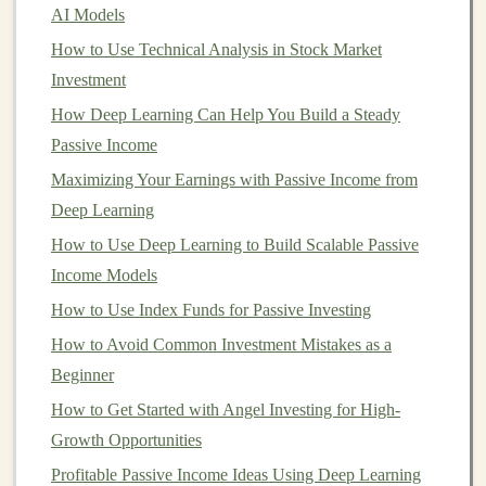
AI Models
2.
Day Traders
How to Use Technical Analysis in Stock Market
Day traders take positions that they hold for a single
Investment
trading day, closing all trades before the
market
closes.
How Deep Learning Can Help You Build a Steady
Day trading
typically involves analyzing
short-term
Passive Income
price movements and using
technical analysis
to make
Maximizing Your Earnings with Passive Income from
informed decisions. Day traders may make multiple
Deep Learning
trades per day but rarely hold positions overnight.
How to Use Deep Learning to Build Scalable Passive
How to Earn Passive Income by Selling Deep Learning
Income Models
Models
How to Use Index Funds for Passive Investing
Turning Deep Learning Skills into Passive Income
How to Avoid Common Investment Mistakes as a
through Freelance Work
Beginner
How to Build a Profitable Business Using Deep
How to Get Started with Angel Investing for High-
Learning
Growth Opportunities
Using Deep Learning to Make Money in Financial
Profitable Passive Income Ideas Using Deep Learning
Markets