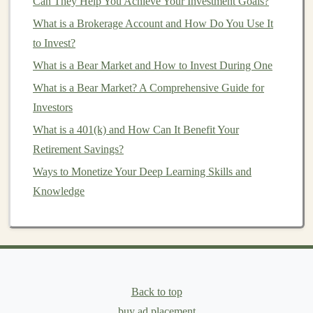
Can They Help You Achieve Your Investment Goals?
Swing trading
requires
patience
and a good
What is a Brokerage Account and How Do You Use It
understanding of both
technical and fundamental
to Invest?
analysis
.
What is a Bear Market and How to Invest During One
4.
Position Traders
What is a Bear Market? A Comprehensive Guide for
Investors
Position traders are
long-term investors
who hold
positions for weeks, months, or even years. They
What is a 401(k) and How Can It Benefit Your
typically rely on
fundamental analysis
, focusing on
Retirement Savings?
factors such as
economic data
,
interest rates
, and
Ways to Monetize Your Deep Learning Skills and
political
events
to make trading decisions. Position
Knowledge
traders are less concerned with
short-term
price
fluctuations
and focus on the overall direction of the
market
.
Key Factors That Influence
Forex
Back to top
Prices
buy ad placement