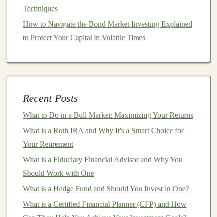
Techniques
How to Use Dollar-Cost Averaging to Your Advantage
How to Navigate the Bond Market Investing Explained
Earn Money by Building Deep Learning APIs for
to Protect Your Capital in Volatile Times
Business Use
How to Invest in Collectibles as a Beginner
How to Create a Budget That Supports Your Investment
Goals
How to Leverage Tax-Advantaged Investment
Recent Posts
Accounts to Maximize Your Returns
What to Do in a Bull Market: Maximizing Your Returns
How to Invest in Real Estate with Little or No Money
What is a Roth IRA and Why It's a Smart Choice for
Down
Your Retirement
3.
Swing
Traders
What is a Fiduciary Financial Advisor and Why You
Swing
traders take
advantage
of
medium
-term price
Should Work with One
movements, holding positions for several days or
What is a Hedge Fund and Should You Invest in One?
weeks. They typically focus on finding
currency
pairs
What is a Certified Financial Planner (CFP) and How
that are trending or have the potential for a breakout.