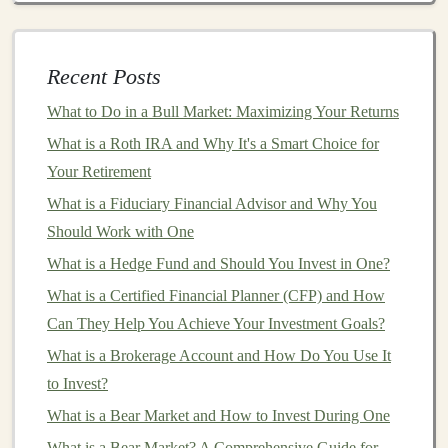
Goals
How to Build and Sell AI Solutions Using Deep
Learning for Profit
Recent Posts
The Top Deep Learning Business Ideas That Can Make
What to Do in a Bull Market: Maximizing Your Returns
You Money
What is a Roth IRA and Why It's a Smart Choice for
How to Profit from Deep Learning in the Business
Your Retirement
World
What is a Fiduciary Financial Advisor and Why You
Make Money by Licensing Your Deep Learning
Should Work with One
Algorithms
How to Take Advantage of Employer-sponsored
What is a Hedge Fund and Should You Invest in One?
Retirement Plans
What is a Certified Financial Planner (CFP) and How
5 Ways to Build Passive Income with Deep Learning
Can They Help You Achieve Your Investment Goals?
Making Money from Deep Learning without a Full-
What is a Brokerage Account and How Do You Use It
Time Job
to Invest?
How to Invest in International Stocks for Broader
What is a Bear Market and How to Invest During One
Exposure
What is a Bear Market? A Comprehensive Guide for