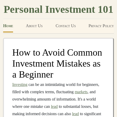
Personal Investment 101
Home
About Us
Contact Us
Privacy Policy
How to Avoid Common
Investment Mistakes as
a Beginner
Investing
can be an intimidating world for beginners,
filled with complex terms, fluctuating
markets
, and
overwhelming amounts of information. It's a world
where one mistake can
lead
to substantial losses, but
making informed decisions can also
lead
to significant