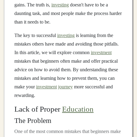
gains. The truth is,
investing
doesn't have to be a
daunting task, and most people make the process harder
than it needs to be.
The key to successful
investing
is learning from the
mistakes others have made and avoiding those pitfalls.
In this article, we will explore common
investment
mistakes that beginners often make and offer practical
advice on how to avoid them. By understanding these
mistakes and learning how to prevent them, you can
make your
investment
journey
more successful and
rewarding.
Lack of Proper
Education
The Problem
One of the most common mistakes that beginners make