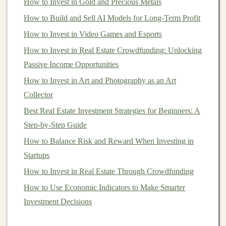
How to Invest in Gold and Precious Metals
down payment
in a few years, you may prefer more
How to Build and Sell AI Models for Long-Term Profit
stable,
lower-risk options
like
bonds
or a
high-yield
How to Invest in Video Games and Esports
savings account
.
How to Invest in Real Estate Crowdfunding: Unlocking
Trying to
Time the Market
Passive Income Opportunities
The Problem
How to Invest in Art and Photography as an Art
Collector
One of the most alluring, yet dangerous, mistakes
beginners make is trying to
Best Real Estate Investment Strategies for Beginners: A
time the market
. Many new
investors
Step‑by‑Step Guide
believe that they can buy
stocks
when prices
are low and sell when prices are high, thus maximizing
How to Balance Risk and Reward When Investing in
their gains. However,
market timing
is nearly impossible
Startups
and often leads to bad outcomes.
How to Invest in Real Estate Through Crowdfunding
How to Use Economic Indicators to Make Smarter
How to Build Scalable Passive Income Using Deep
Investment Decisions
Learning
How to Choose the Right Investment Strategy for Your