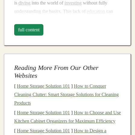
is
diving
into the world of
investing
without fully
understanding the basics. This lack of
education
can
lead
to poor
decision-making
, emotional reactions to
market fluctuations
, and missed opportunities.
Investing
full content
is not just about putting
money
into the
stock market
; it's
about understanding risk, reward,
asset allocation
, and
various
investment vehicles
like
stocks
,
bonds
,
real
estate
, and more.
Reading More From Our Other
How to Avoid It
Websites
Before you
[
Home Storage Solution 101
start investing
, take the time to educate
]
How to Conquer
yourself. There are numerous
Cleaning Clutter: Smart Storage Solutions for Cleaning
resources
available, from
books
Products
and
articles
to
podcasts
and
online courses
. Start
with basic concepts like:
[
Home Storage Solution 101
]
How to Choose and Use
Kitchen Cabinet Organizers for Maximum Efficiency
risk and reward
: Understand that higher returns
[
Home Storage Solution 101
]
How to Design a
typically come with higher risk.