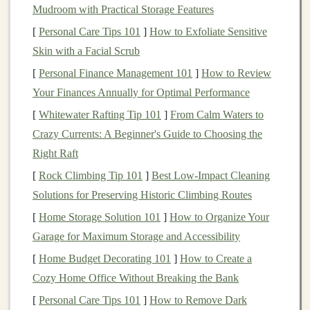
Mudroom with Practical Storage Features
Diversification
: Learn how to spread your
[
Personal Care Tips 101
]
How to Exfoliate Sensitive
investments
across various
assets
to reduce risk.
Skin with a Facial Scrub
Compound interest
: Understand how your
[
Personal Finance Management 101
investments
can grow over time and the power of
]
How to Review
Your Finances Annually for Optimal Performance
reinvesting your earnings.
[
Whitewater Rafting Tip 101
]
From Calm Waters to
The more you learn, the better prepared you'll be to
Crazy Currents: A Beginner's Guide to Choosing the
make informed decisions.
Right Raft
Failing to Set Clear
Investment
[
Rock Climbing Tip 101
]
Best Low‑Impact Cleaning
Goals
Solutions for Preserving Historic Climbing Routes
The Problem
[
Home Storage Solution 101
]
How to Organize Your
Garage for Maximum Storage and Accessibility
Many beginners
start investing
without clear
goals
in
[
Home Budget Decorating 101
]
How to Create a
mind. This is like setting out on a
road trip
without
Cozy Home Office Without Breaking the Bank
knowing your destination. Without clear
goals
, it
[
Personal Care Tips 101
]
How to Remove Dark
becomes difficult to
measure
progress, and you might