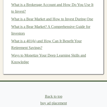
Learning
What is a Brokerage Account and How Do You Use It
The Best Ways to Earn Passive Income with Deep
to Invest?
Learning Applications
What is a Bear Market and How to Invest During One
How to Turn Deep Learning Research into a Profitable
What is a Bear Market? A Comprehensive Guide for
Venture
Investors
Create Passive Income Streams by Developing AI-
What is a 401(k) and How Can It Benefit Your
Powered Products
Retirement Savings?
How to Make Your First Real Estate Investment with
Little Money
Ways to Monetize Your Deep Learning Skills and
How to Invest in Mutual Funds for Steady Growth
Knowledge
How to Apply Personal Finance Basics to Create Your
First Investment Plan
Start Earning Passive Income by Licensing Your AI
Models
Passive Income Opportunities with Deep Learning
Back to top
How to Invest in Cryptocurrencies Safely
buy ad placement