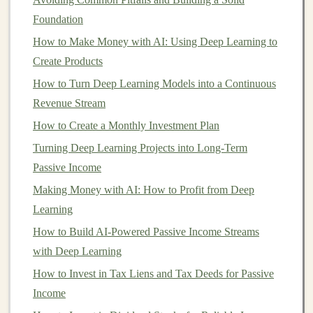
by the
National Credit Union Administration
(
NCUA
)
Foundation
for
credit union
accounts. This
insurance
protects your
How to Make Money with AI: Using Deep Learning to
deposit
up to $250,000 per depositor, per
bank
,
Create Products
ensuring that your
money
is safe even if the
bank
fails.
How to Turn Deep Learning Models into a Continuous
Revenue Stream
This level of security makes
HYSAs
a
low-risk
investment
How to Create a Monthly Investment Plan
option, especially compared to
stocks
, which
can be volatile, or
bonds
, which are subject to
interest
Turning Deep Learning Projects into Long-Term
rate
risks.
Passive Income
Making Money with AI: How to Profit from Deep
2.
Steady Growth
Learning
High-yield savings accounts
are a
conservative
and
How to Build AI-Powered Passive Income Streams
stable way to grow your wealth. While the returns are
with Deep Learning
lower than those offered by
stocks
or
mutual funds
, they
How to Invest in Tax Liens and Tax Deeds for Passive
are generally more consistent. The
interest rates
are
Income
usually higher than
inflation
, meaning that your
money
's