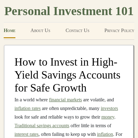
Personal Investment 101
Home
About Us
Contact Us
Privacy Policy
How to Invest in High-
Yield Savings Accounts
for Safe Growth
In a world where
financial markets
are volatile, and
inflation rates
are often unpredictable, many
investors
look for safe and reliable ways to grow their
money
.
Traditional savings accounts
offer little in terms of
interest rates
, often failing to keep up with
inflation
. For