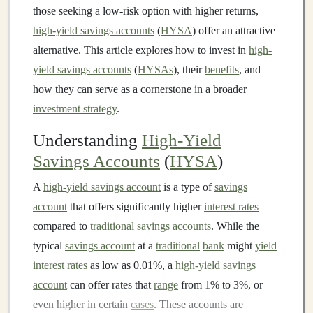
those seeking a low-risk option with higher returns,
high-yield savings accounts
(
HYSA
) offer an attractive
alternative. This article explores how to invest in
high-
yield savings accounts
(
HYSAs
), their
benefits
, and
how they can serve as a cornerstone in a broader
investment strategy
.
Understanding
High-Yield
Savings Accounts
(
HYSA
)
A
high-yield savings account
is a type of
savings
account
that offers significantly higher
interest rates
compared to
traditional savings accounts
. While the
typical
savings account
at a
traditional
bank
might
yield
interest rates
as low as 0.01%, a
high-yield savings
account
can offer rates that
range
from 1% to 3%, or
even higher in certain
cases
. These accounts are