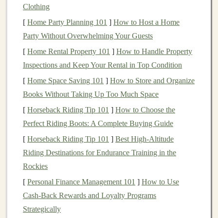
Clothing
offerings. However, even though the rates can
[
Home Party Planning 101
]
How to Host a Home
fluctuate,
HYSAs
are usually much higher than the
Party Without Overwhelming Your Guests
interest
offered by
traditional
savings accounts
.
[
Home Rental Property 101
]
How to Handle Property
Compound Interest
: One of the key
benefits
of
Inspections and Keep Your Rental in Top Condition
high-yield savings accounts
is the power of
[
Home Space Saving 101
]
How to Store and Organize
compound interest
.
Interest
is paid periodically
Books Without Taking Up Too Much Space
(usually monthly), and that
interest
is added to
your
principal
. Over time, this can
lead
to
[
Horseback Riding Tip 101
]
How to Choose the
exponential growth, particularly if you leave your
Perfect Riding Boots: A Complete Buying Guide
funds
untouched for a longer period.
[
Horseback Riding Tip 101
]
Best High‑Altitude
Liquidity
: While
high-yield savings accounts
Riding Destinations for Endurance Training in the
offer attractive
interest rates
, they are still relatively
Rockies
liquid
compared to other
types of investments
like
[
Personal Finance Management 101
]
How to Use
stocks
,
bonds
, or
certificates of deposit
(
CDs
). You
Cash-Back Rewards and Loyalty Programs
can usually
access
your
money
at any time,
Strategically
although some accounts might impose limits on