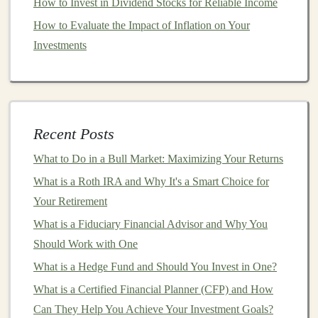
How to Invest in Dividend Stocks for Reliable Income
purchasing power
will likely grow over time. This
makes
How to Evaluate the Impact of Inflation on Your
HYSAs
an excellent choice for those who want
to preserve
Investments
capital
while still earning a modest return.
3.
Liquidity
and
Accessibility
One of the standout
features
of
high-yield savings
accounts
is the
liquidity
they offer. Unlike
long-term
Recent Posts
investments
like
bonds
or
stocks
, you can
access
your
What to Do in a Bull Market: Maximizing Your Returns
funds
at any time without penalties or restrictions. This
is particularly beneficial in times of financial emergency
What is a Roth IRA and Why It's a Smart Choice for
or when you need to
Your Retirement
access
cash
quickly.
What is a Fiduciary Financial Advisor and Why You
While some
banks
may limit the number of
withdrawals
Should Work with One
per month (for example, six), they typically offer far
What is a Hedge Fund and Should You Invest in One?
more
accessibility
than other
savings vehicles
like
CDs
.
What is a Certified Financial Planner (CFP) and How
Building Your Passive Income Portfolio with Deep
Can They Help You Achieve Your Investment Goals?