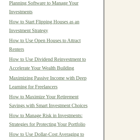
Planning Software to Manage Your
Investments
How to Start Flipping Houses as an
Investment Strategy
How to Use Open Houses to Attract
Renters
How to Use Dividend Reinvestment to
Accelerate Your Wealth Building
Maximizing Passive Income with Deep
Learning for Freelancers
How to Maximize Your Retirement
Savings with Smart Investment Choices
How to Manage Risk in Investments:
Strategies for Protecting Your Portfolio
How to Use Dollar-Cost Averaging to