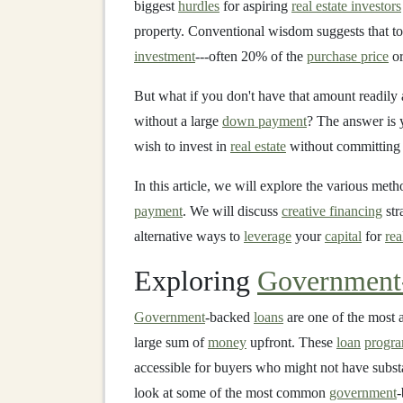
biggest
hurdles
for aspiring
real estate investors
property. Conventional wisdom suggests that to
investment
---often 20% of the
purchase price
or
But what if you don't have that amount readily av
without a large
down payment
? The answer is y
wish to invest in
real estate
without committing 
In this article, we will explore the various met
payment
. We will discuss
creative financing
str
alternative ways to
leverage
your
capital
for
rea
Exploring
Government
Government
-backed
loans
are one of the most 
large sum of
money
upfront. These
loan
progr
accessible for buyers who might not have subst
look at some of the most common
government