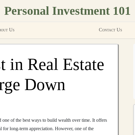
Personal Investment 101
out Us
Contact Us
t in Real Estate
arge Down
one of the best ways to build wealth over time. It offers
al for long-term appreciation. However, one of the