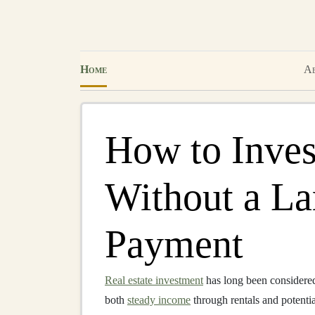
Home
Ab
How to Inves
Without a L
Payment
Real estate investment
has long been considered 
both
steady income
through rentals and potenti