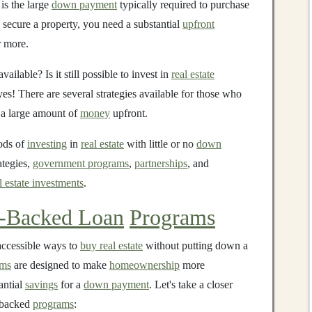
is the large
down payment
typically required to purchase
 secure a property, you need a substantial
upfront
 more.
ailable? Is it still possible to invest in
real estate
es! There are several strategies available for those who
a large amount of
money
upfront.
hods of
investing
in
real estate
with little or no
down
ategies,
government programs
,
partnerships
, and
l estate investments
.
-Backed Loan
Programs
accessible ways to
buy real estate
without putting down a
ams
are designed to make
homeownership
more
antial
savings
for a
down payment
. Let's take a closer
-backed
programs
: