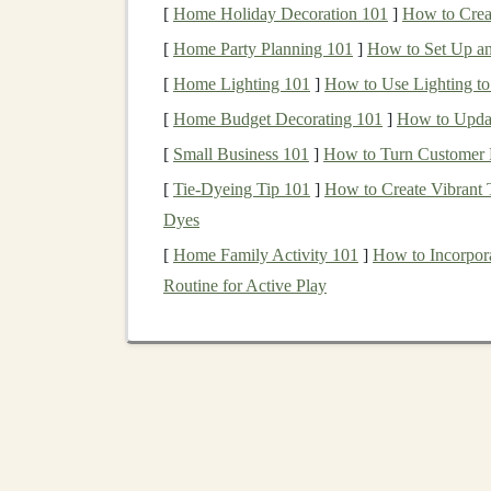
[
Home Holiday Decoration 101
]
How to Crea
members looking to purchase a home.
[
Home Party Planning 101
]
How to Set Up an 
VA loans
typically have more favorable terms 
[
Home Lighting 101
]
How to Use Lighting to
and no requirement for
private mortgage insura
[
Home Budget Decorating 101
]
How to Updat
certain service requirements and obtain a
Certif
[
Small Business 101
]
How to Turn Customer 
How to Build Wealth with REITs (Real Estate
[
Tie-Dyeing Tip 101
]
How to Create Vibrant T
Investment Trusts)
Dyes
How to Approach Penny Stock Investments wi
[
Home Family Activity 101
]
How to Incorpora
Caution
Routine for Active Play
How to Invest in Sustainable Energy and Gree
Technologies
How to Use an Investment Calculator for
Financial Planning
How to Create a Sustainable Passive Income
Stream with Deep Learning