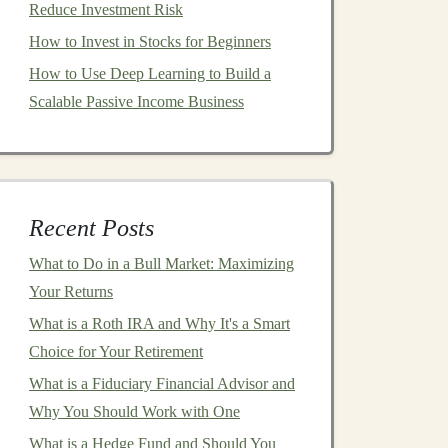
Reduce Investment Risk
How to Invest in Stocks for Beginners
How to Use Deep Learning to Build a
Scalable Passive Income Business
Recent Posts
What to Do in a Bull Market: Maximizing
Your Returns
What is a Roth IRA and Why It's a Smart
Choice for Your Retirement
What is a Fiduciary Financial Advisor and
Why You Should Work with One
What is a Hedge Fund and Should You