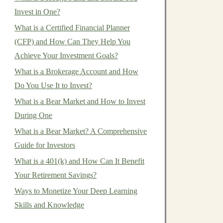
Invest in One?
What is a Certified Financial Planner
(CFP) and How Can They Help You
Achieve Your Investment Goals?
What is a Brokerage Account and How
Do You Use It to Invest?
What is a Bear Market and How to Invest
During One
What is a Bear Market? A Comprehensive
Guide for Investors
What is a 401(k) and How Can It Benefit
Your Retirement Savings?
Ways to Monetize Your Deep Learning
Skills and Knowledge