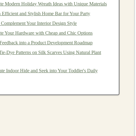
te Modern Holiday Wreath Ideas with Unique Materials
Efficient and Stylish Home Bar for Your Party
than other
loan
programs
, including
lower interest rates
 Complement Your Interior Design Style
nce
(
PMI
). To qualify for a
VA loan
, you must meet
e Your Hardware with Cheap and Chic Options
icate
of Eligibility (
COE
) from the
VA
.
Feedback into a Product Development Roadmap
How to Open an Investment Account Online for
ie‑Dye Patterns on Silk Scarves Using Natural Plant
Quick and Easy Access
th
How to Choose Between Individual Stocks and
te Indoor Hide and Seek into Your Toddler's Daily
Mutual Funds
n
How to Invest in Green and Sustainable
Companies
The Best Deep Learning Projects to Make Money
From
How to Recover From Losses in Day Trading