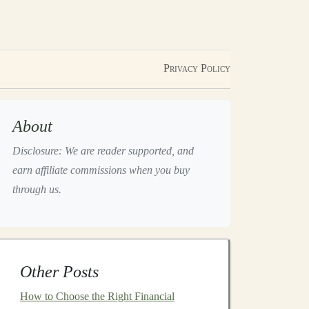
Privacy Policy
About
Disclosure: We are reader supported, and
earn affiliate commissions when you buy
through us.
Other Posts
How to Choose the Right Financial