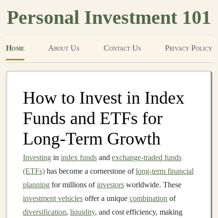
Personal Investment 101
Home
About Us
Contact Us
Privacy Policy
How to Invest in Index
Funds and ETFs for
Long-Term Growth
Investing
in
index funds
and
exchange-traded funds
(ETFs)
has become a cornerstone of
long-term financial
planning
for millions of
investors
worldwide. These
investment vehicles
offer a unique
combination
of
diversification
,
liquidity
, and cost efficiency, making