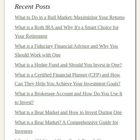
2.
Rebalancing
Recent Posts
As
markets
fluctuate, the composition of an
investment
What to Do in a Bull Market: Maximizing Your Returns
portfolio
can
drift
from its
original
allocation.
What is a Roth IRA and Why It's a Smart Choice for
Rebalancing
involves periodically adjusting the
Your Retirement
portfolio
to bring it back in
line
with the desired
asset
What is a Fiduciary Financial Advisor and Why You
allocation
. For example, if an investor's
target
allocation
Should Work with One
is 60%
stocks
and 40%
bonds
, and the
stock market
has
What is a Hedge Fund and Should You Invest in One?
performed particularly well, the
portfolio
may now have
What is a Certified Financial Planner (CFP) and How
70%
stocks
and 30%
bonds
.
Rebalancing
would
Can They Help You Achieve Your Investment Goals?
involve selling some
stocks
and buying
bonds
to restore
What is a Brokerage Account and How Do You Use It
the 60-40
balance
.
to Invest?
Turning Your Deep Learning Projects into Money-
What is a Bear Market and How to Invest During One
Making Opportunities
What is a Bear Market? A Comprehensive Guide for
How to Profit from Deep Learning Through SaaS
Investors
Products