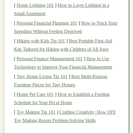
[
Home Lighting 101
]
How to Layer Lighting in a
The rationale behind
investing
in
index funds
and
ETFs
Small Apartment
for
long-term growth
is rooted in the concept of
passive
[
Personal Financial Planning 101
]
How to Track Your
investing
. Unlike
active management
, which seeks to
Spending Without Feeling Deprived
outperform the
market
through
stock picking
and
[
Hiking with Kids Tip 101
]
Best Portable First‑Aid
timing,
passive investing
involves replicating the
Kits Tailored for Hiking with Children of All Ages
performance of a
market index
. This approach is based
on the belief that it is challenging, if not impossible, for
[
Personal Finance Management 101
]
How to Use
actively managed funds
Technology to Improve Your Financial Management
to consistently outperform the
market
over the
long term
.
[
Tiny Home Living Tip 101
]
Best Multi‑Purpose
Furniture Pieces for Tiny Homes
Historical data
supports
this belief. Over the past few
[
Home Pet Care 101
]
How to Establish a Feeding
decades, a significant percentage of
actively managed
Schedule for Your Pet at Home
funds
have underperformed their respective
[
Toy Making Tip 101
]
Crafting Creativity: How DIY
benchmarks
. This underperformance can be attributed
Toy Making Boosts Problem-Solving Skills
to a
combination
of factors, including high
management
fees
,
transaction costs
, and the difficulty of consistently