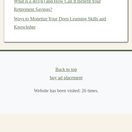
What is a 401(k) and How Can It Benefit Your
How to Use Deep Learning to Automate Your Way to
Retirement Savings?
Passive Income
Ways to Monetize Your Deep Learning Skills and
How to Create Deep Learning Solutions That Generate
Knowledge
Revenue
How to Protect Your Investments with Hedging
Strategies
How to Use Visuals to Showcase Your Rental Property
How to Invest for Retirement: 401(k) vs. IRA
Back to top
How to Take Advantage of Investment Opportunities
buy ad placement
During Recessions
How to Build a Strong Foundation in Personal Finance
Website has been visited:
26
times.
Creating Sustainable Passive Income with Deep
Learning in SaaS
Rebalancing
is crucial for maintaining risk
levels
and
ensuring that the
portfolio
remains aligned with the