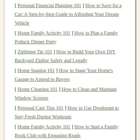
[
Personal Financial Planning 101
]
How to Save for a
clear path to
profitability
.
Car: A Step-by-Step Guide to Affording Your Dream
The Key
Elements
of Scaling
Deep
Vehicle
Learning Projects
[
Home Family Activity 101
]
How to Plan a Family
Before
diving
into the strategies for scaling your
deep
Potluck Dinner Party
learning projects
into profitable
businesses
, it's essential
[
Ziplining Tip 101
]
How to Build Your Own DIY
to understand the foundational
elements
that will
Backyard Zipline Safely and Legally
support growth. These
elements
include:
[
Home Staging 101
]
How to Stage Your Home's
Garage to Appeal to Buyers
Data Infrastructure
:
Deep learning models
thrive on
large datasets
. A robust
data infrastructure
[
Home Cleaning 101
]
How to Clean and Maintain
is essential to collect, store, and process data at
Window Screens
scale
.
[
Personal Care Tips 101
]
How to Use Deodorant to
Computational Power
:
Training
deep learning
Stay Fresh During Workouts
models
often requires substantial
computational
[
Home Family Activity 101
]
How to Start a Family
resources
, particularly
GPUs
or
specialized
Book Club with Engaging Reads