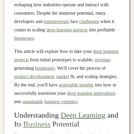
reshaping how industries operate and interact with
consumers. Despite the immense potential, many
developers and
entrepreneurs
face
challenges
when it
comes to scaling
deep learning projects
into profitable
businesses
.
This article will explore how to take your
deep learning
projects
from initial prototypes to scalable,
revenue
-
generating
businesses
. We'll cover the process of
product development
,
market
fit, and scaling strategies.
By the end, you'll have
actionable insights
into how to
successfully transform your
deep learning innovations
into
sustainable
business ventures
.
Understanding
Deep Learning
and
Its
Business
Potential