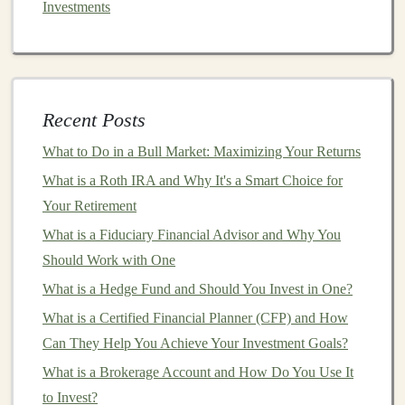
Investments
have demonstrated their ability to improve
diagnostics,
drug discovery
, and
personalized
medicine
. A
deep learning model that can analyze
medical images
, predict
patient
outcomes, or assist
in clinical
decision-making
could potentially save
Recent Posts
lives while offering significant commercial
What to Do in a Bull Market: Maximizing Your Returns
opportunities.
What is a Roth IRA and Why It's a Smart Choice for
Finance
: The
finance
sector has been an early
Your Retirement
adopter of
AI and deep learning technologies
.
What is a Fiduciary Financial Advisor and Why You
From
algorithmic trading
to
fraud detection
and
Should Work with One
customer service chatbots
, there are numerous
What is a Hedge Fund and Should You Invest in One?
profitable use
cases
in this domain.
What is a Certified Financial Planner (CFP) and How
Retail
and
E-commerce
:
Deep learning models
Can They Help You Achieve Your Investment Goals?
are increasingly being used to personalize
shopping
experiences, recommend products, and
What is a Brokerage Account and How Do You Use It
optimize
supply chains
. By leveraging
customer
to Invest?