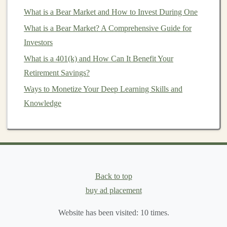
data and purchasing behavior
,
businesses
can boost
What is a Bear Market and How to Invest During One
sales
and
customer satisfaction
.
What is a Bear Market? A Comprehensive Guide for
Manufacturing
and
Automation
:
Deep learning
Investors
in
manufacturing
can improve
predictive
What is a 401(k) and How Can It Benefit Your
maintenance
,
quality control
, and
operational
Retirement Savings?
efficiency
.
AI-powered robots
and
smart sensors
Ways to Monetize Your Deep Learning Skills and
are already revolutionizing factories, offering vast
Knowledge
potential for scaling
deep learning projects
in this
field.
Autonomous Vehicles
:
Self-driving cars
are one
of the most well-known
applications
of
deep
learning
, utilizing complex
models
for
image
Back to top
recognition
,
decision-making
, and
real-time
buy ad placement
processing
. While the
space
is competitive, there is
enormous potential for breakthroughs and
Website has been visited:
10
times.
profitable ventures.