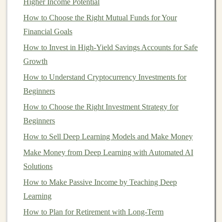
Higher Income Potential
better equipped to
scale
your
deep learning projects
into
How to Choose the Right Mutual Funds for Your
profitable
business ventures
.
Financial Goals
Identifying Profitable Use
Cases
How to Invest in High-Yield Savings Accounts for Safe
for
Deep Learning
Growth
How to Understand Cryptocurrency Investments for
Not all
deep learning projects
are created equal, and not
Beginners
all will turn into profitable
businesses
. To
scale
a
deep
learning project
How to Choose the Right Investment Strategy for
effectively, it's crucial to identify a
compelling use
Beginners
case
that addresses a genuine
market
need. When selecting a use
case
, focus on areas where
How to Sell Deep Learning Models and Make Money
deep learning
offers clear advantages over
traditional
Make Money from Deep Learning with Automated AI
methods.
Solutions
Key
How to Make Passive Income by Teaching Deep
Sectors
for
Deep Learning
Applications
Learning
How to Plan for Retirement with Long-Term
Healthcare
: In
healthcare
,
deep learning models