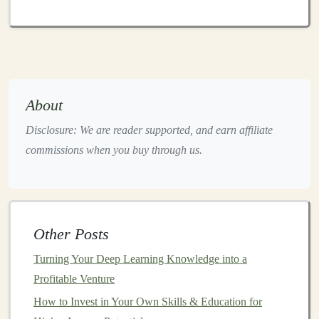
hardware
such as
TPUs (Tensor Processing Units)
.
Model
Efficiency
: As you
scale
, efficiency
becomes paramount.
Models
must be optimized to
reduce the time, cost, and
resources
required for
training
and inference.
Security and Privacy
: As
deep learning projects
About
scale
, the need for strong
security and privacy
Disclosure: We are reader supported, and earn affiliate
measures
becomes critical, particularly in industries
commissions when you buy through us.
dealing with
sensitive data
, such as
healthcare
and
finance
.
User-Centric
Design
: The success of your
deep
learning solution
hinges
on its ability to meet user
Other Posts
needs. Designing
user-friendly interfaces
and
Turning Your Deep Learning Knowledge into a
ensuring smooth integration with existing systems
Profitable Venture
will make it easier to adopt.
How to Invest in Your Own Skills & Education for
By laying a
solid foundation
in these areas, you'll be