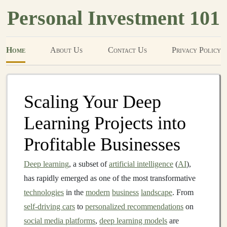
Personal Investment 101
Home
About Us
Contact Us
Privacy Policy
Scaling Your Deep
Learning Projects into
Profitable Businesses
Deep learning
, a subset of
artificial intelligence
(
AI
),
has rapidly emerged as one of the most transformative
technologies
in the
modern
business
landscape
. From
self-driving cars
to
personalized recommendations
on
social media platforms
,
deep learning models
are