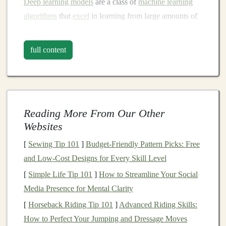
Deep learning models
are a class of
machine learning
algorithms
that
excel
in learning from large amounts of
data, identifying
patterns
, and making predictions.
These
models
, particularly
deep neural networks
full content
(DNNs), are at the
heart
of many recent breakthroughs
in
AI
. They are used across a wide
range
of industries
such as
healthcare
,
finance
,
retail
,
entertainment
, and
manufacturing
, driving
improvements
in
automation
,
Reading More From Our Other
prediction, and
decision-making
.
Websites
However, turning
deep learning models
into a profitable
[
Sewing Tip 101
]
Budget-Friendly Pattern Picks: Free
business
requires more than just
technical expertise
.
and Low-Cost Designs for Every Skill Level
Entrepreneurs
must address several key considerations,
[
Simple Life Tip 101
]
How to Streamline Your Social
including
market
needs,
scalability
, and monetization
Media Presence for Mental Clarity
strategies. Successful
AI startups
often focus on
[
Horseback Riding Tip 101
]
Advanced Riding Skills:
providing solutions to specific problems that deliver
How to Perfect Your Jumping and Dressage Moves
measurable value to
customers
, all while maintaining a