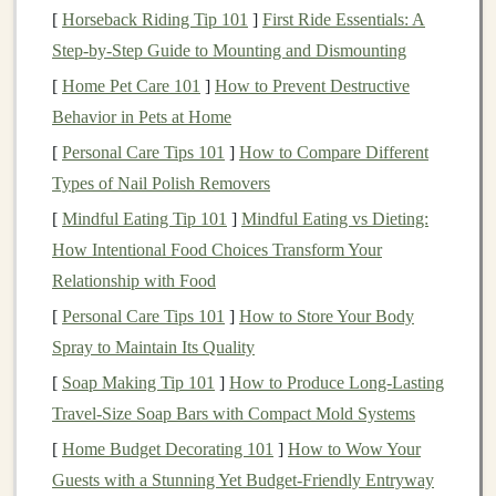
is by creating
AI-powered products and services
that
[
Horseback Riding Tip 101
]
First Ride Essentials: A
cater to the needs of
businesses
or consumers. These
Step-by-Step Guide to Mounting and Dismounting
products can be
software
,
mobile applications
, or
[
Home Pet Care 101
]
How to Prevent Destructive
integrated solutions that
harness
the power of
AI
to
Behavior in Pets at Home
automate tasks, provide insights, or improve
user
[
Personal Care Tips 101
]
How to Compare Different
experiences
.
Types of Nail Polish Removers
AI
Software Solutions
[
Mindful Eating Tip 101
]
Mindful Eating vs Dieting:
Developing
software
that incorporates
deep learning
How Intentional Food Choices Transform Your
models
can be an excellent way to make
money
. For
Relationship with Food
example, you can create a
SaaS (Software as a Service)
[
Personal Care Tips 101
]
How to Store Your Body
platform
that leverages
deep learning
for specific
Spray to Maintain Its Quality
industries. Some examples include:
[
Soap Making Tip 101
]
How to Produce Long‑Lasting
Travel‑Size Soap Bars with Compact Mold Systems
Image Recognition Tools
:
AI models
that can
[
Home Budget Decorating 101
automatically identify and classify objects in
]
How to Wow Your
Guests with a Stunning Yet Budget-Friendly Entryway
images
. These tools can be sold to
businesses
in