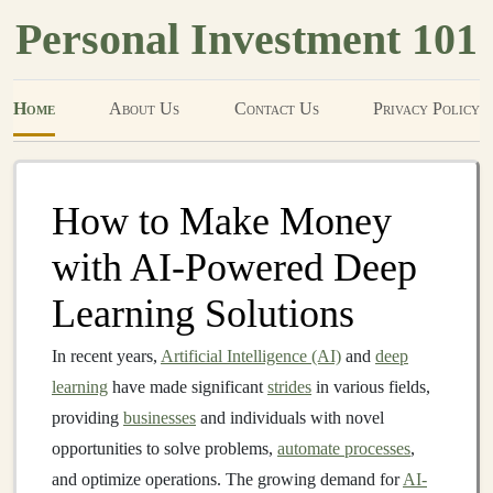
Personal Investment 101
Home
About Us
Contact Us
Privacy Policy
How to Make Money
with AI-Powered Deep
Learning Solutions
In recent years,
Artificial Intelligence (AI)
and
deep
learning
have made significant
strides
in various fields,
providing
businesses
and individuals with novel
opportunities to solve problems,
automate processes
,
and optimize operations. The growing demand for
AI-