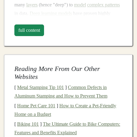
many
layers
(hence "deep") to
model
complex patterns
in data.
Deep learning models
have proven highly
effective in tasks such as
image recognition
,
natural
full content
language processing (NLP)
,
speech recognition
, and
autonomous driving
.
Deep learning's
ability to process vast amounts of
unstructured data and derive insights makes it a
Reading More From Our Other
powerful tool for solving
real-world problems
. Its
Websites
applications
are broad and include industries such as
healthcare
,
finance
,
retail
,
marketing
, and
entertainment
,
[
Metal Stamping Tip 101
]
Common Defects in
making it a highly lucrative field for anyone looking to
Aluminum Stamping and How to Prevent Them
capitalize on
AI technologies
.
[
Home Pet Care 101
]
How to Create a Pet-Friendly
Home on a Budget
Building
AI Products and Services
[
Biking 101
]
The Ultimate Guide to Bike Computers:
One of the most direct ways to monetize
deep learning
Features and Benefits Explained