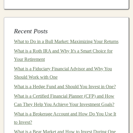
Personalized Fitness Apps
: Using
deep learning
models
to analyze user data and provide
personalized
fitness
and
nutrition
plans. These
Recent Posts
apps
can be monetized through
in-app purchases
,
What to Do in a Bull Market: Maximizing Your Returns
subscriptions
, or
premium features
.
What is a Roth IRA and Why It's a Smart Choice for
AI Photo Editing Apps
:
Deep learning
can be
Your Retirement
used to automatically enhance or retouch
photos
,
What is a Fiduciary Financial Advisor and Why You
offering advanced
features
like object removal,
Should Work with One
facial recognition
, or artistic effects. By developing
What is a Hedge Fund and Should You Invest in One?
a
mobile app
that uses these
techniques
, you can
offer users a tool that helps them improve their
What is a Certified Financial Planner (CFP) and How
photos
with minimal effort.
Can They Help You Achieve Your Investment Goals?
AI-driven Financial Apps
: Develop an app that
What is a Brokerage Account and How Do You Use It
uses
AI
to analyze
personal spending
habits
,
to Invest?
predict future expenses, or even recommend
What is a Bear Market and How to Invest During One