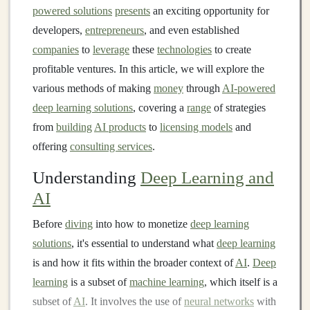
powered solutions
presents
an exciting opportunity for
developers,
entrepreneurs
, and even established
companies
to
leverage
these
technologies
to create
profitable ventures. In this article, we will explore the
various methods of making
money
through
AI-powered
deep learning solutions
, covering a
range
of strategies
from
building
AI products
to
licensing models
and
offering
consulting services
.
Understanding
Deep Learning and
AI
Before
diving
into how to monetize
deep learning
solutions
, it's essential to understand what
deep learning
is and how it fits within the broader context of
AI
.
Deep
learning
is a subset of
machine learning
, which itself is a
subset of
AI
. It involves the use of
neural networks
with