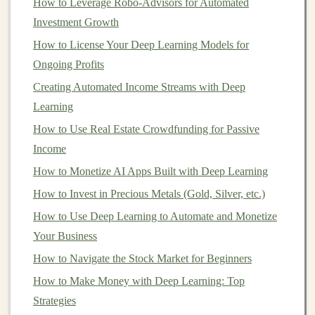
How to Leverage Robo-Advisors for Automated
By developing an
AI-powered predictive analytics
Investment Growth
tool
, you can help
companies
make
data-driven
How to License Your Deep Learning Models for
decisions
, which can be monetized through
Ongoing Profits
subscription fees
.
Creating Automated Income Streams with Deep
Once you've built a
software solution
, the next step is to
Learning
offer it on a
subscription basis
. A
SaaS model
allows for
How to Use Real Estate Crowdfunding for Passive
recurring
revenue
, which is ideal for generating
long-
Income
term passive income
. You can provide different
pricing
How to Monetize AI Apps Built with Deep Learning
tiers
based on usage,
features
, or support
levels
,
catering
How to Invest in Precious Metals (Gold, Silver, etc.)
to different
market
segments.
How to Use Deep Learning to Automate and Monetize
AI
Mobile Applications
Your Business
The growing use of
mobile phones
presents
an
How to Navigate the Stock Market for Beginners
opportunity to develop
AI-powered mobile applications
How to Make Money with Deep Learning: Top
that can be monetized. Some ideas for
AI mobile apps
Strategies
include: