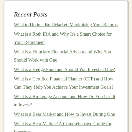
concepts, basic
algorithms
, and essential
Python
libraries
such as
TensorFlow
,
Keras
, or
PyTorch
.
Recent Posts
Intermediate Learners
: Learners with some
What to Do in a Bull Market: Maximizing Your Returns
experience in
machine learning
who want to
What is a Roth IRA and Why It's a Smart Choice for
deepen their understanding of
deep learning
.
Your Retirement
Topics could include
neural network architectures
,
What is a Fiduciary Financial Advisor and Why You
optimization algorithms
, and real-world
Should Work with One
applications
like
computer vision
or
natural
What is a Hedge Fund and Should You Invest in One?
language processing
(
NLP
).
Advanced Learners
: These individuals are
What is a Certified Financial Planner (CFP) and How
already well-versed in
deep learning
and want to
Can They Help You Achieve Your Investment Goals?
specialize further. You could offer
niche
courses
on
What is a Brokerage Account and How Do You Use It
topics like
reinforcement learning
,
generative
to Invest?
adversarial networks
(
GANs
), or
deep learning
What is a Bear Market and How to Invest During One
research
.
What is a Bear Market? A Comprehensive Guide for
Professionals/
Business
Leaders
: Some
business
Investors