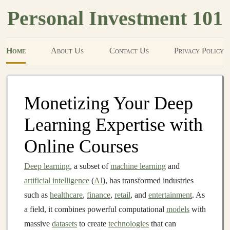
Personal Investment 101
Home
About Us
Contact Us
Privacy Policy
Monetizing Your Deep
Learning Expertise with
Online Courses
Deep learning
, a subset of
machine learning
and
artificial intelligence
(
AI
), has transformed industries
such as
healthcare
,
finance
,
retail
, and
entertainment
. As
a field, it combines powerful computational
models
with
massive
datasets
to create
technologies
that can