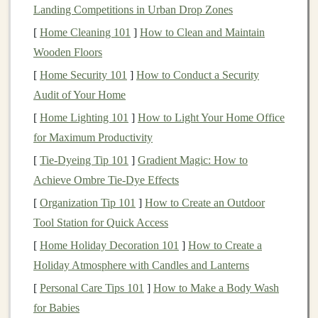
Landing Competitions in Urban Drop Zones
job market
reports
,
AI and machine learning
specialists
[
Home Cleaning 101
]
How to Clean and Maintain
are among the highest-paying roles in
technology
today.
Wooden Floors
This growing demand means that there is a wide
[
Home Security 101
]
How to Conduct a Security
audience of potential learners looking for quality
Audit of Your Home
content
in
deep learning
.
[
Home Lighting 101
]
How to Light Your Home Office
2.
Opportunities for
Passive
for Maximum Productivity
Income
[
Tie-Dyeing Tip 101
]
Gradient Magic: How to
Once created, an
online course
can generate
passive
Achieve Ombre Tie-Dye Effects
income
for years to come. After initial
content
[
Organization Tip 101
]
How to Create an Outdoor
development and uploading, the course can sell itself
Tool Station for Quick Access
with minimal ongoing effort. Additionally,
online course
[
Home Holiday Decoration 101
]
How to Create a
platforms
often provide tools for scaling your
business
,
Holiday Atmosphere with Candles and Lanterns
such as
automated marketing
,
payment processing
, and
[
Personal Care Tips 101
]
How to Make a Body Wash
user
management
, making it easier for you to focus on
for Babies
creating high-quality
educational materials
.