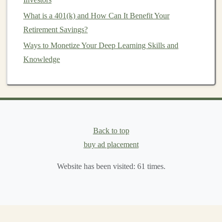
leaders and professionals might be interested in
What is a 401(k) and How Can It Benefit Your
learning how
deep learning
can be applied to their
Retirement Savings?
industries, even if they aren't technical
experts
. You
Ways to Monetize Your Deep Learning Skills and
could create
courses
that focus on
AI strategy
, use
Knowledge
cases
in various industries, and how
businesses
can
leverage
deep learning
for growth.
Knowing your audience will help you decide what level
of
content
to create, what teaching style to adopt, and
which
platforms
to use.
Back to top
buy ad placement
How to Invest in Collectibles Like Art and Wine for
Wealth Building
Website has been visited:
61
times.
How to Choose the Best Investment Apps for Your
Financial Goals: A Guide to Optimizing Your Portfolio
How to Create a Personal Investment Plan for Long-
Term Success