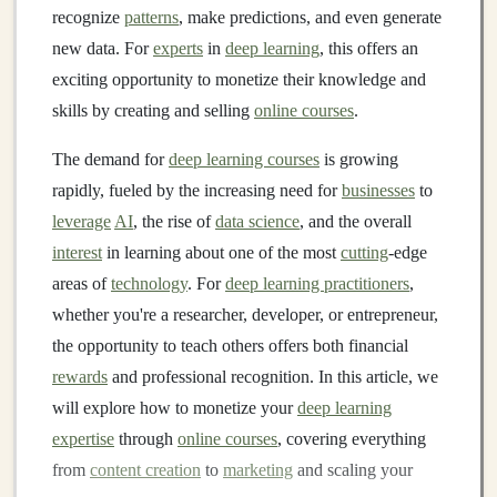
recognize
patterns
, make predictions, and even generate
new data. For
experts
in
deep learning
, this offers an
exciting opportunity to monetize their knowledge and
skills by creating and selling
online courses
.
The demand for
deep learning courses
is growing
rapidly, fueled by the increasing need for
businesses
to
leverage
AI
, the rise of
data science
, and the overall
interest
in learning about one of the most
cutting
-edge
areas of
technology
. For
deep learning practitioners
,
whether you're a researcher, developer, or entrepreneur,
the opportunity to teach others offers both financial
rewards
and professional recognition. In this article, we
will explore how to monetize your
deep learning
expertise
through
online courses
, covering everything
from
content creation
to
marketing
and scaling your