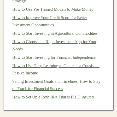
Strategy
For many, teaching is an incredibly fulfilling endeavor,
How to Use Pre-Trained Models to Make Money
and the impact of helping others learn and grow can be
How to Improve Your Credit Score for Better
deeply rewarding.
Investment Opportunities
Steps
to Monetize Your
Deep
How to Start Investing in Agricultural Commodities
Learning Expertise
How to Choose the Right Investment App for Your
Step 1: Define Your
Target
Audience
Needs
The first step in creating a successful
How to Start Investing for Financial Independence
online course
is
understanding your
target
audience.
Deep learning
is a
How to Use Deep Learning to Generate a Consistent
complex field with multiple sub-domains, and different
Passive Income
learners will have varying
levels
of experience. Here are
Setting Investment Goals and Timelines: How to Stay
some common groups you may want to
target
:
on Track for Financial Success
How to Set Up a Roth IRA That is FDIC Insured
Beginners
: These learners may be new to
machine learning
or
AI
and are looking for an
introductory course. You could teach foundational