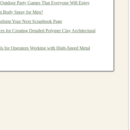
g
market downturns
.
Outdoor Party Games That Everyone Will Enjoy
st Body Spray for Men?
nsform Your Next Scrapbook Page
mong
stocks
,
bonds
,
real estate
, and
cash
to
balance
risk
ces for Creating Detailed Polymer Clay Architectural
ternational markets
, which may not move in tandem with
ols for Operators Working with High‑Speed Metal
ectors
(
technology
,
healthcare
,
consumer goods
) in your
c downturns.
lio Reviews
llows you to assess performance and make necessary
sure alignment with your
financial goals
.
individual
investments
and overall
portfolio performance