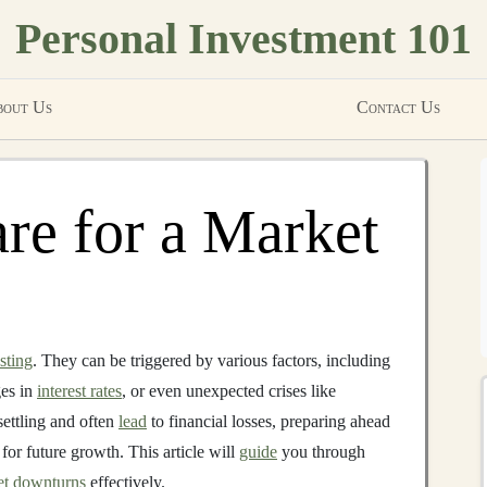
Personal Investment 101
out Us
Contact Us
re for a Market
sting
. They can be triggered by various factors, including
ges in
interest rates
, or even unexpected crises like
ettling and often
lead
to financial losses, preparing ahead
 for future growth. This article will
guide
you through
et downturns
effectively.