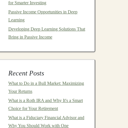
for Smarter Investing
Passive Income Opportunities in Deep
Learning
Developing Deep Learning Solutions That
Bring in Passive Income
Recent Posts
What to Do in a Bull Market: Maximizing
Your Returns
What is a Roth IRA and Why It's a Smart
Choice for Your Retirement
What is a Fiduciary Financial Advisor and
Why You Should Work with One