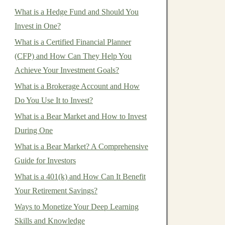
What is a Hedge Fund and Should You
Invest in One?
What is a Certified Financial Planner
(CFP) and How Can They Help You
Achieve Your Investment Goals?
What is a Brokerage Account and How
Do You Use It to Invest?
What is a Bear Market and How to Invest
During One
What is a Bear Market? A Comprehensive
Guide for Investors
What is a 401(k) and How Can It Benefit
Your Retirement Savings?
Ways to Monetize Your Deep Learning
Skills and Knowledge