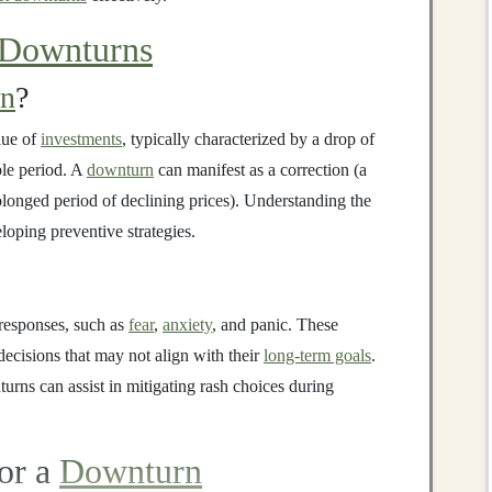
 Downturns
rn
?
alue of
investments
, typically characterized by a drop of
le period. A
downturn
can manifest as a correction (a
longed period of declining prices). Understanding the
eloping preventive strategies.
responses, such as
fear
,
anxiety
, and panic. These
ecisions that may not align with their
long-term goals
.
rns can assist in mitigating rash choices during
for a
Downturn