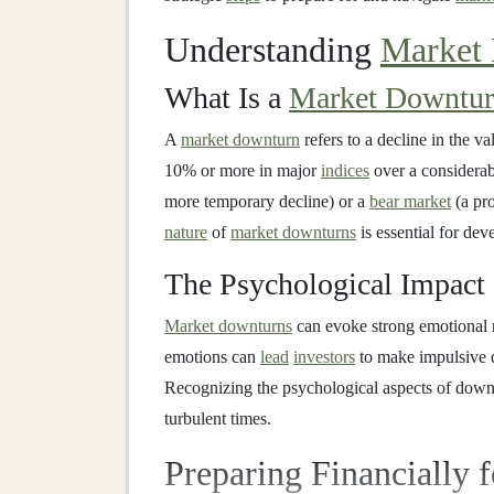
Understanding
Market
What Is a
Market Downtu
A
market downturn
refers to a decline in the v
10% or more in major
indices
over a considerab
more temporary decline) or a
bear market
(a pro
nature
of
market downturns
is essential for dev
The Psychological Impact
Market downturns
can evoke strong emotional 
emotions can
lead
investors
to make impulsive d
Recognizing the psychological aspects of downtu
turbulent times.
Preparing Financially 