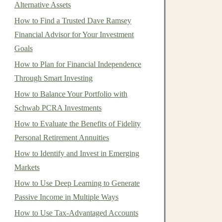
Alternative Assets
How to Find a Trusted Dave Ramsey
Financial Advisor for Your Investment
Goals
How to Plan for Financial Independence
Through Smart Investing
How to Balance Your Portfolio with
Schwab PCRA Investments
How to Evaluate the Benefits of Fidelity
Personal Retirement Annuities
How to Identify and Invest in Emerging
Markets
How to Use Deep Learning to Generate
Passive Income in Multiple Ways
How to Use Tax-Advantaged Accounts