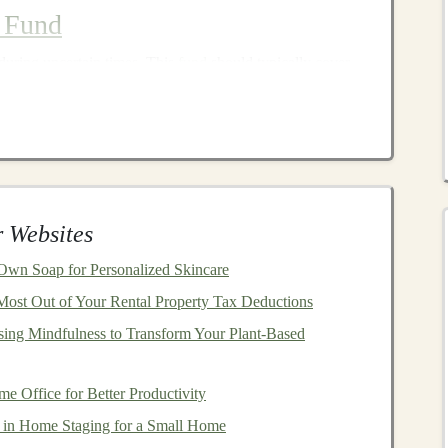
 Fund
during uncertain times. This
fund
should typically cover
providing
peace of mind
and reducing the need to
ing downturns.
penses
, including
rent/mortgage
,
utilities
,
groceries
, and
 Websites
sfers
to a
high-yield savings account
dedicated to your
wn Soap for Personalized Skincare
Most Out of Your Rental Property Tax Deductions
ain from using this
fund
for non-
emergencies
to maintain
sing Mindfulness to Transform Your Plant‑Based
o
 Office for Better Productivity
ments
across different
asset classes
to reduce risk. A
well-
in Home Staging for a Small Home