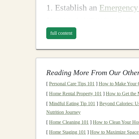
1. Establish an
Emergency
An
emergency fund
acts as a
financial cushion
three to six months' worth of
living expenses
, 
full content
liquidate
investments
at unfavorable prices dur
Steps
to Establish:
Set a
Target
: Calculate your
monthly ex
any other necessary
costs
.
Reading More From Our Other
Automate
Savings
: Set up
automatic tran
[
Personal Care Tips 101
]
How to Make Your O
emergency fund
.
[
Home Rental Property 101
]
How to Get the 
Avoid Unnecessary
Withdrawals
: Refr
[
Mindful Eating Tip 101
]
Beyond Calories: U
its purpose.
Nutrition Journey
2.
Diversify Your Portfoli
[
Home Cleaning 101
]
How to Clean Your Home
Diversification
involves spreading your
invest
[
Home Staging 101
]
How to Maximize Space 