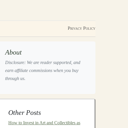
Privacy Policy
About
Disclosure: We are reader supported, and
earn affiliate commissions when you buy
through us.
Other Posts
How to Invest in Art and Collectibles as