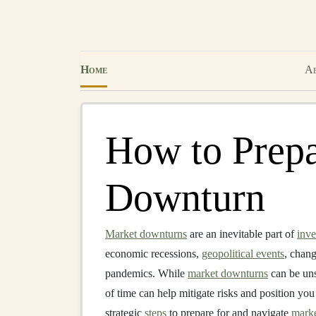
Home
Ab
How to Prepa
Downturn
Market downturns
are an inevitable part of
inve
economic recessions,
geopolitical events
, chan
pandemics. While
market downturns
can be uns
of time can help mitigate risks and position you
strategic
steps
to prepare for and navigate
mark