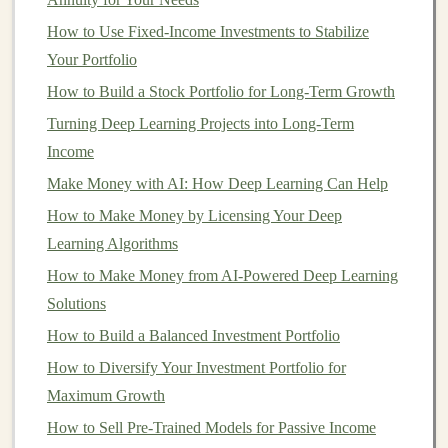
Self-Publishing:
Write
books
or
eBooks
using
AI-
How to Use Fixed-Income Investments to Stabilize
generated content
. Publish them on
platforms
like
Your Portfolio
Amazon Kindle
and earn
royalties
.
How to Build a Stock Portfolio for Long-Term Growth
AI
for Image and Video Creation
Turning Deep Learning Projects into Long-Term
Income
There are now several tools that use
deep learning
to
Make Money with AI: How Deep Learning Can Help
generate
high-quality images
and
videos
.
Platforms
like
How to Make Money by Licensing Your Deep
DALL·E
(for
images
) or
Synthesia
(for video) allow
Learning Algorithms
you to create
visuals
and
videos
by simply typing text
descriptions. You can create
artwork
,
logos
, promotional
How to Make Money from AI-Powered Deep Learning
videos
, and more.
Solutions
How to Build a Balanced Investment Portfolio
How to Profit:
How to Diversify Your Investment Portfolio for
Sell Digital Art
:
Create and sell
digital artwork
on
Maximum Growth
platforms
like
Etsy
,
Redbubble
, or even through
How to Sell Pre-Trained Models for Passive Income
NFT marketplaces
.