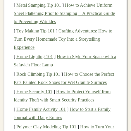
[
Metal Stamping Tip 101
]
How to Achieve Uniform
For those without
coding
skills, the concept might
Sheet Flattening Prior to Stamping -- A Practical Guide
sound daunting. However, you can still tap into the
to Preventing Wrinkles
potential of
deep learning
using pre-built tools,
[
Toy Making Tip 101
]
Crafting Adventures: How to
platforms
, and services. Below, we'll explore several
Turn Every Homemade Toy Into a Storytelling
avenues for profiting from
deep learning
without
Experience
needing to write code.
[
Home Lighting 101
]
How to Style Your Space with a
Using Pre-built
AI Tools
for
Safavieh Floor Lamp
Content Creation
[
Rock Climbing Tip 101
]
How to Choose the Perfect
Pata Painted Rock Shoes for Wet Granite Surfaces
Content creation
is a lucrative field, and
deep learning
[
Home Security 101
]
How to Protect Yourself from
can significantly streamline and automate the process.
Identity Theft with Smart Security Practices
Many non-coders have used
AI tools
to generate text,
images
,
videos
, and more without needing
technical
[
Home Family Activity 101
]
How to Start a Family
expertise
.
Journal with Daily Entries
[
Polymer Clay Modeling Tip 101
]
How to Turn Your
AI
for
Text Generation