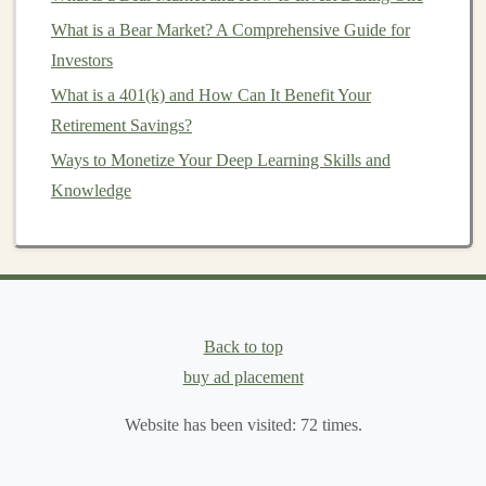
What is a Bear Market? A Comprehensive Guide for
Monetizing Your Deep Learning Knowledge through
Investors
Online Courses
How to Manage Risk in Your Personal Investment
What is a 401(k) and How Can It Benefit Your
Strategy
Retirement Savings?
How to Use Pre-Trained Models to Make Money
Ways to Monetize Your Deep Learning Skills and
How to Improve Your Credit Score for Better
Knowledge
Investment Opportunities
How to Start Investing in Agricultural Commodities
How to Choose the Right Investment App for Your
Needs
How to Start Investing for Financial Independence
Back to top
How to Use Deep Learning to Generate a Consistent
buy ad placement
Passive Income
Website has been visited:
72
times.
Setting Investment Goals and Timelines: How to Stay
on Track for Financial Success