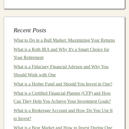
YouTube
Automation
:
Use
AI
to create
videos
for
YouTube
channels
. Tools like
Pictory
can turn
articles
into engaging
videos
with
voiceovers
.
Monetize through
ad revenue
,
sponsorships
, and
Recent Posts
affiliate marketing
.
What to Do in a Bull Market: Maximizing Your Returns
Stock Images
and
Videos
:
You can sell
AI-
What is a Roth IRA and Why It's a Smart Choice for
generated images and videos
as
stock
media on
Your Retirement
platforms
like
Shutterstock
or
Adobe Stock
.
What is a Fiduciary Financial Advisor and Why You
Leveraging
AI for E-commerce
Should Work with One
Automation
What is a Hedge Fund and Should You Invest in One?
Running an
What is a Certified Financial Planner (CFP) and How
e-commerce business
can be a profitable
venture, but it often involves a significant amount of
Can They Help You Achieve Your Investment Goals?
manual work, such as
inventory management
, product
What is a Brokerage Account and How Do You Use It
selection, and
marketing
. Fortunately,
deep learning and
to Invest?
AI
can help automate many aspects of
e-commerce
.
What is a Bear Market and How to Invest During One