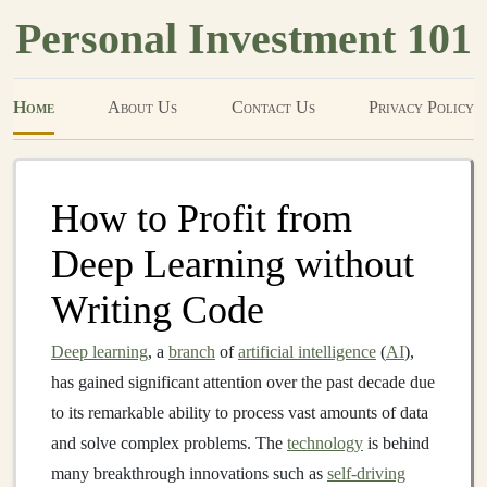
Personal Investment 101
Home
About Us
Contact Us
Privacy Policy
How to Profit from
Deep Learning without
Writing Code
Deep learning
, a
branch
of
artificial intelligence
(
AI
),
has gained significant attention over the past decade due
to its remarkable ability to process vast amounts of data
and solve complex problems. The
technology
is behind
many breakthrough innovations such as
self-driving