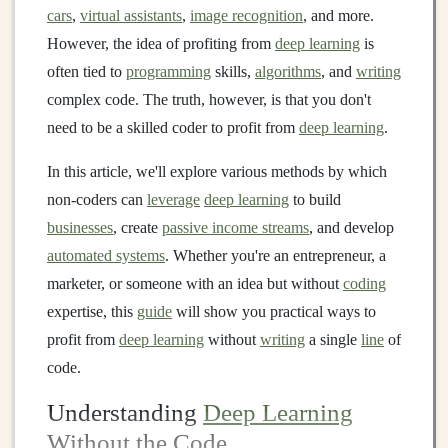
cars
,
virtual assistants
,
image recognition
, and more.
However, the idea of profiting from
deep learning
is
often tied to
programming
skills,
algorithms
, and
writing
complex code. The truth, however, is that you don't
need to be a skilled coder to profit from
deep learning
.
In this article, we'll explore various methods by which
non-coders can
leverage
deep learning
to build
businesses
, create
passive income streams
, and develop
automated systems
. Whether you're an entrepreneur, a
marketer, or someone with an idea but without
coding
expertise, this
guide
will show you practical ways to
profit from
deep learning
without
writing
a single
line
of
code.
Understanding
Deep Learning
Without the Code