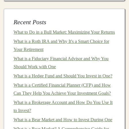
A Beginner's Guide to Profit
How to Build a Diversified Investment Portfolio
How to Understand Mutual Fund Expense Ratios and
Recent Posts
Maximize Your Returns
What to Do in a Bull Market: Maximizing Your Returns
How to Use Investment Apps to Simplify Personal
Finance
What is a Roth IRA and Why It's a Smart Choice for
How to Start Investing with Little Money: A Beginner's
Your Retirement
Guide
What is a Fiduciary Financial Advisor and Why You
How to Invest in Startups: A Guide for Beginners
Should Work with One
What is a Hedge Fund and Should You Invest in One?
Consider
building
a
portfolio
that includes:
What is a Certified Financial Planner (CFP) and How
Stocks
from
different sectors
(
technology
,
Can They Help You Achieve Your Investment Goals?
healthcare
,
consumer goods
, etc.) to reduce
What is a Brokerage Account and How Do You Use It
industry-specific risks.
to Invest?
A mix of domestic and international
blue-chip
What is a Bear Market and How to Invest During One
stocks
to take
advantage
of global
market
growth.
What is a Bear Market? A Comprehensive Guide for