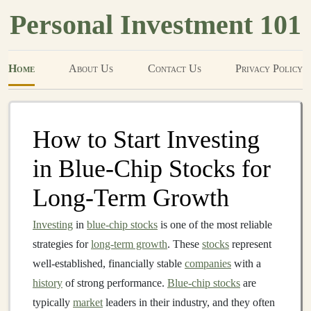
Personal Investment 101
Home
About Us
Contact Us
Privacy Policy
How to Start Investing
in Blue-Chip Stocks for
Long-Term Growth
Investing
in
blue-chip stocks
is one of the most reliable
strategies for
long-term growth
. These
stocks
represent
well-established, financially stable
companies
with a
history
of strong performance.
Blue-chip stocks
are
typically
market
leaders in their industry, and they often