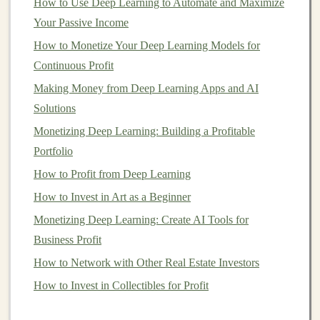
4.
How to Use Deep Learning to Automate and Maximize
Diversify Your Portfolio
Your Passive Income
While
blue-chip stocks
are generally stable, it's still
How to Monetize Your Deep Learning Models for
important to
diversify
your
investments
. Don't put all
Continuous Profit
your
money
into one or two
companies
, even if they are
Making Money from Deep Learning Apps and AI
blue-chip stocks
. Diversifying helps reduce the risk of
Solutions
your
portfolio
being significantly impacted by one
company's performance.
Monetizing Deep Learning: Building a Profitable
Portfolio
How to Understand Cryptocurrency and Start Investing
How to Profit from Deep Learning
in It
How to Invest in Art as a Beginner
How to Evaluate Real Estate Markets for Investment
Monetizing Deep Learning: Create AI Tools for
Opportunities
Business Profit
How to Maximize Returns with Index Funds
How to Choose Between Active vs. Passive Investment
How to Network with Other Real Estate Investors
Strategies
How to Invest in Collectibles for Profit
How to Get Started Flipping Houses as an Investment: