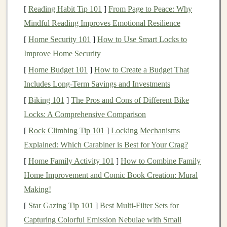
define your
investment goals
. Are you looking for
[
Reading Habit Tip 101
]
From Page to Peace: Why
consistent growth,
dividend income
, or both?
Blue-chip
Mindful Reading Improves Emotional Resilience
stocks
are excellent for
building wealth
over time and
[
Home Security 101
]
How to Use Smart Locks to
generating
steady income
through
dividends
.
Improve Home Security
For example:
[
Home Budget 101
]
How to Create a Budget That
Includes Long-Term Savings and Investments
If your goal is
long-term growth
,
blue-chip
[
Biking 101
]
The Pros and Cons of Different Bike
stocks
that reinvest profits into the
business
may
Locks: A Comprehensive Comparison
provide strong
capital appreciation
.
[
Rock Climbing Tip 101
]
Locking Mechanisms
If your goal is
income generation
, focus on
Explained: Which Carabiner is Best for Your Crag?
blue-chip stocks
with a strong
dividend history
,
which can provide you with regular payments.
[
Home Family Activity 101
]
How to Combine Family
Home Improvement and Comic Book Creation: Mural
3.
Do Your Research
Making!
While
blue-chip stocks
are known for being stable, it's
[
Star Gazing Tip 101
]
Best Multi‑Filter Sets for
still important to research each company before
Capturing Colorful Emission Nebulae with Small