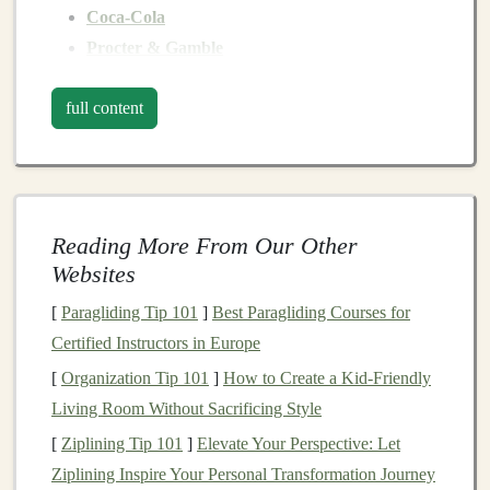
Coca-Cola
Procter & Gamble
These
companies
typically have:
full content
Strong
market position
Consistent earnings
growth
Low
debt levels
A long
history
of paying
dividends
Reading More From Our Other
Websites
Investing
in
blue-chip stocks
is often seen as a safer bet
[
Paragliding Tip 101
]
Best Paragliding Courses for
for
long-term growth
because these
companies
are less
Certified Instructors in Europe
likely to experience the dramatic fluctuations seen in
smaller or newer
companies
.
[
Organization Tip 101
]
How to Create a Kid-Friendly
Living Room Without Sacrificing Style
2.
Assess Your
Investment Goals
[
Ziplining Tip 101
]
Elevate Your Perspective: Let
Before
diving
into
blue-chip stocks
, take a moment to
Ziplining Inspire Your Personal Transformation Journey