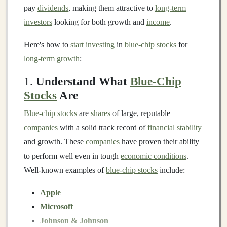
pay
dividends
, making them attractive to
long-term
investors
looking for both growth and
income
.
Here's how to
start investing
in
blue-chip stocks
for
long-term growth
:
1.
Understand What
Blue-Chip
Stocks
Are
Blue-chip stocks
are
shares
of large, reputable
companies
with a solid track record of
financial stability
and growth. These
companies
have proven their ability
to perform well even in tough
economic conditions
.
Well-known examples of
blue-chip stocks
include:
Apple
Microsoft
Johnson & Johnson