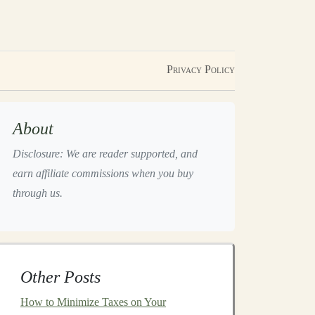
Privacy Policy
About
Disclosure: We are reader supported, and
earn affiliate commissions when you buy
through us.
Other Posts
How to Minimize Taxes on Your