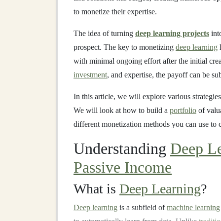
to monetize their expertise.
The idea of turning
deep learning projects
int
prospect. The key to monetizing
deep learning
l
with minimal ongoing effort after the initial crea
investment
, and expertise, the payoff can be sub
In this article, we will explore various strategie
We will look at how to build a
portfolio
of valu
different monetization methods you can use to 
Understanding
Deep Le
Passive Income
What is
Deep Learning
?
Deep learning
is a subfield of
machine learning