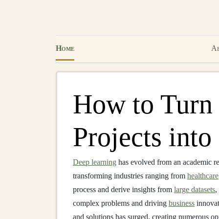
Home
Ab
How to Turn
Projects int
Deep learning
has evolved from an academic res
transforming industries ranging from
healthcare
process and derive insights from
large datasets
,
complex problems and driving
business
innovat
and solutions has surged, creating numerous opp