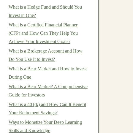
What is a Hedge Fund and Should You
Invest in One?
What is a Certified Financial Planner
(CFP) and How Can They Help You
Achieve Your Investment Goals?
What is a Brokerage Account and How
Do You Use It to Invest?
What is a Bear Market and How to Invest
During One
What is a Bear Market? A Comprehensive
Guide for Investors
What is a 401(k) and How Can It Benefit
Your Retirement Savings?
Ways to Monetize Your Deep Learning
Skills and Knowledge