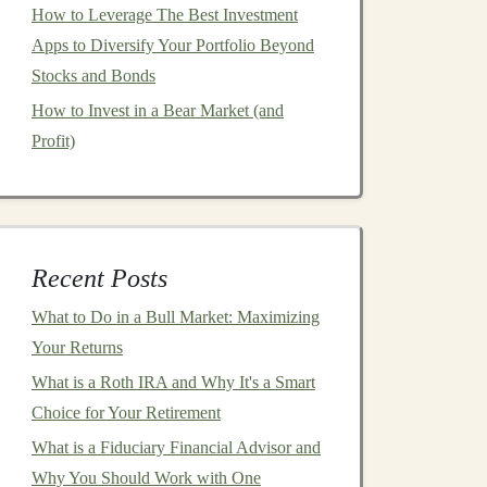
How to Leverage The Best Investment
Apps to Diversify Your Portfolio Beyond
Stocks and Bonds
How to Invest in a Bear Market (and
Profit)
Recent Posts
What to Do in a Bull Market: Maximizing
Your Returns
What is a Roth IRA and Why It's a Smart
Choice for Your Retirement
What is a Fiduciary Financial Advisor and
Why You Should Work with One