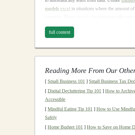
to automatically learn from data. Unlike
traditi
models
excel
in situations where the amount of 
complex. These
models
can automatically extr
such as
image classification
,
natural language p
full content
Why is
Deep Learning
Val
Deep learning
is highly valuable for
passive in
Automated Decision Making
: Once a
d
Reading More From Our Other
decisions or predictions automatically, wi
[
Small Business 101
automation
reduces the need for ongoing
]
Small Business Tax Ded
operation
.
[
Digital Decluttering Tip 101
]
How to Archive
Scalability
:
Deep learning models
, onc
Accessible
millions of users or
applications
with minim
[
Mindful Eating Tip 101
]
How to Use Mindful
from a single product or
model
, reaching 
Safely
High Demand for
AI Solutions
: Many in
[
Home Budget 101
]
How to Save on Home De
learning solutions
to improve efficiency,