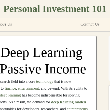
Personal Investment 101
out Us
Contact Us
 Deep Learning
o Passive Income
earch field into a core
technology
that is now
to
finance
,
entertainment
, and beyond. With its ability to
deep learning
has become indispensable for solving
ions. As a result, the demand for
deep learning models
ortunities for developers, researchers, and
entrepreneurs