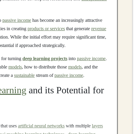
o
passive income
has become an increasingly attractive
ies in creating
products or services
that generate
revenue
tion. While the initial effort may require significant time,
stantial if approached strategically.
s for turning
deep learning projects
into
passive income
.
able
models
, how to distribute those
models
, and the
create a
sustainable
stream of
passive income
.
arning
and its Potential for
that uses
artificial neural networks
with multiple
layers