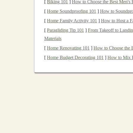
[
Biking 101
]
How to Choose the Best Men's 
As
businesses
across the
globe
adopt
AI
,
[
Home Soundproofing 101
]
How to Soundproo
growing exponentially.
[
Home Family Activity 101
]
How to Host a F
Low Marginal Cost
: Once a
deep learn
[
Paragliding Tip 101
copies or providing services to more users
]
From Takeoff to Landin
Materials
revenue
without substantial additional
cost
[
Home Renovating 101
]
How to Choose the B
The Concept of
Passive I
[
Home Budget Decorating 101
]
How to Mix H
Passive income
refers to earnings that require li
deep learning
, this means creating products, ser
minimal
maintenance
or intervention once the i
Examples of
passive income streams
in
deep le
offering
AI-as-a-Service
(
AIaaS
)
platforms
, 
passive income
in
deep learning
is ensuring tha
scalable, without requiring constant updates or