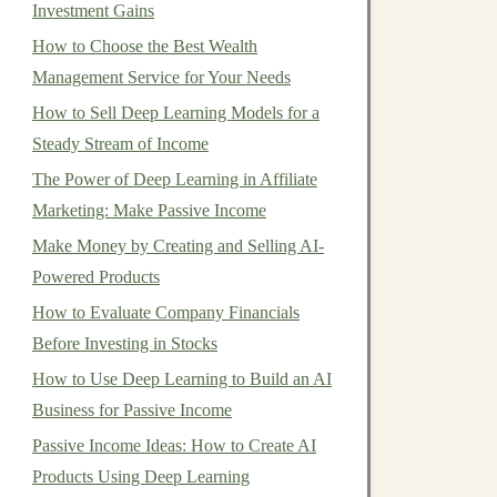
Investment Gains
How to Choose the Best Wealth
Management Service for Your Needs
How to Sell Deep Learning Models for a
Steady Stream of Income
The Power of Deep Learning in Affiliate
Marketing: Make Passive Income
Make Money by Creating and Selling AI-
Powered Products
How to Evaluate Company Financials
Before Investing in Stocks
How to Use Deep Learning to Build an AI
Business for Passive Income
Passive Income Ideas: How to Create AI
Products Using Deep Learning