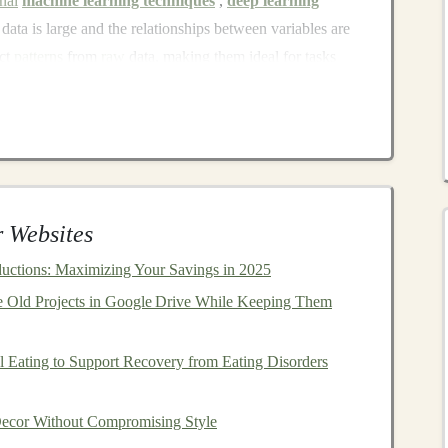
onal
machine learning techniques
,
deep learning
data is large and the relationships between variables are
act
patterns
from
raw
data, making them ideal for tasks
rocessing
,
speech recognition
, and more.
uable for
Passive Income
?
come
for several reasons:
eep learning model
is trained and deployed, it can make
 Websites
thout the need for constant human intervention. This
uctions: Maximizing Your Savings in 2025
maintenance
or direct involvement in the
model
's
 Old Projects in Google Drive While Keeping Them
e developed and deployed, can be scaled to serve
al effort. This
scalability
allows for
income generation
 Eating to Support Recovery from Eating Disorders
a global audience.
dustries are increasingly reliant on
AI
and
deep
cor Without Compromising Style
automate processes
, and enhance
customer experiences
.