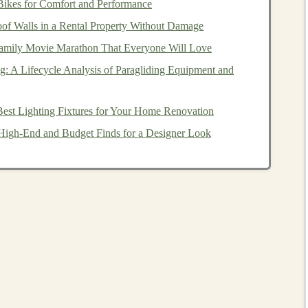
Bikes for Comfort and Performance
 the demand for ready-to-deploy
deep learning models
is
f Walls in a Rental Property Without Damage
amily Movie Marathon That Everyone Will Love
ing model
is developed, the cost of producing additional
 is minimal. This allows you to generate additional
g: A Lifecycle Analysis of Paragliding Equipment and
s
.
est Lighting Fixtures for Your Home Renovation
ncome
in
Deep Learning
igh-End and Budget Finds for a Designer Look
ttle to no active involvement after the initial effort. For
vices, or
platforms
that continue to generate
revenue
with
nitial development phase is completed.
arning
could include selling
pre-trained models
,
or
licensing models
to
businesses
. The key to achieving
t the value provided by the
models
is
sustainable
and
maintenance
.