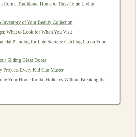
on from a Traditional Home to Tiny‑Home Living
 during
market downturns
.
versification
,
investors
can gain exposure to a wide
 Inventory of Your Beauty Collection
s that they might not have
access
to if they only invested
ps: What to Look for When You Visit
ication
allows you to manage the risk-reward tradeoff.
ncial Planning for Late Starters: Catching Up on Your
nvestors
can align their
portfolio
with their
risk tolerance
our Sliding Glass Doors
y Projects Every Kid Can Master
is
diversification
because they allow
investors
to
ate Your Home for the Holidays Without Breaking the
e
markets
with a single
investment
.
ify Your Portfolio
ld a collection of
assets
, and by
investing
in a single
ecurities
. However,
ETFs
can also be used strategically
 regions, and
investment styles
.