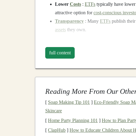
Lower
Costs
:
ETFs
typically have lowe
attractive option for
cost-conscious investo
Transparency
: Many
ETFs
publish their
assets
they own.
The Importance of
Dive
full content
Before
diving
into the specifics of using
ETFs
,
for any
investment portfolio
.
Diversification
is 
assets
,
sectors
, geographic regions, and
asset cl
negatively affected by the poor performance of a
Reading More From Our Other
Why
Diversify
?
[
Soap Making Tip 101
]
Eco-Friendly Soap Ma
Risk Reduction
:
Diversification
helps mi
Skincare
portfolio
underperforms,
other assets
in th
[
Home Party Planning 101
]
How to Plan Party
risk.
[
ClapHub
]
How to Educate Children About 
Smoothing Returns
: A
diversified portfo