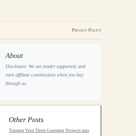
Privacy Policy
About
Disclosure: We are reader supported, and
earn affiliate commissions when you buy
through us.
Other Posts
Turning Your Deep Learning Projects into