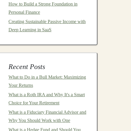
How to Build a Strong Foundation in
Personal Finance
Creating Sustainable Passive Income with
Deep Learning in SaaS
Recent Posts
What to Do in a Bull Market: Maximizing
Your Returns
What is a Roth IRA and Why It's a Smart
Choice for Your Retirement
What is a Fiduciary Financial Advisor and
Why You Should Work with One
What is a Hedge Fund and Should You