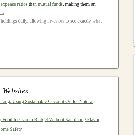
r
expense ratios
than
mutual funds
, making them an
rs
.
 holdings daily, allowing
investors
to see exactly what
rsification
 it's important to understand why
diversification
is crucial
the practice of spreading
investments
across various
asses
to reduce the risk of a
portfolio
's performance being
 single asset.
 Websites
king: Using Sustainable Coconut Oil for Natural
tigate the impact of
volatility
. If one asset in your
e
portfolio
may perform well, balancing out the overall
 Food Ideas on a Budget Without Sacrificing Flavor
Home Safety
lio
tends to produce more consistent returns over time,