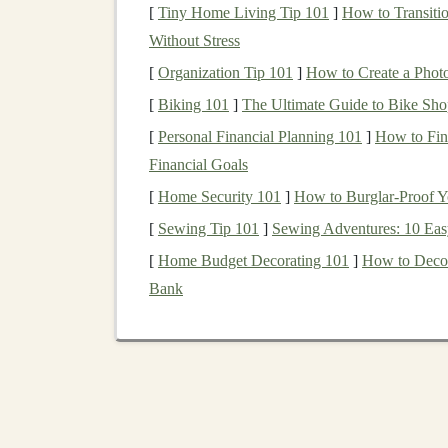
[
Tiny Home Living Tip 101
]
How to Transiti
reducing the likelihood of extreme losses
Without Stress
Access
to Multiple
Markets
: Through
di
[
Organization Tip 101
]
How to Create a Photo
range
of industries,
markets
, and countrie
[
Biking 101
in
individual stocks or bonds
]
The Ultimate Guide to Bike Sho
.
Optimal risk-Reward
Balance
:
Diversif
[
Personal Financial Planning 101
]
How to Fina
By mixing low-risk and
high-risk assets
,
i
Financial Goals
while maximizing potential returns.
[
Home Security 101
]
How to Burglar-Proof Y
[
Sewing Tip 101
]
Sewing Adventures: 10 Eas
ETFs
provide an excellent tool for achieving th
efficiently
[
Home Budget Decorating 101
access
multiple
asset classes
]
How to Decor
or entir
Bank
How
ETFs
Help
Divers
ETFs
are inherently diversified because they ho
ETF
,
investors
gain exposure to a broad set of
s
to further
diversify
across
asset classes
,
sectors
,