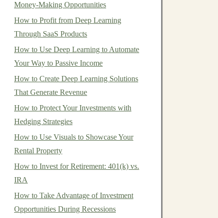
Money-Making Opportunities
How to Profit from Deep Learning
Through SaaS Products
How to Use Deep Learning to Automate
Your Way to Passive Income
How to Create Deep Learning Solutions
That Generate Revenue
How to Protect Your Investments with
Hedging Strategies
How to Use Visuals to Showcase Your
Rental Property
How to Invest for Retirement: 401(k) vs.
IRA
How to Take Advantage of Investment
Opportunities During Recessions