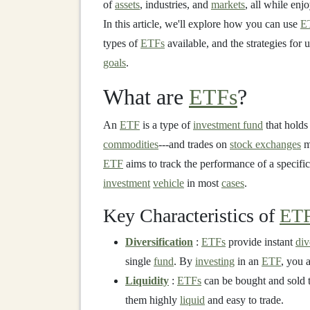
of
assets
, industries, and
markets
, all while enj
In this article, we'll explore how you can use
E
types of
ETFs
available, and the strategies for
goals
.
What are
ETFs
?
An
ETF
is a type of
investment fund
that holds
commodities
---and trades on
stock exchanges
m
ETF
aims to track the performance of a specifi
investment
vehicle
in most
cases
.
Key Characteristics of
ET
Diversification
:
ETFs
provide instant
div
single
fund
. By
investing
in an
ETF
, you 
Liquidity
:
ETFs
can be bought and sold t
them highly
liquid
and easy to trade.