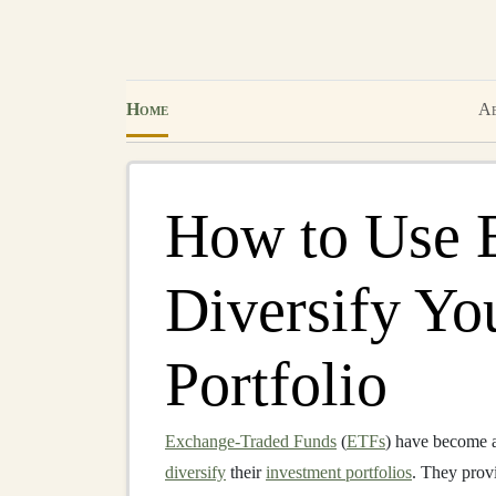
Home
Ab
How to Use 
Diversify Yo
Portfolio
Exchange-Traded Funds
(
ETFs
) have become a
diversify
their
investment portfolios
. They prov