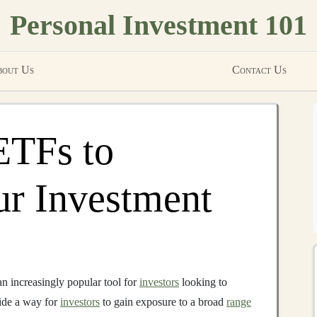
Personal Investment 101
out Us
Contact Us
ETFs to
ur Investment
n increasingly popular tool for
investors
looking to
ide a way for
investors
to gain exposure to a broad
range