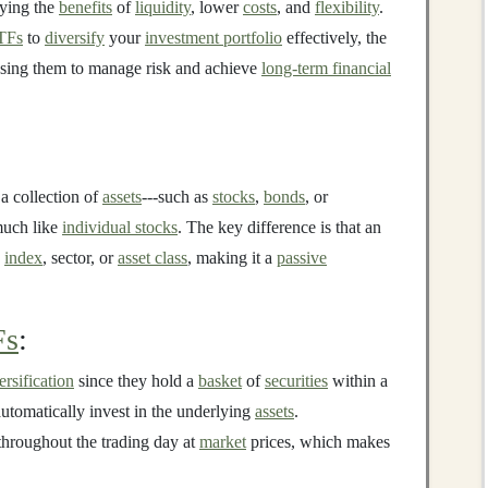
oying the
benefits
of
liquidity
, lower
costs
, and
flexibility
.
TFs
to
diversify
your
investment portfolio
effectively, the
 using them to manage risk and achieve
long-term financial
 a collection of
assets
---such as
stocks
,
bonds
, or
uch like
individual stocks
. The key difference is that an
c
index
, sector, or
asset class
, making it a
passive
Fs
:
ersification
since they hold a
basket
of
securities
within a
automatically invest in the underlying
assets
.
hroughout the trading day at
market
prices, which makes