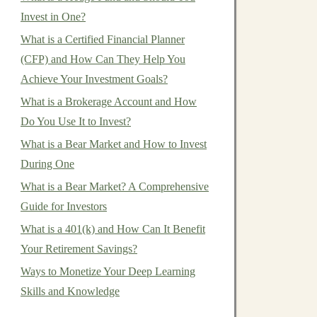
Invest in One?
What is a Certified Financial Planner
(CFP) and How Can They Help You
Achieve Your Investment Goals?
What is a Brokerage Account and How
Do You Use It to Invest?
What is a Bear Market and How to Invest
During One
What is a Bear Market? A Comprehensive
Guide for Investors
What is a 401(k) and How Can It Benefit
Your Retirement Savings?
Ways to Monetize Your Deep Learning
Skills and Knowledge