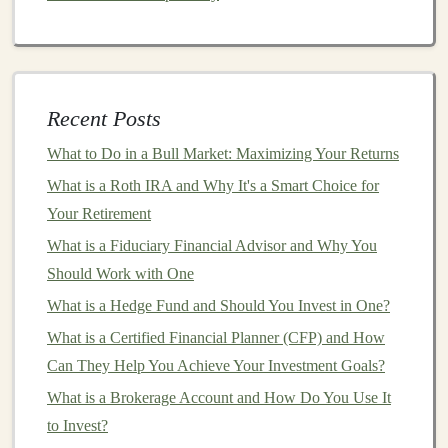
platform
to determine the best
investment strategy
for you.
Portfolio Construction
: Based on your
responses, the
robo-advisor
will create a
portfolio
Recent Posts
that
matches
your preferences. The
portfolio
What to Do in a Bull Market: Maximizing Your Returns
typically consists of low-cost
index funds
or
ETFs
What is a Roth IRA and Why It's a Smart Choice for
that provide exposure to a broad
range
of
asset
Your Retirement
classes
such as
stocks
,
bonds
, and
international
What is a Fiduciary Financial Advisor and Why You
markets
.
Should Work with One
Automated
Rebalancing
: Over time, the value of
What is a Hedge Fund and Should You Invest in One?
individual
investments
in your
portfolio
may
fluctuate, causing your
asset allocation
to shift.
What is a Certified Financial Planner (CFP) and How
Robo-advisors
automatically
rebalance your
Can They Help You Achieve Your Investment Goals?
portfolio
to maintain the
target
allocation, ensuring
What is a Brokerage Account and How Do You Use It
that your
investments
stay aligned with your risk
to Invest?
profile and
goals
.