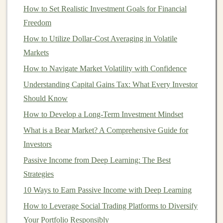
investing
by providing high-quality
portfolio
How to Set Realistic Investment Goals for Financial
management
at a fraction of the cost.
Investors
no
Freedom
longer needed to have substantial wealth to receive
How to Utilize Dollar-Cost Averaging in Volatile
professional financial advice
, and the
convenience
and
Markets
simplicity of
robo-advisors
appealed to a broader
How to Navigate Market Volatility with Confidence
audience.
Understanding Capital Gains Tax: What Every Investor
How
Robo-Advisors
Work
Should Know
How to Develop a Long-Term Investment Mindset
Robo-advisors
utilize sophisticated
algorithms
to
What is a Bear Market? A Comprehensive Guide for
construct and manage
portfolios
for
investors
. Here's
Investors
how they typically work:
Passive Income from Deep Learning: The Best
Initial
Questionnaire
: When you
sign
up for a
Strategies
robo-advisor
, you'll be asked to
fill
out a
10 Ways to Earn Passive Income with Deep Learning
questionnaire
that helps assess your
risk tolerance
,
How to Leverage Social Trading Platforms to Diversify
financial goals
,
investment
horizon, and any other
Your Portfolio Responsibly
relevant
personal information
. This allows the