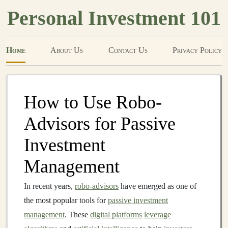
Personal Investment 101
Home
About Us
Contact Us
Privacy Policy
How to Use Robo-
Advisors for Passive
Investment
Management
In recent years,
robo-advisors
have emerged as one of
the most popular tools for
passive investment
management
. These
digital platforms
leverage