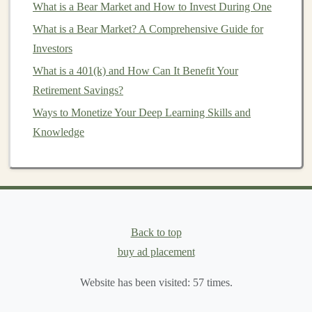
What is a Bear Market and How to Invest During One
Tax-Loss Harvesting
(Optional)
: Some
robo-
What is a Bear Market? A Comprehensive Guide for
advisors
also provide
tax-loss harvesting
, a
Investors
technique used to minimize
tax liability
by selling
What is a 401(k) and How Can It Benefit Your
investments
that have declined in value and
Retirement Savings?
offsetting gains made from other
investments
.
Ways to Monetize Your Deep Learning Skills and
Ongoing
Monitoring
and
Optimization
:
Robo-
Knowledge
advisors
continuously
monitor
market conditions
and
portfolio performance
, making adjustments
when necessary to optimize your
investment
strategy
.
Advantages of Using
Robo-
Back to top
Advisors
for
Passive Investment
buy ad placement
Management
Website has been visited:
57
times.
1.
Cost Efficiency