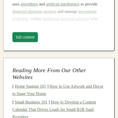
uses
algorithms
and
artificial intelligence
to provide
financial planning services
and manage
investment
portfolios
. Unlike
traditional financial advisors
who
offer personalized advice and charge a
fee
for their
services,
robo-advisors
automate the process by using
full content
pre-set
algorithms
based on your
risk tolerance
,
financial goals
, and
investment
preferences.
Robo-advisors
generally use low-cost
index funds
,
exchange-traded funds (ETFs)
, and other
passive
Reading More From Our Other
investment
vehicles
to build
diversified portfolios
for
Websites
investors
. They can also handle
tax-loss harvesting
,
[
Home Staging 101
]
How to Use Artwork and Decor
rebalancing
, and
portfolio optimization
, allowing you to
to Stage Your Home
take a more
hands
-off approach to your
investments
.
[
Small Business 101
]
How to Develop a Content
Key
Features
of
Robo-Advisors
Calendar That Drives Leads for Small B2B SaaS
Providers
Automated Portfolio Management
:
Robo-