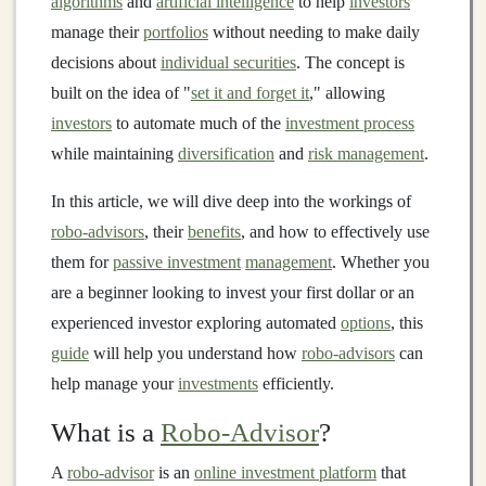
algorithms
and
artificial intelligence
to help
investors
manage their
portfolios
without needing to make daily
decisions about
individual securities
. The concept is
built on the idea of "
set it and forget it
," allowing
investors
to automate much of the
investment process
while maintaining
diversification
and
risk management
.
In this article, we will dive deep into the workings of
robo-advisors
, their
benefits
, and how to effectively use
them for
passive investment
management
. Whether you
are a beginner looking to invest your first dollar or an
experienced investor exploring automated
options
, this
guide
will help you understand how
robo-advisors
can
help manage your
investments
efficiently.
What is a
Robo-Advisor
?
A
robo-advisor
is an
online investment platform
that