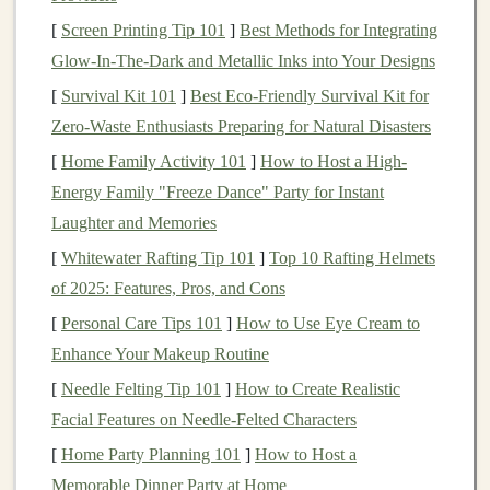
[
Screen Printing Tip 101
advisors
create and manage your
]
Best Methods for Integrating
investment
Glow‑In‑The‑Dark and Metallic Inks into Your Designs
portfolio
based on your
risk tolerance
and
financial
goals
.
[
Survival Kit 101
]
Best Eco‑Friendly Survival Kit for
Low Fees
: Because
robo-advisors
operate using
Zero‑Waste Enthusiasts Preparing for Natural Disasters
algorithms
rather than
human financial advisors
,
[
Home Family Activity 101
]
How to Host a High-
they typically charge lower
fees
, making them
Energy Family "Freeze Dance" Party for Instant
more cost-effective than
traditional
advisory
Laughter and Memories
services.
[
Whitewater Rafting Tip 101
]
Top 10 Rafting Helmets
Diversification
:
Robo-advisors
build
diversified
of 2025: Features, Pros, and Cons
portfolios
, spreading your
investments
across a
[
Personal Care Tips 101
]
How to Use Eye Cream to
variety of
asset classes
and
markets
to reduce risk.
Enhance Your Makeup Routine
Rebalancing
:
Robo-advisors
automatically
[
Needle Felting Tip 101
]
How to Create Realistic
rebalance your portfolio
as
market conditions
Facial Features on Needle‑Felted Characters
change, ensuring your
investments
remain aligned
[
Home Party Planning 101
]
How to Host a
with your
goals
.
Memorable Dinner Party at Home
Tax-Loss Harvesting
: Some
robo-advisors
offer