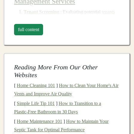
Management Services
Tenant Screening
: Evaluating potential
tenants
through
background checks
,
credit checks
, and
income verification
to ensure reliability.
full content
Leasing
: Managing
lease agreements
, renewals,
and terminations, ensuring compliance with
legal
regulations.
Rent Collection
: Facilitating timely
rent
Reading More From Our Other
collection
and addressing
late payments
to
Websites
maintain
cash flow
.
[
Home Cleaning 101
]
How to Clean Your Home's Air
Maintenance and Repairs
: Coordinating
routine
Vents and Improve Air Quality
maintenance
and
emergency repairs
to keep the
[
Simple Life Tip 101
]
How to Transition to a
property in good
condition
.
Plastic‑Free Bathroom in 30 Days
Financial Management
: Tracking
income and
expenses
, providing
financial statements
, and
[
Home Maintenance 101
]
How to Maintain Your
preparing
budgets
.
Septic Tank for Optimal Performance