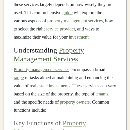
these services largely depends on how wisely they are
used. This comprehensive
guide
will explore the
various aspects of
property management services
, how
to select the right
service provider
, and ways to
maximize their value for your
investment
.
Understanding
Property
Management Services
Property management services
encompass a broad
range
of tasks aimed at maintaining and enhancing the
value of
real estate investments
. These services can vary
based on the size of the property, the type of
tenants
,
and the specific needs of
property owners
. Common
functions include:
Key Functions of
Property