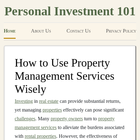
Personal Investment 101
Home
About Us
Contact Us
Privacy Policy
How to Use Property
Management Services
Wisely
Investing
in
real estate
can provide substantial returns,
yet managing
properties
effectively can pose significant
challenges
. Many
property owners
turn to
property
management services
to alleviate the burdens associated
with
rental properties
. However, the effectiveness of