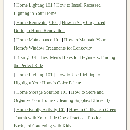
Property
Marketing
: Promoting
vacancies
[
Home Lighting 101
]
How to Install Recessed
through various
channels
to attract suitable
tenants
Lighting in Your Home
quickly.
[
Home Renovating 101
]
How to Stay Organized
Legal
Compliance
: Ensuring adherence to local,
During a Home Renovation
state, and federal laws regarding tenant
[
Home Maintenance 101
]
How to Maintain Your
relationships and
property management
.
Home's Window Treatments for Longevity
Communication
: Serving as a liaison between
[
Biking 101
]
Best Men's Bikes for Beginners: Finding
property owners
and
tenants
, addressing concerns,
the Perfect Ride
and facilitating smooth interactions.
[
Home Lighting 101
]
How to Use Lighting to
The
Benefits
of Using
Property
Highlight Your Home's Color Palette
Management Services
[
Home Storage Solution 101
]
How to Store and
Organize Your Home's Cleaning Supplies Efficiently
While some
property owners
may hesitate to delegate
responsibilities, utilizing
property management services
[
Home Family Activity 101
]
How to Cultivate a Green
can offer several advantages:
Thumb with Your Little Ones: Practical Tips for
Backyard Gardening with Kids