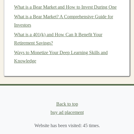
Generate Passive Income with AI Models: A Deep
What is a Bear Market and How to Invest During One
Learning Approach
What is a Bear Market? A Comprehensive Guide for
Choosing the Right
Property
Investors
Management Service
What is a 401(k) and How Can It Benefit Your
Selecting the right
Retirement Savings?
property management service
is
crucial to achieving your
investment goals
. Here are
Ways to Monetize Your Deep Learning Skills and
important factors to consider when making your choice:
Knowledge
1. Define Your Needs
Before evaluating potential
property management
companies
, clarify what services you require. Consider:
Back to top
Type of Property
: Are you managing residential,
buy ad placement
commercial, or
mixed-use properties
?
Scope of Services
: Do you need full-service
Website has been visited:
45
times.
management
or assistance with specific tasks?