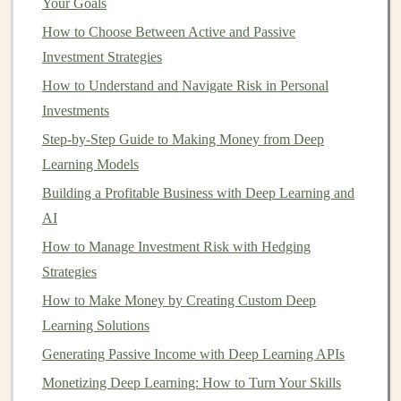
Your Goals
How to Choose Between Active and Passive
4. Streamlined Operations
Investment Strategies
Property management
firms utilize established processes
How to Understand and Navigate Risk in Personal
and systems that facilitate efficient operations. From
rent
Investments
collection
to
maintenance requests
, their expertise
Step-by-Step Guide to Making Money from Deep
simplifies day-to-day
management
.
Learning Models
5. Reduced
Vacancy Rates
Building a Profitable Business with Deep Learning and
Effective marketing
AI
strategies employed by
property
management companies
can reduce
vacancy periods
,
How to Manage Investment Risk with Hedging
ensuring
steady cash flow
from
rental income
.
Strategies
How to Make Money by Creating Custom Deep
6.
Legal
Protection
Learning Solutions
Property managers
stay updated on relevant laws and
Generating Passive Income with Deep Learning APIs
regulations, minimizing the risks of
legal
disputes. They
Monetizing Deep Learning: How to Turn Your Skills
can also assist in navigating
eviction processes
if