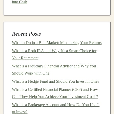
into Cash
necessary.
How to Invest in Cryptocurrency for the Long-Term
How to Create a Financial Plan for Early Retirement
Investing
Recent Posts
How to Understand Stock Market Investing for
What to Do in a Bull Market: Maximizing Your Returns
Dummies and Start Building Your Portfolio
How to Create a Financial Plan for Early Retirement
What is a Roth IRA and Why It's a Smart Choice for
How to Spot and Avoid Common Investment Scams
Your Retirement
Making Money from AI: How to Monetize Deep
What is a Fiduciary Financial Advisor and Why You
Learning Models
Should Work with One
How to Use Deep Learning for Scalable Passive
What is a Hedge Fund and Should You Invest in One?
Income
What is a Certified Financial Planner (CFP) and How
How to Set Financial Goals for Long-Term Investment
Can They Help You Achieve Your Investment Goals?
Success
What is a Brokerage Account and How Do You Use It
How to Invest in Startups with Angel Investing
to Invest?