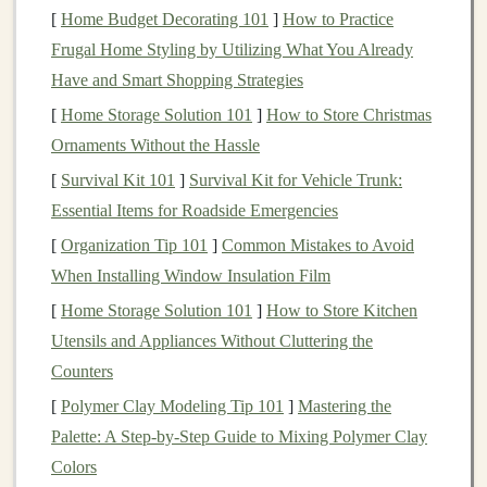
[
Home Budget Decorating 101
]
How to Practice
In simple terms,
deep learning algorithms
try to mimic
Frugal Home Styling by Utilizing What You Already
the human brain, processing data through
layers
of
Have and Smart Shopping Strategies
nodes (
artificial neurons
) to make predictions or
decisions. Over time, with more data and
[
Home Storage Solution 101
]
How to Store Christmas
training
,
deep
learning models
Ornaments Without the Hassle
improve their
accuracy
and ability to
perform tasks.
[
Survival Kit 101
]
Survival Kit for Vehicle Trunk:
Essential Items for Roadside Emergencies
Why Freelance in
Deep Learning
?
[
Organization Tip 101
]
Common Mistakes to Avoid
Freelancing
in
deep learning
presents
several
When Installing Window Insulation Film
advantages:
[
Home Storage Solution 101
]
How to Store Kitchen
1.
High Demand for
Deep Learning
Utensils and Appliances Without Cluttering the
Expertise
Counters
[
Polymer Clay Modeling Tip 101
]
Mastering the
Deep learning
is in high demand, with
applications
in
Palette: A Step-by-Step Guide to Mixing Polymer Clay
industries like
healthcare
,
finance
,
entertainment
,
Colors
marketing
, and more.
Companies
need professionals