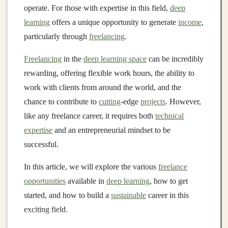
operate. For those with expertise in this field,
deep
learning
offers a unique opportunity to generate
income
,
particularly through
freelancing
.
Freelancing
in the
deep learning space
can be incredibly
rewarding, offering flexible work hours, the ability to
work with clients from around the world, and the
chance to contribute to
cutting
-edge
projects
. However,
like any freelance career, it requires both
technical
expertise
and an entrepreneurial mindset to be
successful.
In this article, we will explore the various
freelance
opportunities
available in
deep learning
, how to get
started, and how to build a
sustainable
career in this
exciting field.