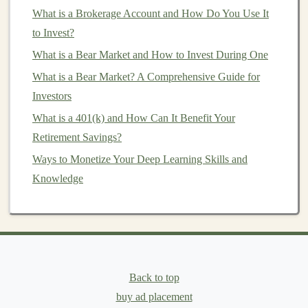
commerce websites
What is a Brokerage Account and How Do You Use It
to developing self-driving
car
technologies
to Invest?
,
deep learning freelancers
can work on
diverse and innovative tasks, continuously expanding
What is a Bear Market and How to Invest During One
their skill set.
What is a Bear Market? A Comprehensive Guide for
Investors
5.
Growth and Learning
Opportunities
What is a 401(k) and How Can It Benefit Your
Retirement Savings?
Freelancing
offers constant learning and exposure to
Ways to Monetize Your Deep Learning Skills and
new
challenges
. As a
deep learning freelancer
, you can
Knowledge
work on
projects
that push the boundaries of your
knowledge and skills, allowing you to stay ahead of the
curve in an ever-evolving field.
Types of
Freelance Opportunities
in
Deep Learning
Back to top
buy ad placement
Deep learning freelancers
can take on a wide
range
of