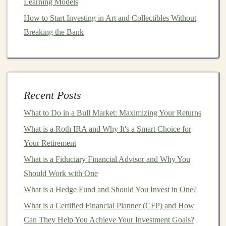
Learning Models
for Passive Income
How to Start Investing in Art and Collectibles Without
Breaking the Bank
3.
Flexibility
and Independence
Freelancers enjoy the
flexibility
to choose
projects
that
align with their interests and skills. Whether you prefer
to work on small
projects
for
startups
or long-term
Recent Posts
contracts
with larger enterprises,
freelancing
offers the
freedom
to
design
your own work
schedule
.
What to Do in a Bull Market: Maximizing Your Returns
Additionally, you can work from anywhere in the
What is a Roth IRA and Why It's a Smart Choice for
world, providing you with an unparalleled level of
Your Retirement
independence and
work-life balance
.
What is a Fiduciary Financial Advisor and Why You
4.
Should Work with One
Variety of
Projects
What is a Hedge Fund and Should You Invest in One?
Deep learning applications
are vast, which means that
What is a Certified Financial Planner (CFP) and How
freelancing
in this field provides a wide variety of
Can They Help You Achieve Your Investment Goals?
projects
. From
building
recommendation systems
for
e-