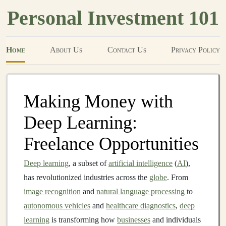
Personal Investment 101
Home
About Us
Contact Us
Privacy Policy
Making Money with
Deep Learning:
Freelance Opportunities
Deep learning
, a subset of
artificial intelligence
(
AI
),
has revolutionized industries across the
globe
. From
image recognition
and
natural language processing
to
autonomous vehicles
and
healthcare diagnostics
,
deep
learning
is transforming how
businesses
and individuals