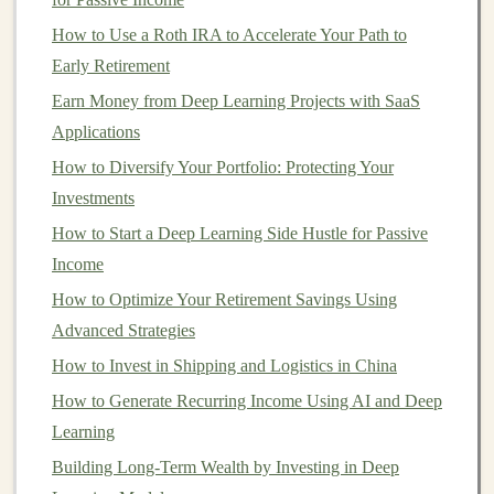
How to Use Deep Learning Models to Generate
How to Use a Roth IRA to Accelerate Your Path to
Passive Income
Early Retirement
Earn Money by Developing and Selling Deep Learning
Earn Money from Deep Learning Projects with SaaS
APIs
Applications
How to Invest in Bonds for Steady Income
How to Diversify Your Portfolio: Protecting Your
How to Build Passive Income Streams with AI-
Investments
Powered Products
How to Start a Deep Learning Side Hustle for Passive
Build AI Tools with Deep Learning to Create Long-
Income
Term Income
How to Optimize Your Retirement Savings Using
Exploring Passive Income from Deep Learning-
Advanced Strategies
Powered Automation
How to Invest in Shipping and Logistics in China
How to Start a Side Hustle as a Form of Investment
How to Start Investing with a Small Budget
How to Generate Recurring Income Using AI and Deep
How to Leverage Robo-Advisors to Automate Your
Learning
Investment Portfolio
Building Long-Term Wealth by Investing in Deep
How to Build a Deep Learning-Based SaaS Business