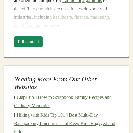
are often too complex for
traditional
algorithms
to
detect. These
models
are used in a wide variety of
industries, including
healthcare
,
finance
,
marketing
,
entertainment
, and more.
The capabilities of
deep learning
are vast. For example,
full content
convolutional neural networks (CNNs)
excel
at
image
classification
tasks,
recurrent neural networks (RNNs)
are ideal for
time-series forecasting
, and
transformer
models
like
GPT-3
have revolutionized
natural
Reading More From Our Other
language processing
. These advancements have
led
to
Websites
breakthroughs in numerous fields, offering substantial
commercial value.
[
ClapHub
]
How to Scrapbook Family Recipes and
Culinary Memories
But how do you go from creating
deep learning models
[
Hiking with Kids Tip 101
]
Best Multi‑Day
to generating
revenue
? Let's take a closer look at the
Backpacking Itineraries That Keep Kids Engaged and
different ways you can monetize these
algorithms
.
Safe