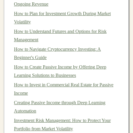
Ongoing Revenue
For example,
IBM Watson
provides
AI-powered
How to Plan for Investment Growth During Market
services
for
businesses
in areas like
natural language
Volatility
processing
,
computer vision
, and
data analytics
.
How to Understand Futures and Options for Risk
Developers and
companies
can integrate
Watson's
Management
services into their own products, paying for the usage of
How to Navigate Cryptocurrency Investing: A
these
models
.
Beginner's Guide
Monetization Example:
How to Create Passive Income by Offering Deep
Learning Solutions to Businesses
Google Cloud AI
:
Google
offers
pre-trained
How to Invest in Commercial Real Estate for Passive
models
for vision,
speech
, and
language
Income
processing
. Users can pay based on the
volume
of
Creating Passive Income through Deep Learning
data they process using the
models
, generating
Automation
significant
revenue
for
Google
.
Investment Risk Management: How to Protect Your
Creating and Selling
AI
Software
Portfolio from Market Volatility