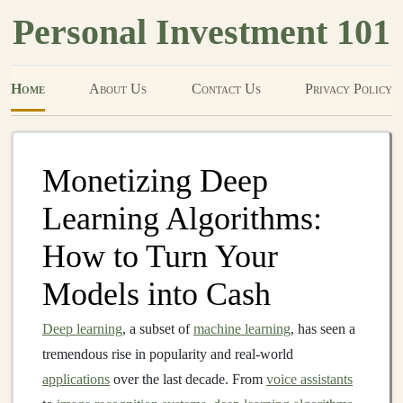
Personal Investment 101
Home
About Us
Contact Us
Privacy Policy
Monetizing Deep
Learning Algorithms:
How to Turn Your
Models into Cash
Deep learning
, a subset of
machine learning
, has seen a
tremendous rise in popularity and real-world
applications
over the last decade. From
voice assistants