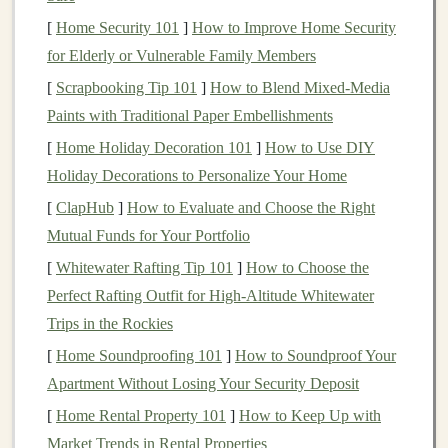
Offering
AI as a Service
(
AIaaS
)
[
Home Security 101
]
How to Improve Home Security
for Elderly or Vulnerable Family Members
One of the most straightforward ways to monetize
deep
learning models
[
Scrapbooking Tip 101
is by offering them as a service. With
]
How to Blend Mixed‑Media
the increasing demand for
Paints with Traditional Paper Embellishments
AI and machine learning
solutions across various industries,
AI-as-a-Service
[
Home Holiday Decoration 101
]
How to Use DIY
(AIaaS)
has emerged as a popular
business model
.
Holiday Decorations to Personalize Your Home
Companies
that do not have the
resources
or expertise
[
ClapHub
]
How to Evaluate and Choose the Right
to develop their own
deep learning models
can pay for
Mutual Funds for Your Portfolio
access
to
pre-trained models
via
cloud platforms
or
[
Whitewater Rafting Tip 101
]
How to Choose the
APIs
.
Perfect Rafting Outfit for High‑Altitude Whitewater
Key
Trips in the Rockies
Steps
:
[
Home Soundproofing 101
]
How to Soundproof Your
Develop or Train a
Model
:
The first step is
Apartment Without Losing Your Security Deposit
developing a
deep learning model
tailored to a
[
Home Rental Property 101
]
How to Keep Up with
specific problem. This could be a
model
for
image
Market Trends in Rental Properties
recognition
,
text analysis
,
fraud detection
, or any