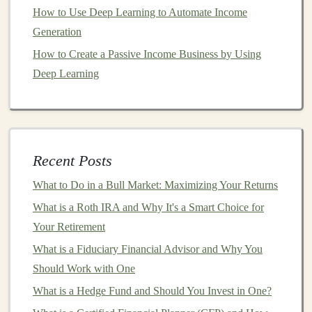
Products
How to Use Deep Learning to Automate Income
Another effective way to monetize
deep learning
Generation
algorithms
is by
packaging
them into
standalone
How to Create a Passive Income Business by Using
software products
. These products can either be sold
Deep Learning
directly to consumers or licensed to
businesses
. Unlike
AIaaS
, which is typically based on ongoing
access
,
selling
AI
software products
involves a one-time
purchase or
licensing agreement
.
Recent Posts
Key
Steps
:
What to Do in a Bull Market: Maximizing Your Returns
Identify a Specific
Market
Need:
Start by
What is a Roth IRA and Why It's a Smart Choice for
identifying a specific
pain
point or need that can be
Your Retirement
solved by
deep learning
. This could
range
from a
What is a Fiduciary Financial Advisor and Why You
customer service
chatbot
powered by
NLP
to a
Should Work with One
computer vision model
for automatic
defect
What is a Hedge Fund and Should You Invest in One?
detection
in
manufacturing
.