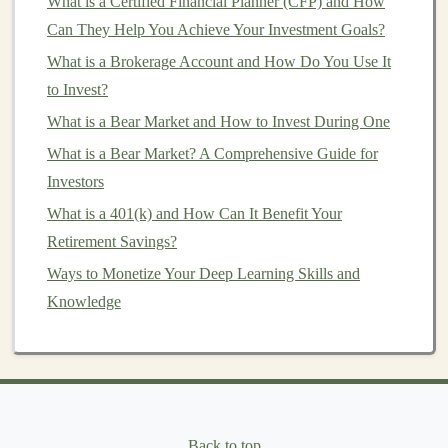
What is a Certified Financial Planner (CFP) and How
Develop the
AI
Software:
Develop the software
Can They Help You Achieve Your Investment Goals?
by integrating your
deep learning model
into a
What is a Brokerage Account and How Do You Use It
user-friendly application or
platform
. The software
to Invest?
should be easy to deploy and use, with intuitive
interfaces that allow non-
experts
to
access
the
What is a Bear Market and How to Invest During One
benefits
of
deep learning
.
What is a Bear Market? A Comprehensive Guide for
Sell or License the Software:
Once the software
Investors
is ready, you can either sell it directly to
customers
What is a 401(k) and How Can It Benefit Your
or license it to
businesses
. Offering a
subscription
Retirement Savings?
model
for updates and
customer support
can help
Ways to Monetize Your Deep Learning Skills and
generate recurring
revenue
.
Knowledge
Software products
can
range
from simple
applications
like
chatbots
to more complex systems such as
AI-
powered analytics platforms
. Depending on the
complexity of the
solution
, you can
target
different
market
segments, from
small businesses
to large
Back to top