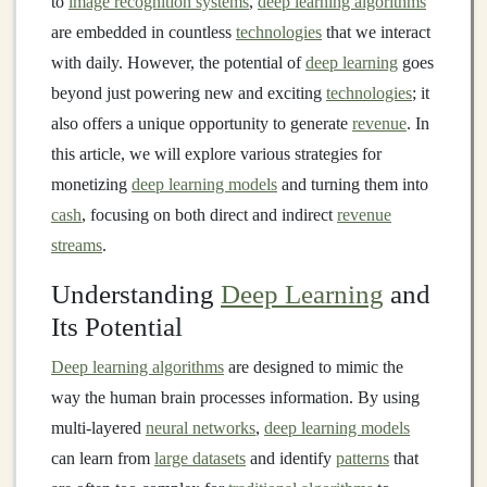
to
image recognition systems
,
deep learning algorithms
are embedded in countless
technologies
that we interact
with daily. However, the potential of
deep learning
goes
beyond just powering new and exciting
technologies
; it
also offers a unique opportunity to generate
revenue
. In
this article, we will explore various strategies for
monetizing
deep learning models
and turning them into
cash
, focusing on both direct and indirect
revenue
streams
.
Understanding
Deep Learning
and
Its Potential
Deep learning algorithms
are designed to mimic the
way the human brain processes information. By using
multi-layered
neural networks
,
deep learning models
can learn from
large datasets
and identify
patterns
that