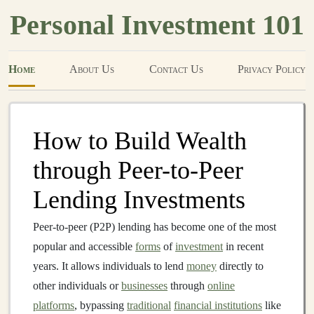
Personal Investment 101
Home
About Us
Contact Us
Privacy Policy
How to Build Wealth
through Peer-to-Peer
Lending Investments
Peer-to-peer (P2P) lending has become one of the most
popular and accessible
forms
of
investment
in recent
years. It allows individuals to lend
money
directly to
other individuals or
businesses
through
online
platforms
, bypassing
traditional
financial institutions
like