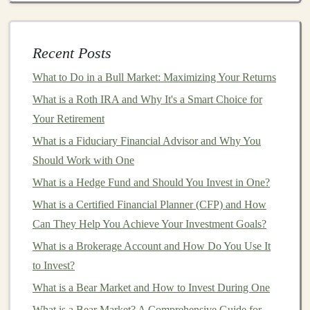
cases
, multiple
investors
will collectively
fund
a
single loan
. For example, if a borrower requests a
$10,000
loan
, multiple
investors
might contribute
Recent Posts
$1,000 each, depending on the
platform
.
What to Do in a Bull Market: Maximizing Your Returns
Loan
Disbursement and Repayment
: Once the
loan
is fully funded, the
platform
disburses the
What is a Roth IRA and Why It's a Smart Choice for
funds
to the borrower. The borrower is then
Your Retirement
required to make regular repayments, which
What is a Fiduciary Financial Advisor and Why You
typically include both
principal
and
interest
. These
Should Work with One
repayments are collected by the
platform
and
What is a Hedge Fund and Should You Invest in One?
distributed to the
investors
.
What is a Certified Financial Planner (CFP) and How
Interest Payments
:
Investors
receive periodic
Can They Help You Achieve Your Investment Goals?
interest payments
as the borrower repays the
loan
.
What is a Brokerage Account and How Do You Use It
The amount of
interest
depends on the
interest rate
to Invest?
set at the time of the
loan agreement
. Over the
life
What is a Bear Market and How to Invest During One
of the
loan
,
investors
will receive their
principal
What is a Bear Market? A Comprehensive Guide for