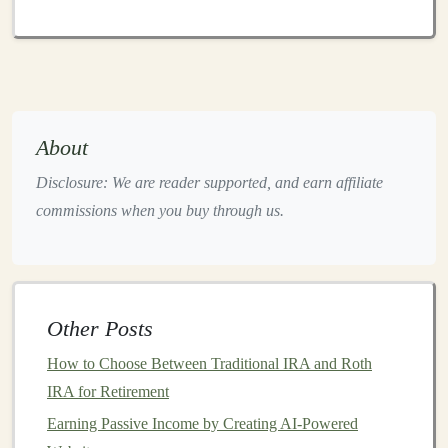
potentially higher
interest rates
.
Financial Inclusion
:
P2P lending
also serves as
an avenue for individuals who may not have
access
to
traditional
forms
of
credit
. For instance,
borrowers with lower
credit scores
may find it
About
difficult to secure
loans
from
banks
but can
access
Disclosure: We are reader supported, and earn affiliate
loans
through
P2P lending platforms
, where
commissions when you buy through us.
investors
are more willing to take on risk.
How
Peer-to-Peer Lending
Works
P2P lending
typically involves the following
steps
:
Other Posts
Borrower Application
: Borrowers submit
loan
How to Choose Between Traditional IRA and Roth
applications
to a
P2P lending platform
. They are
IRA for Retirement
required to provide
personal information
, such as
income
,
credit history
, and the purpose of the
loan
.
Earning Passive Income by Creating AI-Powered