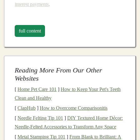
interest payments
.
P2P lending
operates through
specialized
online
platforms
that manage the entire lending process. These
full content
platforms
act as intermediaries, facilitating the
connection between
lenders
and borrowers, providing a
secure environment
for
transactions
, and typically
offering tools to help
investors
manage their
Reading More From Our Other
investments
.
Websites
The Rise of
Peer-to-Peer Lending
[
Home Pet Care 101
]
How to Keep Your Pet's Teeth
The rise of
P2P lending
can be attributed to several key
Clean and Healthy
factors:
[
ClapHub
]
How to Overcome Comparisonitis
[
Needle Felting Tip 101
]
DIY Textured Home Décor:
Disintermediation
: The concept of
Needle-Felted Accessories to Transform Any Space
disintermediation -- the removal of middlemen --
has become a key driving force in the
financial
[
Metal Stamping Tip 101
]
From Blank to Brilliant: A