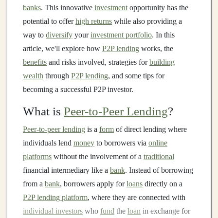
banks
. This innovative
investment
opportunity has the
potential to offer
high returns
while also providing a
way to
diversify
your
investment portfolio
. In this
article, we'll explore how
P2P lending
works, the
benefits
and risks involved, strategies for
building
wealth
through
P2P lending
, and some tips for
becoming a successful P2P investor.
What is
Peer-to-Peer Lending
?
Peer-to-peer lending
is a
form
of direct lending where
individuals lend
money
to borrowers via
online
platforms
without the involvement of a
traditional
financial intermediary like a
bank
. Instead of borrowing
from a
bank
, borrowers apply for
loans
directly on a
P2P lending platform
, where they are connected with
individual investors
who
fund
the
loan
in exchange for