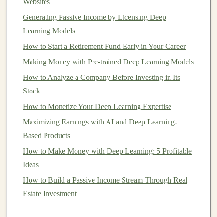
The
platform
will use this information to evaluate
Websites
the borrower's
creditworthiness
.
Generating Passive Income by Licensing Deep
Credit Scoring
: Most
P2P lending platforms
use
Learning Models
credit scoring models
or risk-based
algorithms
to
How to Start a Retirement Fund Early in Your Career
assess the likelihood that the borrower will repay
Making Money with Pre-trained Deep Learning Models
the
loan
. These
models
consider various factors,
How to Analyze a Company Before Investing in Its
such as
credit score
,
income
,
employment status
,
Stock
and other personal data. Borrowers with a higher
How to Monetize Your Deep Learning Expertise
risk profile may face higher
interest rates
.
Maximizing Earnings with AI and Deep Learning-
Loan
Listing
: Once approved, the
loan
is listed
Based Products
on the
platform
.
Investors
can browse through
available
loans
and choose which ones to invest in
How to Make Money with Deep Learning: 5 Profitable
based on their preferences, such as
loan amount
,
Ideas
interest rate
, and the borrower's
credit rating
.
How to Build a Passive Income Stream Through Real
Investment
:
Investors
contribute
money
to
fund
Estate Investment
the
loan
, typically in small increments. In most