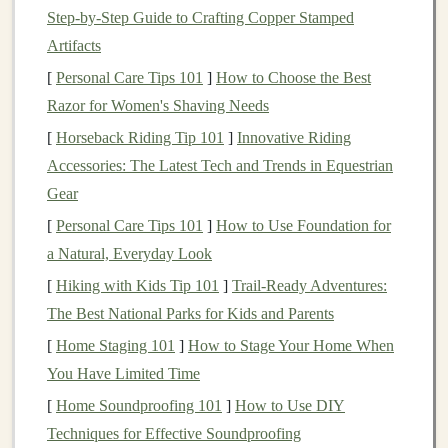
sector
.
P2P lending
allows
lenders
to bypass
banks
Step‑by‑Step Guide to Crafting Copper Stamped
and offer
loans
directly to borrowers, typically
Artifacts
resulting in more favorable terms for both parties.
[
Personal Care Tips 101
]
How to Choose the Best
Technology
and
Online Platforms
: The
Razor for Women's Shaving Needs
proliferation of
online platforms
and the increased
[
Horseback Riding Tip 101
]
Innovative Riding
use of digital
technology
have made
P2P lending
Accessories: The Latest Tech and Trends in Equestrian
more accessible. These
platforms
have created a
Gear
streamlined process for
investors
and borrowers,
[
Personal Care Tips 101
]
How to Use Foundation for
with the
convenience
of online
applications
, instant
a Natural, Everyday Look
access
to
credit
, and
automated investment
[
Hiking with Kids Tip 101
]
Trail-Ready Adventures:
management
.
The Best National Parks for Kids and Parents
Search for Higher Returns
:
Traditional
[
Home Staging 101
]
How to Stage Your Home When
investment options
like
savings accounts
,
CDs
,
You Have Limited Time
and
bonds
have offered low yields in recent years.
[
Home Soundproofing 101
]
How to Use DIY
Investors
seeking higher returns have turned to
Techniques for Effective Soundproofing
P2P lending
as an attractive alternative with