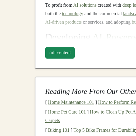
To profit from
AI solutions
created with
deep l
both the
technology
and the commercial
landsc
AI-driven products
or services, and adopting
bu
Developing
AI-Powered
AI Chatbots and Virtual As
full content
AI chatbots
have become ubiquitous in
custome
automated assistance to
customers
. By using
na
understand customer queries and provide respo
the need for human agents.
Reading More From Our Other
To profit from
AI chatbots
,
businesses
can deve
[
Home Maintenance 101
]
How to Perform Re
(Software as a Service) model
can be particular
[
Home Pet Care 101
]
How to Clean Up Pet Ac
access
to the
chatbot's capabilities
. The key to 
Carpets
accurate and useful information but also integr
[
Biking 101
]
Top 5 Bike Frames for Durabili
(Customer Relationship Management)
or
sales