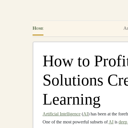
Home
Ab
How to Profi
Solutions Cr
Learning
Artificial Intelligence
(
AI
) has been at the foref
One of the most powerful subsets of
AI
is
deep 