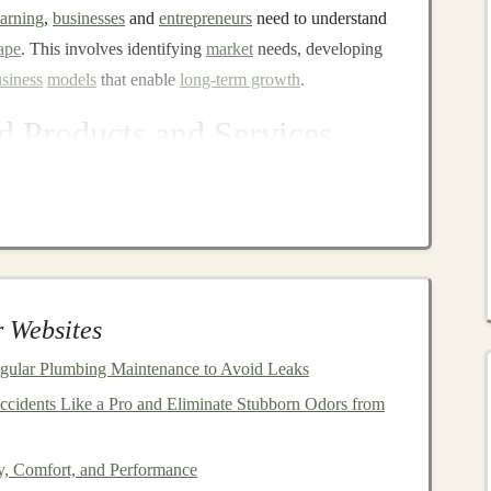
earning
,
businesses
and
entrepreneurs
need to understand
ape
. This involves identifying
market
needs, developing
siness
models
that enable
long-term growth
.
 Products and Services
sistants
r service
, offering
businesses
a way to provide real-time,
tural language processing
(
NLP
),
chatbots
can
nses, thereby improving
user experience
while reducing
 Websites
lop and sell
chatbot solutions
to other
companies
. A
SaaS
gular Plumbing Maintenance to Avoid Leaks
ly effective, where
businesses
pay a
subscription fee
for
cidents Like a Pro and Eliminate Stubborn Odors from
success is
building
a
chatbot
that not only provides
ates seamlessly with other
business
systems like
CRM
ty, Comfort, and Performance
platforms
.