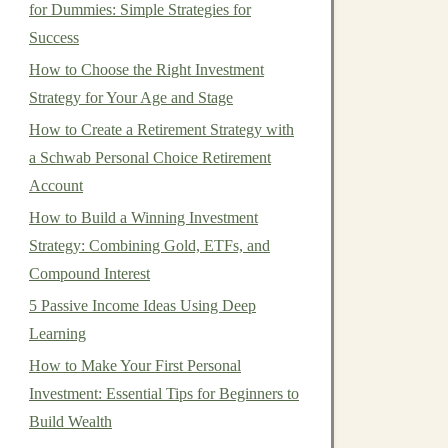
for Dummies: Simple Strategies for
Success
How to Choose the Right Investment
Strategy for Your Age and Stage
How to Create a Retirement Strategy with
a Schwab Personal Choice Retirement
Account
How to Build a Winning Investment
Strategy: Combining Gold, ETFs, and
Compound Interest
5 Passive Income Ideas Using Deep
Learning
How to Make Your First Personal
Investment: Essential Tips for Beginners to
Build Wealth