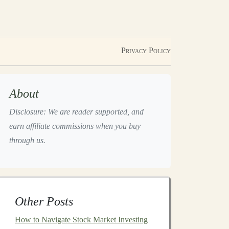
Privacy Policy
About
Disclosure: We are reader supported, and
earn affiliate commissions when you buy
through us.
Other Posts
How to Navigate Stock Market Investing