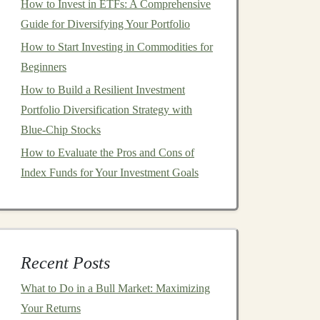
How to Invest in ETFs: A Comprehensive
Guide for Diversifying Your Portfolio
How to Start Investing in Commodities for
Beginners
How to Build a Resilient Investment
Portfolio Diversification Strategy with
Blue-Chip Stocks
How to Evaluate the Pros and Cons of
Index Funds for Your Investment Goals
Recent Posts
What to Do in a Bull Market: Maximizing
Your Returns