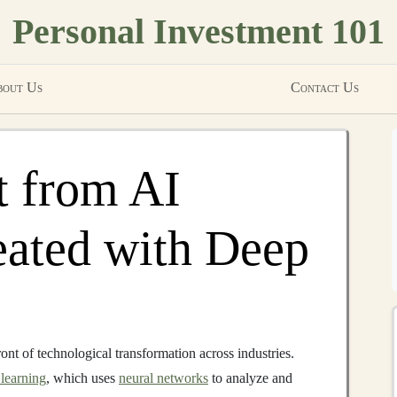
Personal Investment 101
out Us
Contact Us
t from AI
eated with Deep
ront of technological transformation across industries.
learning
, which uses
neural networks
to analyze and