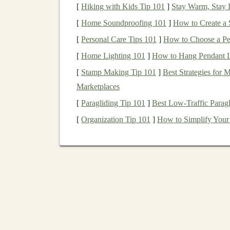
[
Hiking with Kids Tip 101
]
Stay Warm, Stay D
Key Strategies for Monetizati
[
Home Soundproofing 101
]
How to Create a 
Subscription Model
: Offer
access
to
AI 
[
Personal Care Tips 101
]
How to Choose a Per
basis
. You can also offer
tiered pricing
, wh
[
Home Lighting 101
]
How to Hang Pendant Li
features
such as multi-language support,
a
[
Stamp Making Tip 101
]
Best Strategies for
Freemium Model
: Provide a free versio
Marketplaces
premium features
such as advanced
NLP ca
[
Paragliding Tip 101
]
Best Low‑Traffic Paragl
enhanced
reporting tools
.
[
Organization Tip 101
]
How to Simplify Your 
Computer Vision Solution
Computer vision
, a subfield of
deep learning
, 
visual information from the world.
Deep learni
tasks, such as
object detection
,
image recogniti
A common application of
computer vision
is in
detect intruders or recognize faces. These
mode