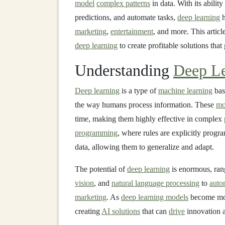
model
complex patterns
in data. With its abilit
predictions, and automate tasks,
deep learning
h
marketing
,
entertainment
, and more. This artic
deep learning
to create profitable solutions that
Understanding
Deep Le
Deep learning
is a type of
machine learning
bas
the way humans process information. These
mo
time, making them highly effective in complex
programming
, where rules are explicitly prog
data, allowing them to generalize and adapt.
The potential of
deep learning
is enormous, ra
vision
, and
natural language processing
to
auto
marketing
. As
deep learning models
become more
creating
AI solutions
that can
drive
innovation