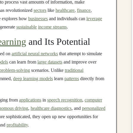
y to process vast amounts of information, make
as revolutionized
sectors
like
healthcare
,
finance
,
le explores how
businesses
and individuals can
leverage
 generate
sustainable
income streams
.
arning
and Its Potential
ed on
artificial neural networks
that attempt to simulate
dels
can learn from
large datasets
and improve over
problem-solving
scenarios. Unlike
traditional
rammed,
deep learning models
learn
patterns
directly from
nging from
applications
in
speech recognition
,
computer
nomous driving
,
healthcare diagnostics
, and
personalized
 sophisticated, they open up new opportunities for
 and
profitability
.