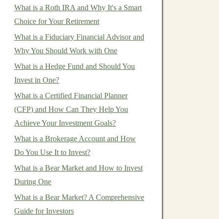
What is a Roth IRA and Why It's a Smart
Choice for Your Retirement
What is a Fiduciary Financial Advisor and
Why You Should Work with One
What is a Hedge Fund and Should You
Invest in One?
What is a Certified Financial Planner
(CFP) and How Can They Help You
Achieve Your Investment Goals?
What is a Brokerage Account and How
Do You Use It to Invest?
What is a Bear Market and How to Invest
During One
What is a Bear Market? A Comprehensive
Guide for Investors