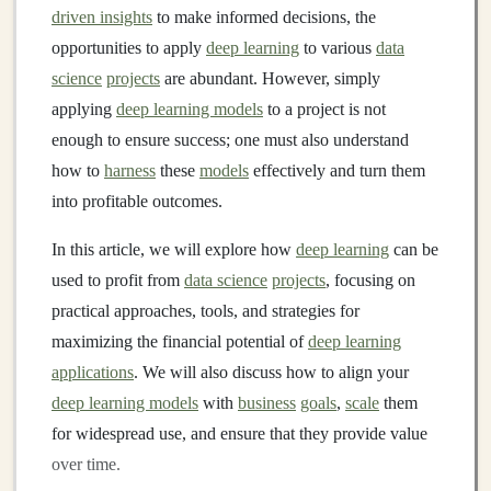
driven insights
to make informed decisions, the
opportunities to apply
deep learning
to various
data
science
projects
are abundant. However, simply
applying
deep learning models
to a project is not
enough to ensure success; one must also understand
how to
harness
these
models
effectively and turn them
into profitable outcomes.
In this article, we will explore how
deep learning
can be
used to profit from
data science
projects
, focusing on
practical approaches, tools, and strategies for
maximizing the financial potential of
deep learning
applications
. We will also discuss how to align your
deep learning models
with
business
goals
,
scale
them
for widespread use, and ensure that they provide value
over time.