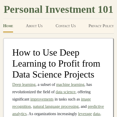
Personal Investment 101
Home
About Us
Contact Us
Privacy Policy
How to Use Deep
Learning to Profit from
Data Science Projects
Deep learning
, a subset of
machine learning
, has
revolutionized the field of
data science
, offering
significant
improvements
in tasks such as
image
recognition
,
natural language processing
, and
predictive
analytics
. As organizations increasingly
leverage
data-