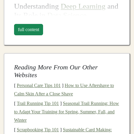
Understanding
Deep Learning
and
Its Role in
Data Science
Before
diving
into the methods of profiting from
deep
full content
learning
, it is essential to have a clear understanding of
what
deep learning
is and how it fits into the broader
context of
data science
.
Deep learning
involves the use of
neural networks
to
Reading More From Our Other
model
complex patterns
and relationships within
large
Websites
datasets
. It is particularly effective for tasks involving
[
Personal Care Tips 101
]
How to Use Aftershave to
unstructured data such as
images
, text, and
audio
.
Calm Skin After a Close Shave
Unlike
traditional
machine learning
, where
feature
[
Trail Running Tip 101
]
Seasonal Trail Running: How
engineering
and manual intervention are often
to Adapt Your Training for Spring, Summer, Fall, and
necessary,
deep learning models
are capable of learning
Winter
directly from
raw
data, making them highly versatile.
[
Scrapbooking Tip 101
]
Sustainable Card Making: