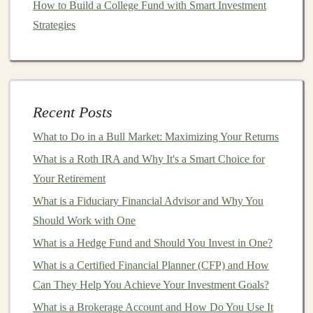
How to Build a College Fund with Smart Investment
anomaly detection
to improve security in
sensitive
Strategies
areas.
These
applications
not only improve
operational
efficiency
but also create opportunities to build scalable
products that can be monetized, such as
SaaS platforms
Recent Posts
for automated
image analysis
or security
monitoring
.
What to Do in a Bull Market: Maximizing Your Returns
How to Earn Passive Income by Selling Deep Learning
What is a Roth IRA and Why It's a Smart Choice for
Models
Your Retirement
Turning Deep Learning Skills into Passive Income
What is a Fiduciary Financial Advisor and Why You
through Freelance Work
Should Work with One
How to Build a Profitable Business Using Deep
What is a Hedge Fund and Should You Invest in One?
Learning
What is a Certified Financial Planner (CFP) and How
Using Deep Learning to Make Money in Financial
Can They Help You Achieve Your Investment Goals?
Markets
What is a Brokerage Account and How Do You Use It
How to Use Dollar-Cost Averaging to Your Advantage