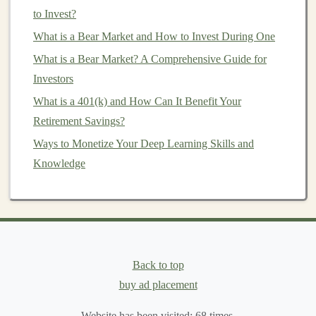
to Invest?
Earn Money by Building Deep Learning APIs for
What is a Bear Market and How to Invest During One
Business Use
How to Invest in Collectibles as a Beginner
What is a Bear Market? A Comprehensive Guide for
How to Create a Budget That Supports Your Investment
Investors
Goals
What is a 401(k) and How Can It Benefit Your
How to Leverage Tax-Advantaged Investment
Retirement Savings?
Accounts to Maximize Your Returns
Ways to Monetize Your Deep Learning Skills and
How to Invest in Real Estate with Little or No Money
Knowledge
Down
2.2
Natural Language Processing
(
NLP
)
NLP
is one of the fastest-growing areas of
deep
Back to top
learning
. By applying
deep learning models
to textual
buy ad placement
data,
businesses
can gain valuable insights from
customer feedback
,
social media
,
emails
, and other
Website has been visited:
68
times.