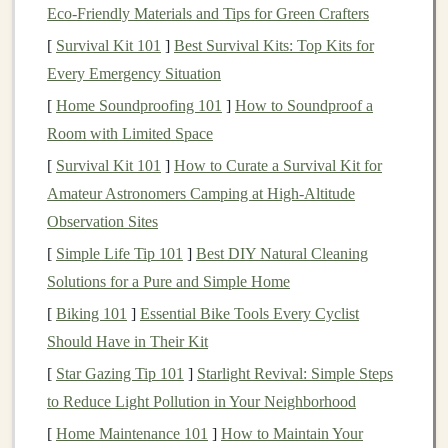
In
data science
,
deep learning models
are used to
tackle
Eco‑Friendly Materials and Tips for Green Crafters
a variety of
challenges
, including:
[
Survival Kit 101
]
Best Survival Kits: Top Kits for
Every Emergency Situation
Classification
: Categorizing data into predefined
[
Home Soundproofing 101
]
How to Soundproof a
labels
(e.g.,
detecting fraud
or
classifying images
).
Room with Limited Space
Regression
: Predicting continuous values (e.g.,
predicting stock prices
or
sales forecasting
).
[
Survival Kit 101
]
How to Curate a Survival Kit for
Clustering
:
Grouping
similar data
points
(e.g.,
Amateur Astronomers Camping at High‑Altitude
customer segmentation
or
anomaly detection
).
Observation Sites
Recommendation Systems
: Suggesting relevant
[
Simple Life Tip 101
]
Best DIY Natural Cleaning
items based on user preferences (e.g.,
movie
or
Solutions for a Pure and Simple Home
product recommendations
).
[
Biking 101
]
Essential Bike Tools Every Cyclist
Natural Language Processing
(
NLP
)
:
Should Have in Their Kit
Analyzing and understanding human language
[
Star Gazing Tip 101
]
Starlight Revival: Simple Steps
(e.g.,
sentiment analysis
or
machine translation
).
to Reduce Light Pollution in Your Neighborhood
With
deep learning techniques
,
data scientists
can
[
Home Maintenance 101
]
How to Maintain Your