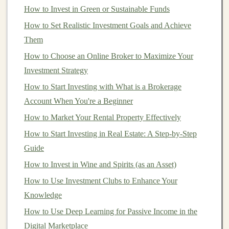
target
How to Invest in Green or Sustainable Funds
, you can better tailor your
content
to meet their
specific needs and learning styles.
How to Set Realistic Investment Goals and Achieve
Them
Key Topics to Cover in Your
Deep
How to Choose an Online Broker to Maximize Your
Learning Course
Investment Strategy
Deep learning
is a broad field, so it's essential to decide
How to Start Investing with What is a Brokerage
what aspects of it you want to cover in your
courses
or
Account When You're a Beginner
tutorials. The
content
can
range
from beginner-level
How to Market Your Rental Property Effectively
introductions to advanced topics, and it's crucial to
How to Start Investing in Real Estate: A Step-by-Step
provide a clear structure that caters to your
target
Guide
audience's skill level. Here are some fundamental and
How to Invest in Wine and Spirits (as an Asset)
advanced topics that are in high demand:
How to Use Investment Clubs to Enhance Your
1.
Introduction to Deep Learning
Knowledge
For beginners, it's crucial to start with a high-level
How to Use Deep Learning for Passive Income in the
introduction to deep learning
concepts, such as:
Digital Marketplace