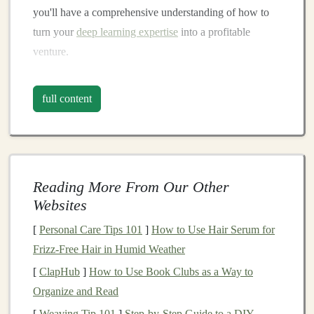
you'll have a comprehensive understanding of how to
turn your
deep learning expertise
into a profitable
venture.
Understanding the
Deep Learning
full content
Market
Before jumping into the creation of
courses
or tutorials,
it's essential to understand the
deep learning market
.
The field has grown exponentially in recent years, and
Reading More From Our Other
with it, the demand for quality
educational resources
.
Websites
Companies
across various industries---such as
healthcare
,
finance
,
autonomous vehicles
, and
e-
[
Personal Care Tips 101
]
How to Use Hair Serum for
commerce
---are increasingly adopting
deep learning
Frizz-Free Hair in Humid Weather
solutions
, driving a growing need for
skilled
[
ClapHub
]
How to Use Book Clubs as a Way to
professionals
.
Organize and Read
[
Weaving Tip 101
]
Step-by-Step Guide to a DIY