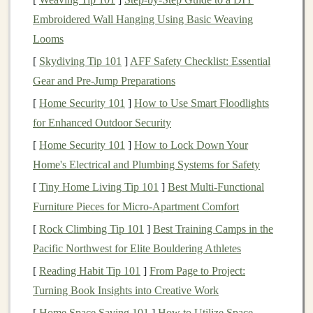
Target
Audience
Embroidered Wall Hanging Using Basic Weaving
The audience for
deep learning courses
and tutorials is
Looms
diverse, and identifying your
target
market
is the first
[
Skydiving Tip 101
]
AFF Safety Checklist: Essential
step to creating a profitable product. Some of the key
Gear and Pre‑Jump Preparations
demographics to
target
include:
[
Home Security 101
]
How to Use Smart Floodlights
Students
: College and graduate
students
studying
for Enhanced Outdoor Security
computer science
,
artificial intelligence
, or
data
[
Home Security 101
]
How to Lock Down Your
science
often seek
online resources
to
supplement
Home's Electrical and Plumbing Systems for Safety
their formal
education
. They are looking for clear,
[
Tiny Home Living Tip 101
]
Best Multi‑Functional
well-structured tutorials and
courses
that help them
Furniture Pieces for Micro‑Apartment Comfort
grasp complex concepts in
deep learning
.
[
Rock Climbing Tip 101
]
Best Training Camps in the
Professionals Seeking Career
Transition
: Many
Pacific Northwest for Elite Bouldering Athletes
professionals, especially in fields like
software
[
Reading Habit Tip 101
]
From Page to Project:
engineering
,
data science
, and
machine learning
,
Turning Book Insights into Creative Work
are transitioning to
deep learning
roles. They may
[
Home Space Saving 101
]
How to Utilize Space