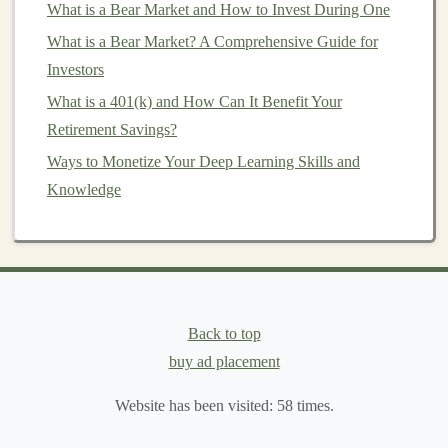
What is a Bear Market and How to Invest During One
ResNet
)
What is a Bear Market? A Comprehensive Guide for
Data augmentation
and
transfer learning
Investors
Applications
of
CNNs
in
facial recognition
,
object
detection
, and
segmentation
What is a 401(k) and How Can It Benefit Your
Retirement Savings?
3.
Recurrent Neural Networks
Ways to Monetize Your Deep Learning Skills and
(
RNNs
) and
Long Short-Term
Knowledge
Memory
(
LSTM
)
RNNs
and
LSTMs
are crucial for tasks involving
sequential data
, such as
time-series forecasting
,
language modeling
, and
machine translation
. In-depth
coverage of these topics includes:
Back to top
Using Deep Learning to Build a Profitable Affiliate
buy ad placement
Marketing Business
Website has been visited:
58
times.
How to Choose the Right Mutual Funds for Your Goals
How to Monetize Deep Learning: From Freelance to