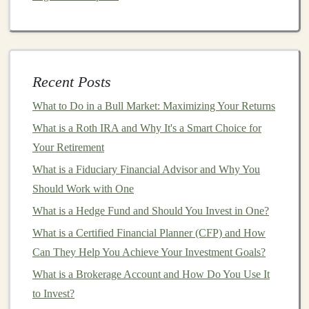
Neural networks
and their
components
(nodes,
layers
,
weights
, biases)
The difference between
supervised
,
unsupervised
,
and
reinforcement learning
Recent Posts
Activation functions
(
ReLU
,
Sigmoid
,
Tanh
, etc.)
What to Do in a Bull Market: Maximizing Your Returns
Basic
neural network architectures
(e.g.,
What is a Roth IRA and Why It's a Smart Choice for
feedforward neural networks
)
Your Retirement
2.
Convolutional Neural Networks
What is a Fiduciary Financial Advisor and Why You
(
CNNs
)
Should Work with One
CNNs
What is a Hedge Fund and Should You Invest in One?
are essential for
image recognition
, classification,
and
computer vision
tasks. Topics related to
CNNs
What is a Certified Financial Planner (CFP) and How
include:
Can They Help You Achieve Your Investment Goals?
What is a Brokerage Account and How Do You Use It
Convolutional layers and pooling layers
to Invest?
Architecture
of
CNNs
(e.g.,
AlexNet
,
VGGNet
,