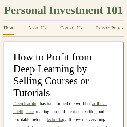
Personal Investment 101
Home
About Us
Contact Us
Privacy Policy
How to Profit from
Deep Learning by
Selling Courses or
Tutorials
Deep learning
has transformed the world of
artificial
intelligence
, making it one of the most exciting and
profitable fields in
technology
. It powers everything