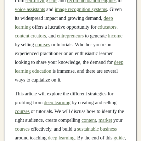
from
self-driving cars
and
recommendation engines
to
voice assistants
and
image recognition systems
. Given
its widespread impact and growing demand,
deep
learning
offers a lucrative opportunity for
educators
,
content creators
, and
entrepreneurs
to generate
income
by selling
courses
or tutorials. Whether you're an
experienced practitioner or an enthusiastic learner
looking to share your knowledge, the demand for
deep
learning education
is immense, and there are several
ways to capitalize on it.
This article will explore the different strategies for
profiting from
deep learning
by creating and selling
courses
or tutorials. We will discuss how to identify the
right audience, create compelling
content
,
market
your
courses
effectively, and build a
sustainable
business
around teaching
deep learning
. By the end of this
guide
,